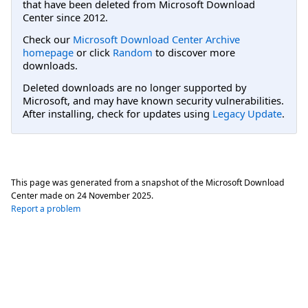
that have been deleted from Microsoft Download
Center since 2012.
Check our
Microsoft Download Center Archive
homepage
or click
Random
to discover more
downloads.
Deleted downloads are no longer supported by
Microsoft, and may have known security vulnerabilities.
After installing, check for updates using
Legacy Update
.
This page was generated from a snapshot of the Microsoft Download
Center made on
24 November 2025
.
Report a problem