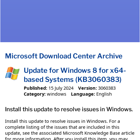
Microsoft Download Center Archive
Update for Windows 8 for x64-
based Systems (KB3060383)
Published:
15 July 2024
Version:
3060383
Category:
windows
Language:
English
Install this update to resolve issues in Windows.
Install this update to resolve issues in Windows. For a
complete listing of the issues that are included in this
update, see the associated Microsoft Knowledge Base article
for more information. After you install this item, you may