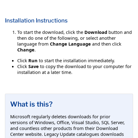
Installation Instructions
To start the download, click the
Download
button and
then do one of the following, or select another
language from
Change Language
and then click
Change
.
Click
Run
to start the installation immediately.
Click
Save
to copy the download to your computer for
installation at a later time.
What is this?
Microsoft regularly deletes downloads for prior
versions of Windows, Office, Visual Studio, SQL Server,
and countless other products from their Download
Center website. Legacy Update catalogues downloads