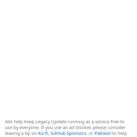
Ads help keep Legacy Update running as a service free to
use by everyone. If you use an ad blocker, please consider
leaving a tip on
Ko-fi
,
GitHub Sponsors
, or
Patreon
to help