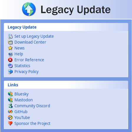
Skip to main content
Legacy Update
Set up Legacy Update
Download Center
News
Help
Error Reference
Statistics
Privacy Policy
Links
Bluesky
Mastodon
Community Discord
GitHub
YouTube
Sponsor the Project