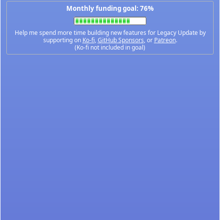
Monthly funding goal: 76%
Help me spend more time building new features for Legacy Update by
supporting on
Ko-fi
,
GitHub Sponsors
, or
Patreon
.
(Ko-fi not included in goal)