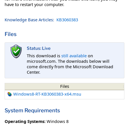
have to restart your computer.
Knowledge Base Articles:
KB3060383
Files
Status: Live
This download is
still available
on
microsoft.com. The downloads below will
come directly from the Microsoft Download
Center.
Files
Windows8-RT-KB3060383-x64.msu
System Requirements
Operating Systems:
Windows 8