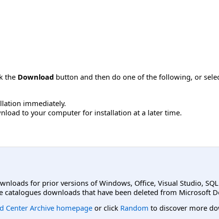
ck the
Download
button and then do one of the following, or sel
allation immediately.
load to your computer for installation at a later time.
ownloads for prior versions of Windows, Office, Visual Studio, SQ
e catalogues downloads that have been deleted from Microsoft D
d Center Archive homepage
or click
Random
to discover more do