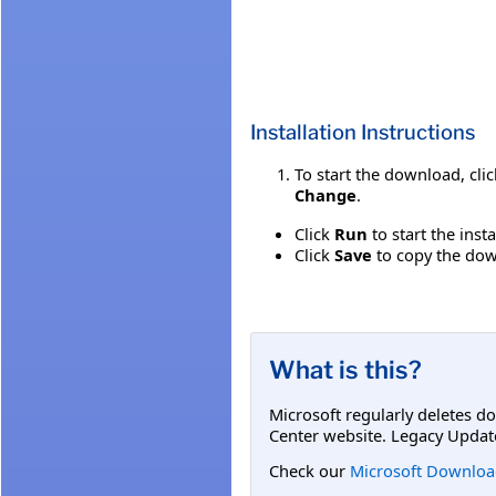
Installation Instructions
To start the download, cli
Change
.
Click
Run
to start the inst
Click
Save
to copy the down
What is this?
Microsoft regularly deletes d
Center website. Legacy Updat
Check our
Microsoft Downloa