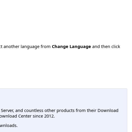
ect another language from
Change Language
and then click
L Server, and countless other products from their Download
ownload Center since 2012.
wnloads.