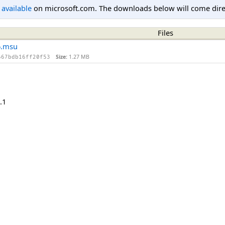
l available
on microsoft.com. The downloads below will come direc
Files
6.msu
Size:
1.27 MB
667bdb16ff20f53
.1