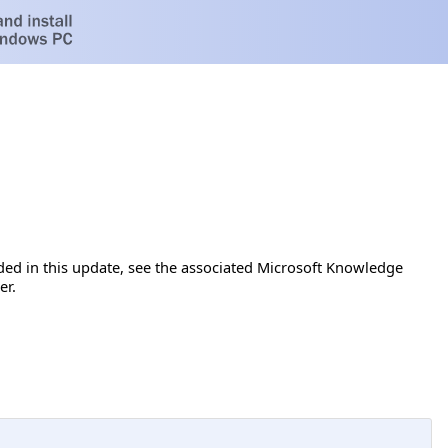
luded in this update, see the associated Microsoft Knowledge
er.