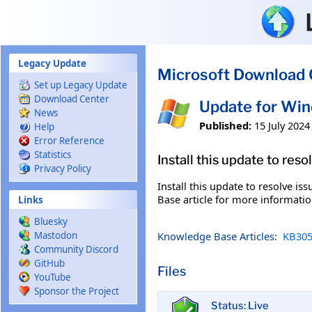
Skip to main content
Legacy Update
Microsoft Download 
Set up Legacy Update
Download Center
Update for Wi
News
Published:
15 July 2024
Help
Error Reference
Statistics
Install this update to res
Privacy Policy
Install this update to resolve i
Base article for more information
Links
Bluesky
Knowledge Base Articles:
KB305
Mastodon
Community Discord
GitHub
Files
YouTube
Sponsor the Project
Status: Live