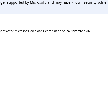
er supported by Microsoft, and may have known security vulnerabi
shot of the Microsoft Download Center made on
24 November 2025
.