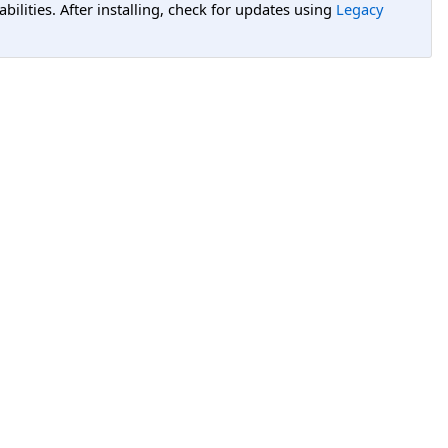
lities. After installing, check for updates using
Legacy