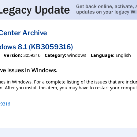
Center Archive
ndows 8.1 (KB3059316)
Version:
3059316
Category:
windows
Language:
English
olve issues in Windows.
ssues in Windows. For a complete listing of the issues that are inc
. After you install this item, you may have to restart your comput
9316