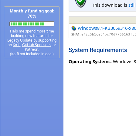
This download is
stil
Monthly funding goal:
76%
Windows8.1-KB3059316-x8
Help me spend more time
SHA1:
e42c5b1ce34bc70d9766163fc
building new features for
Legacy Update by supporting
on
Ko-fi
,
GitHub Sponsors
, or
System Requirements
Patreon
.
(Ko-fi not included in goal)
Operating Systems:
Windows 8