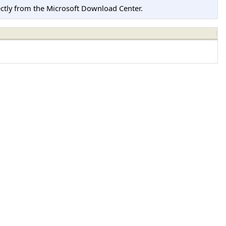
tly from the Microsoft Download Center.