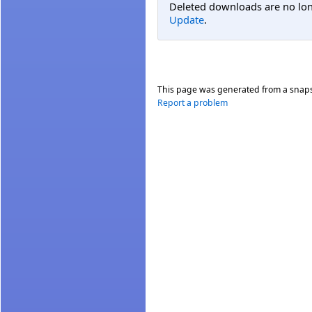
Deleted downloads are no long
Update
.
This page was generated from a snap
Report a problem