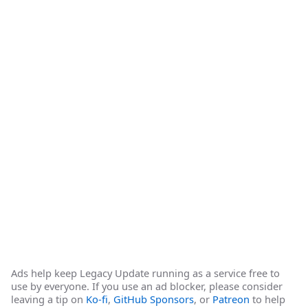
Ads help keep Legacy Update running as a service free to
use by everyone. If you use an ad blocker, please consider
leaving a tip on
Ko-fi
,
GitHub Sponsors
, or
Patreon
to help