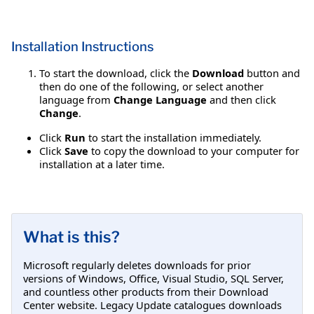
Installation Instructions
To start the download, click the
Download
button and
then do one of the following, or select another
language from
Change Language
and then click
Change
.
Click
Run
to start the installation immediately.
Click
Save
to copy the download to your computer for
installation at a later time.
What is this?
Microsoft regularly deletes downloads for prior
versions of Windows, Office, Visual Studio, SQL Server,
and countless other products from their Download
Center website. Legacy Update catalogues downloads