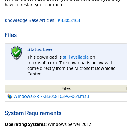
have to restart your computer.
Knowledge Base Articles:
KB3058163
Files
Status: Live
This download is
still available
on
microsoft.com. The downloads below will
come directly from the Microsoft Download
Center.
Files
Windows8-RT-KB3058163-v2-x64.msu
System Requirements
Operating Systems:
Windows Server 2012