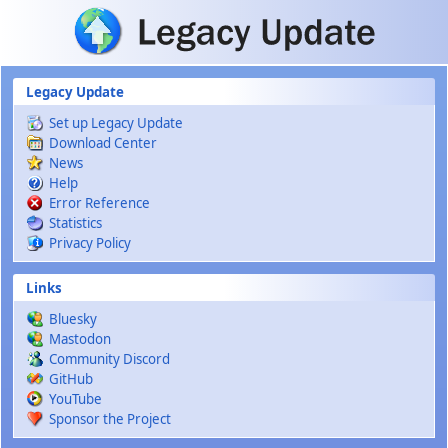
Skip to main content
Legacy Update
Set up Legacy Update
Download Center
News
Help
Error Reference
Statistics
Privacy Policy
Links
Bluesky
Mastodon
Community Discord
GitHub
YouTube
Sponsor the Project