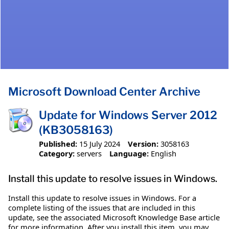
Microsoft Download Center Archive
Update for Windows Server 2012
(KB3058163)
Published:
15 July 2024
Version:
3058163
Category:
servers
Language:
English
Install this update to resolve issues in Windows.
Install this update to resolve issues in Windows. For a
complete listing of the issues that are included in this
update, see the associated Microsoft Knowledge Base article
for more information. After you install this item, you may