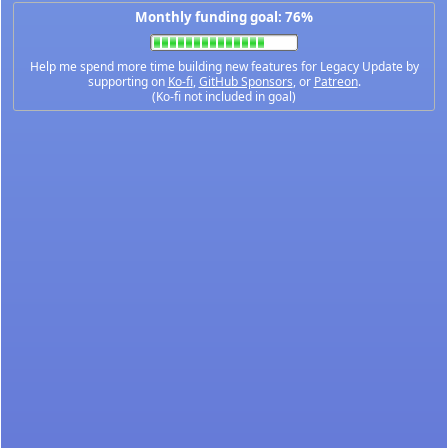
Monthly funding goal: 76%
Help me spend more time building new features for Legacy Update by
supporting on
Ko-fi
,
GitHub Sponsors
, or
Patreon
.
(Ko-fi not included in goal)