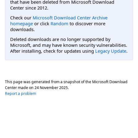
that have been deleted from Microsoft Download
Center since 2012.
Check our
Microsoft Download Center Archive
homepage
or click
Random
to discover more
downloads.
Deleted downloads are no longer supported by
Microsoft, and may have known security vulnerabilities.
After installing, check for updates using
Legacy Update
.
This page was generated from a snapshot of the Microsoft Download
Center made on
24 November 2025
.
Report a problem