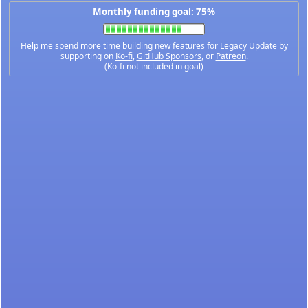
Monthly funding goal: 75%
Help me spend more time building new features for Legacy Update by
supporting on
Ko-fi
,
GitHub Sponsors
, or
Patreon
.
(Ko-fi not included in goal)