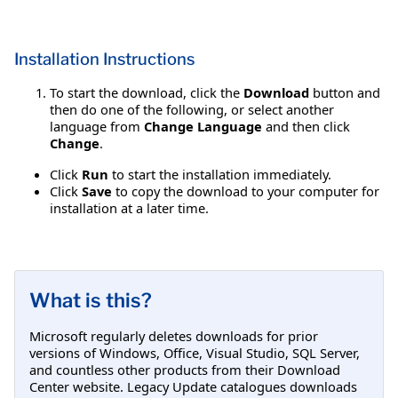
Installation Instructions
To start the download, click the
Download
button and
then do one of the following, or select another
language from
Change Language
and then click
Change
.
Click
Run
to start the installation immediately.
Click
Save
to copy the download to your computer for
installation at a later time.
What is this?
Microsoft regularly deletes downloads for prior
versions of Windows, Office, Visual Studio, SQL Server,
and countless other products from their Download
Center website. Legacy Update catalogues downloads