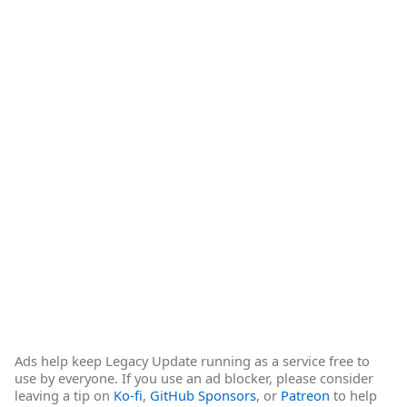
Ads help keep Legacy Update running as a service free to
use by everyone. If you use an ad blocker, please consider
leaving a tip on
Ko-fi
,
GitHub Sponsors
, or
Patreon
to help