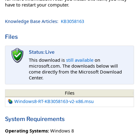
have to restart your computer.
Knowledge Base Articles:
KB3058163
Files
Status: Live
This download is
still available
on
microsoft.com. The downloads below will
come directly from the Microsoft Download
Center.
Files
Windows8-RT-KB3058163-v2-x86.msu
System Requirements
Operating Systems:
Windows 8