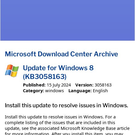
Microsoft Download Center Archive
Update for Windows 8
(KB3058163)
Published:
15 July 2024
Version:
3058163
Category:
windows
Language:
English
Install this update to resolve issues in Windows.
Install this update to resolve issues in Windows. For a
complete listing of the issues that are included in this
update, see the associated Microsoft Knowledge Base article
for more information. After you install this item, you may