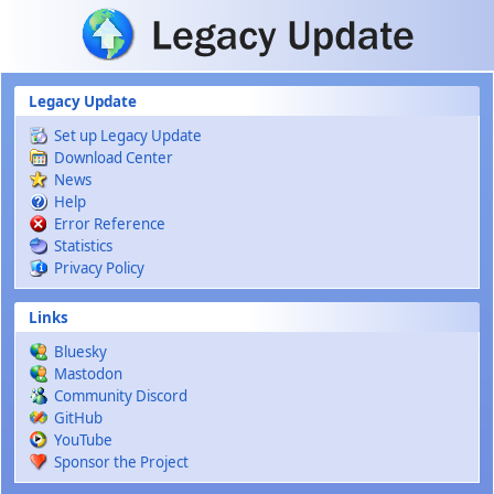
Skip to main content
Legacy Update
Set up Legacy Update
Download Center
News
Help
Error Reference
Statistics
Privacy Policy
Links
Bluesky
Mastodon
Community Discord
GitHub
YouTube
Sponsor the Project