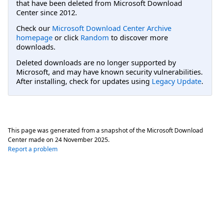
that have been deleted from Microsoft Download
Center since 2012.
Check our
Microsoft Download Center Archive
homepage
or click
Random
to discover more
downloads.
Deleted downloads are no longer supported by
Microsoft, and may have known security vulnerabilities.
After installing, check for updates using
Legacy Update
.
This page was generated from a snapshot of the Microsoft Download
Center made on
24 November 2025
.
Report a problem