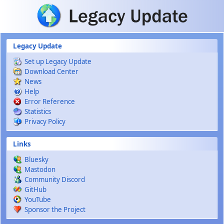
Skip to main content
Legacy Update
Set up Legacy Update
Download Center
News
Help
Error Reference
Statistics
Privacy Policy
Links
Bluesky
Mastodon
Community Discord
GitHub
YouTube
Sponsor the Project