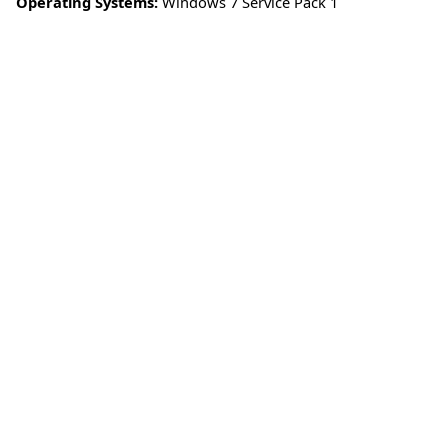
Operating Systems:
Windows 7 Service Pack 1