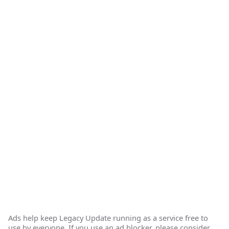
Ads help keep Legacy Update running as a service free to
use by everyone. If you use an ad blocker, please consider