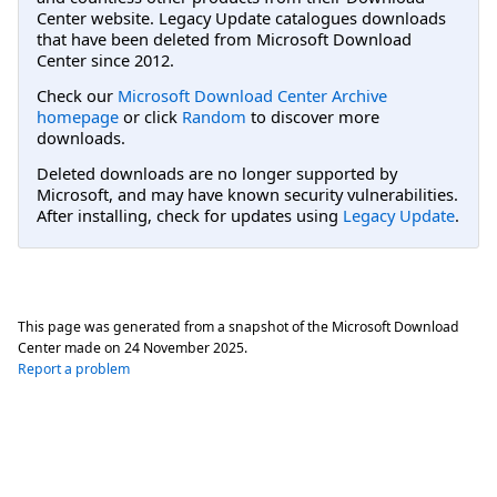
Center website. Legacy Update catalogues downloads
that have been deleted from Microsoft Download
Center since 2012.
Check our
Microsoft Download Center Archive
homepage
or click
Random
to discover more
downloads.
Deleted downloads are no longer supported by
Microsoft, and may have known security vulnerabilities.
After installing, check for updates using
Legacy Update
.
This page was generated from a snapshot of the Microsoft Download
Center made on
24 November 2025
.
Report a problem