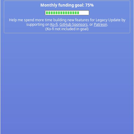
Monthly funding goal: 75%
Help me spend more time building new features for Legacy Update by
supporting on
Ko-fi
,
GitHub Sponsors
, or
Patreon
.
(Ko-fi not included in goal)