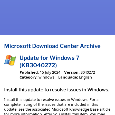
Microsoft Download Center Archive
Update for Windows 7
(KB3040272)
Published:
15 July 2024
Version:
3040272
Category:
windows
Language:
English
Install this update to resolve issues in Windows.
Install this update to resolve issues in Windows. For a
complete listing of the issues that are included in this
update, see the associated Microsoft Knowledge Base article
for more information. After you install this item, you may