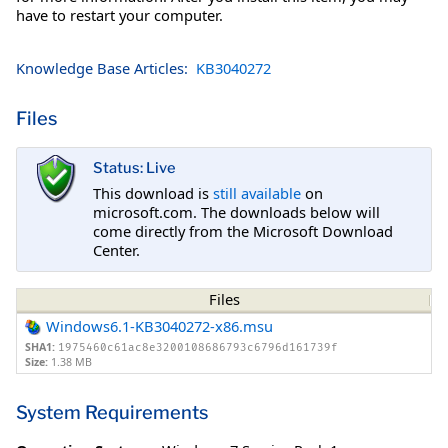
have to restart your computer.
Knowledge Base Articles:
KB3040272
Files
Status: Live
This download is
still available
on
microsoft.com. The downloads below will
come directly from the Microsoft Download
Center.
Files
Windows6.1-KB3040272-x86.msu
SHA1:
1975460c61ac8e3200108686793c6796d161739f
Size:
1.38 MB
System Requirements