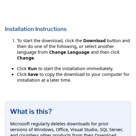
Installation Instructions
To start the download, click the
Download
button and
then do one of the following, or select another
language from
Change Language
and then click
Change
.
Click
Run
to start the installation immediately.
Click
Save
to copy the download to your computer for
installation at a later time.
What is this?
Microsoft regularly deletes downloads for prior
versions of Windows, Office, Visual Studio, SQL Server,
and countless other products from their Download