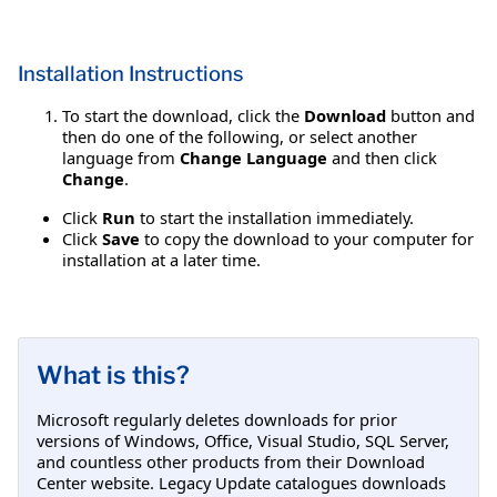
Installation Instructions
To start the download, click the
Download
button and
then do one of the following, or select another
language from
Change Language
and then click
Change
.
Click
Run
to start the installation immediately.
Click
Save
to copy the download to your computer for
installation at a later time.
What is this?
Microsoft regularly deletes downloads for prior
versions of Windows, Office, Visual Studio, SQL Server,
and countless other products from their Download
Center website. Legacy Update catalogues downloads