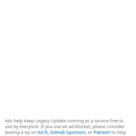
Ads help keep Legacy Update running as a service free to
use by everyone. If you use an ad blocker, please consider
leaving a tip on
Ko-fi
,
GitHub Sponsors
, or
Patreon
to help