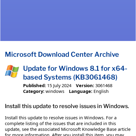
Microsoft Download Center Archive
Update for Windows 8.1 for x64-
based Systems (KB3061468)
Published:
15 July 2024
Version:
3061468
Category:
windows
Language:
English
Install this update to resolve issues in Windows.
Install this update to resolve issues in Windows. For a
complete listing of the issues that are included in this
update, see the associated Microsoft Knowledge Base article
for more information. After you install this item, you may