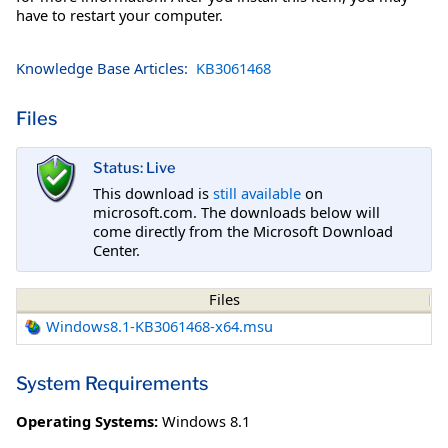
have to restart your computer.
Knowledge Base Articles:
KB3061468
Files
Status: Live
This download is
still available
on
microsoft.com. The downloads below will
come directly from the Microsoft Download
Center.
Files
Windows8.1-KB3061468-x64.msu
System Requirements
Operating Systems:
Windows 8.1