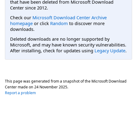
that have been deleted from Microsoft Download
Center since 2012.
Check our
Microsoft Download Center Archive
homepage
or click
Random
to discover more
downloads.
Deleted downloads are no longer supported by
Microsoft, and may have known security vulnerabilities.
After installing, check for updates using
Legacy Update
.
This page was generated from a snapshot of the Microsoft Download
Center made on
24 November 2025
.
Report a problem