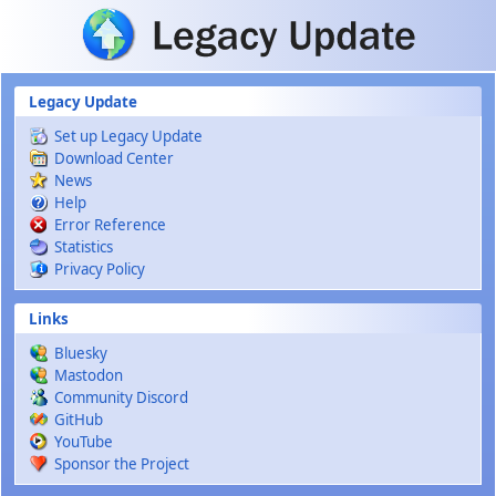
Skip to main content
Legacy Update
Set up Legacy Update
Download Center
News
Help
Error Reference
Statistics
Privacy Policy
Links
Bluesky
Mastodon
Community Discord
GitHub
YouTube
Sponsor the Project