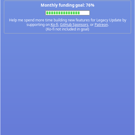
Monthly funding goal: 76%
Help me spend more time building new features for Legacy Update by
supporting on
Ko-fi
,
GitHub Sponsors
, or
Patreon
.
(Ko-fi not included in goal)