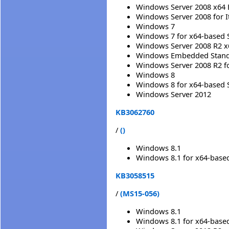
Windows Server 2008 x64 
Windows Server 2008 for 
Windows 7
Windows 7 for x64-based 
Windows Server 2008 R2 x
Windows Embedded Standa
Windows Server 2008 R2 f
Windows 8
Windows 8 for x64-based 
Windows Server 2012
KB3062760
/
()
Windows 8.1
Windows 8.1 for x64-base
KB3058515
/
(MS15-056)
Windows 8.1
Windows 8.1 for x64-base