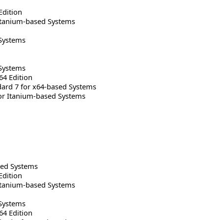
Edition
Itanium-based Systems
Systems
Systems
64 Edition
rd 7 for x64-based Systems
or Itanium-based Systems
sed Systems
Edition
Itanium-based Systems
Systems
64 Edition