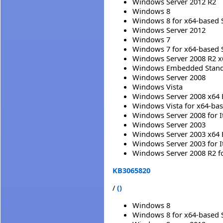
Windows Server 2012 R2
Windows 8
Windows 8 for x64-based 
Windows Server 2012
Windows 7
Windows 7 for x64-based 
Windows Server 2008 R2 x
Windows Embedded Standa
Windows Server 2008
Windows Vista
Windows Server 2008 x64 
Windows Vista for x64-ba
Windows Server 2008 for 
Windows Server 2003
Windows Server 2003 x64 
Windows Server 2003 for 
Windows Server 2008 R2 f
KB3065820
/
()
Windows 8
Windows 8 for x64-based 