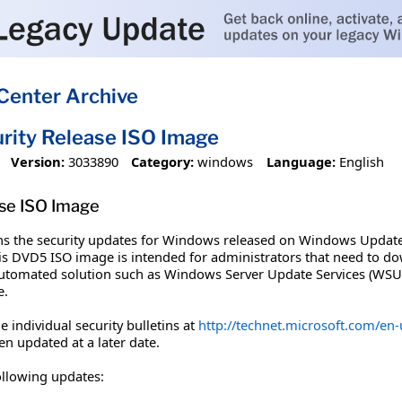
Center Archive
rity Release ISO Image
Version:
3033890
Category:
windows
Language:
English
se ISO Image
ns the security updates for Windows released on Windows Update
his DVD5 ISO image is intended for administrators that need to do
automated solution such as Windows Server Update Services (WSUS
e.
 individual security bulletins at
http://technet.microsoft.com/en-u
en updated at a later date.
ollowing updates: