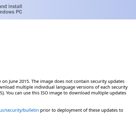
 on June 2015. The image does not contain security updates
wnload multiple individual language versions of each security
). You can use this ISO image to download multiple updates
s/security/bulletin
prior to deployment of these updates to