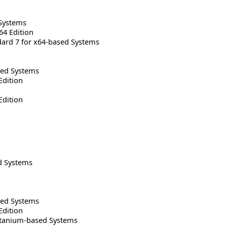
Systems
64 Edition
rd 7 for x64-based Systems
sed Systems
Edition
Edition
d Systems
sed Systems
Edition
Itanium-based Systems