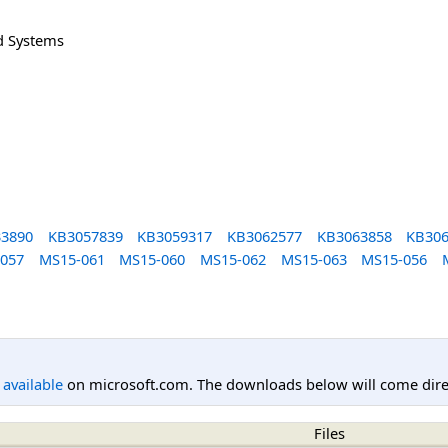
d Systems
3890
KB3057839
KB3059317
KB3062577
KB3063858
KB306
057
MS15-061
MS15-060
MS15-062
MS15-063
MS15-056
l available
on microsoft.com. The downloads below will come direc
Files