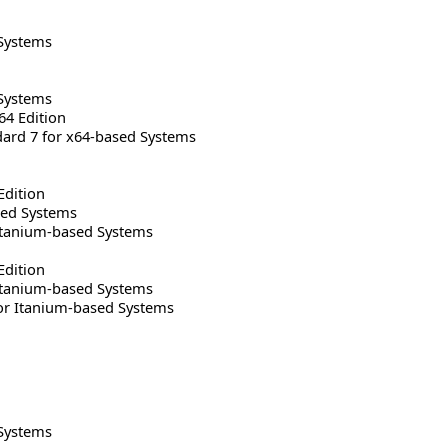
Systems
Systems
64 Edition
rd 7 for x64-based Systems
Edition
sed Systems
Itanium-based Systems
Edition
Itanium-based Systems
or Itanium-based Systems
Systems