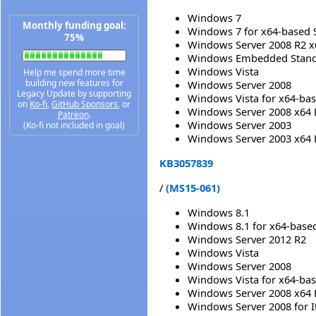
Windows 7
Monthly funding goal:
Windows 7 for x64-based 
75%
Windows Server 2008 R2 x
Windows Embedded Standa
Windows Vista
Help me spend more time
building new features for
Windows Server 2008
Legacy Update by supporting
Windows Vista for x64-ba
on
Ko-fi
,
GitHub Sponsors
, or
Windows Server 2008 x64 
Patreon
.
Windows Server 2003
(Ko-fi not included in goal)
Windows Server 2003 x64 
KB3057839
/
(MS15-061)
Windows 8.1
Windows 8.1 for x64-base
Windows Server 2012 R2
Windows Vista
Windows Server 2008
Windows Vista for x64-ba
Windows Server 2008 x64 
Windows Server 2008 for 