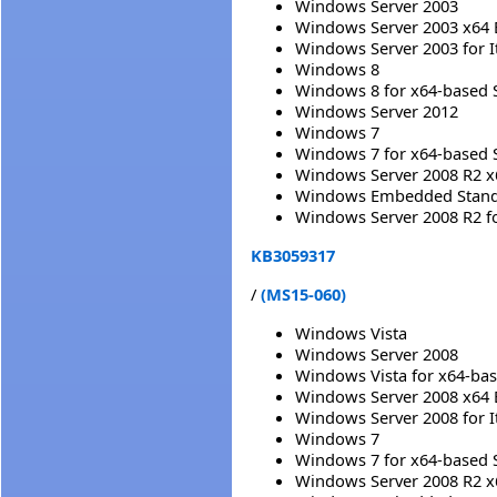
Windows Server 2003
Windows Server 2003 x64 
Windows Server 2003 for 
Windows 8
Windows 8 for x64-based 
Windows Server 2012
Windows 7
Windows 7 for x64-based 
Windows Server 2008 R2 x
Windows Embedded Standa
Windows Server 2008 R2 f
KB3059317
/
(MS15-060)
Windows Vista
Windows Server 2008
Windows Vista for x64-ba
Windows Server 2008 x64 
Windows Server 2008 for 
Windows 7
Windows 7 for x64-based 
Windows Server 2008 R2 x