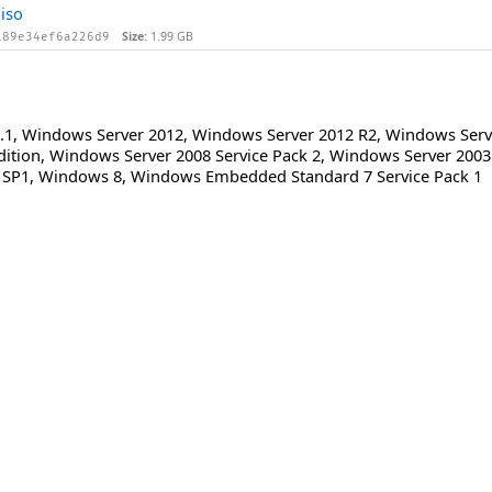
iso
Size:
1.99 GB
189e34ef6a226d9
.1
,
Windows Server 2012
,
Windows Server 2012 R2
,
Windows Serve
dition
,
Windows Server 2008 Service Pack 2
,
Windows Server 2003 
 SP1
,
Windows 8
,
Windows Embedded Standard 7 Service Pack 1