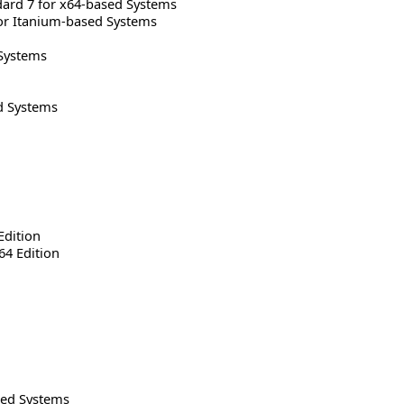
rd 7 for x64-based Systems
or Itanium-based Systems
Systems
d Systems
Edition
64 Edition
sed Systems