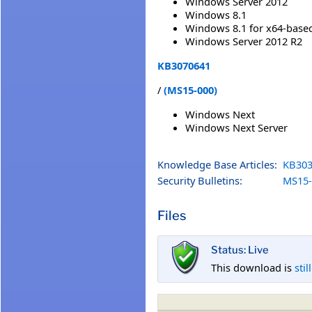
Windows Server 2012
Windows 8.1
Windows 8.1 for x64-base
Windows Server 2012 R2
KB3070641
/
(MS15-000)
Windows Next
Windows Next Server
Knowledge Base Articles:
KB303
Security Bulletins:
MS15-
Files
Status: Live
This download is
stil