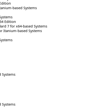
Edition
Itanium-based Systems
Systems
64 Edition
rd 7 for x64-based Systems
or Itanium-based Systems
Systems
d Systems
d Systems