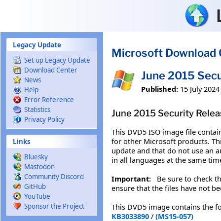
Skip to main content
Legacy Update
Microsoft Download 
Set up Legacy Update
Download Center
June 2015 Secu
News
Published:
15 July 2024
Help
Error Reference
Statistics
June 2015 Security Relea
Privacy Policy
This DVD5 ISO image file contai
for other Microsoft products. T
Links
update and that do not use an 
Bluesky
in all languages at the same tim
Mastodon
Community Discord
Important:
Be sure to check the
GitHub
ensure that the files have not be
YouTube
This DVD5 image contains the f
Sponsor the Project
KB3033890
/
(MS15-057)