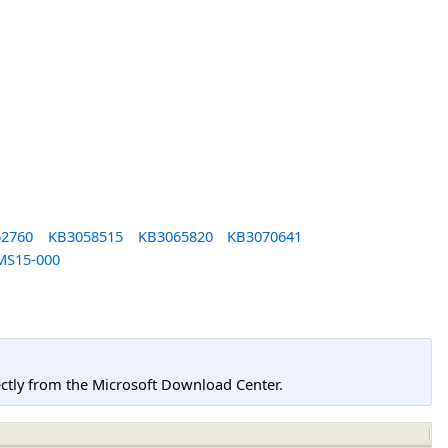
2760
KB3058515
KB3065820
KB3070641
MS15-000
tly from the Microsoft Download Center.