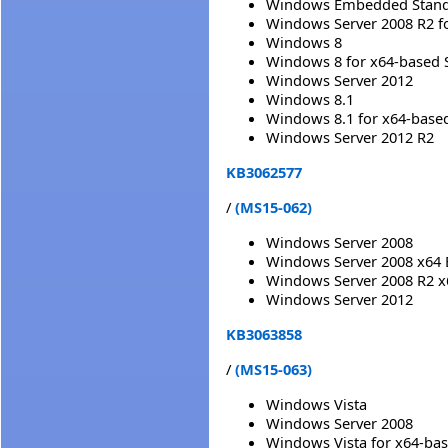
Windows Embedded Standa
Windows Server 2008 R2 f
Windows 8
Windows 8 for x64-based 
Windows Server 2012
Windows 8.1
Windows 8.1 for x64-base
Windows Server 2012 R2
KB3062577
/
(MS15-062)
Windows Server 2008
Windows Server 2008 x64 
Windows Server 2008 R2 x
Windows Server 2012
KB3063858
/
(MS15-063)
Windows Vista
Windows Server 2008
Windows Vista for x64-ba