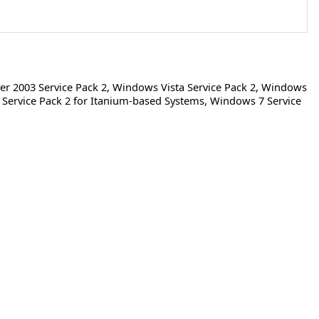
r 2003 Service Pack 2
,
Windows Vista Service Pack 2
,
Windows
Service Pack 2 for Itanium-based Systems
,
Windows 7 Service