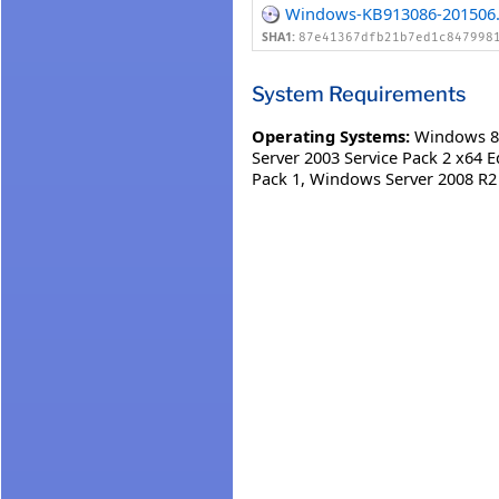
Windows-KB913086-201506.
SHA1:
87e41367dfb21b7ed1c847998
System Requirements
Operating Systems:
Windows 8
Server 2003 Service Pack 2 x64 E
Pack 1
,
Windows Server 2008 R2