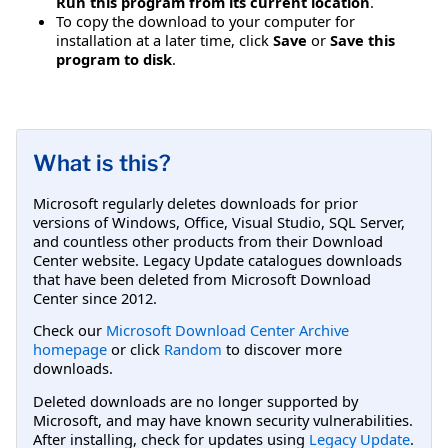
Run this program from its current location
.
To copy the download to your computer for
installation at a later time, click
Save
or
Save this
program to disk
.
What is this?
Microsoft regularly deletes downloads for prior
versions of Windows, Office, Visual Studio, SQL Server,
and countless other products from their Download
Center website. Legacy Update catalogues downloads
that have been deleted from Microsoft Download
Center since 2012.
Check our
Microsoft Download Center Archive
homepage
or click
Random
to discover more
downloads.
Deleted downloads are no longer supported by
Microsoft, and may have known security vulnerabilities.
After installing, check for updates using
Legacy Update
.