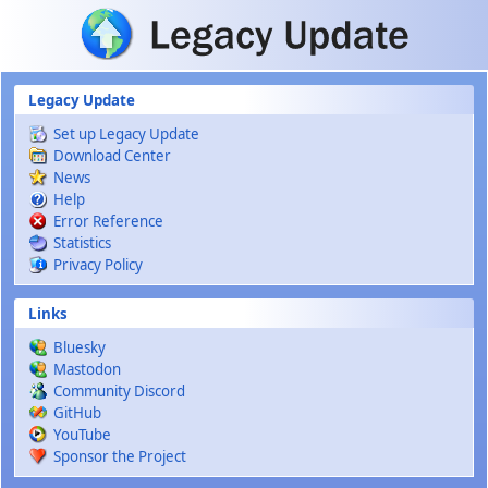
Skip to main content
Legacy Update
Set up Legacy Update
Download Center
News
Help
Error Reference
Statistics
Privacy Policy
Links
Bluesky
Mastodon
Community Discord
GitHub
YouTube
Sponsor the Project