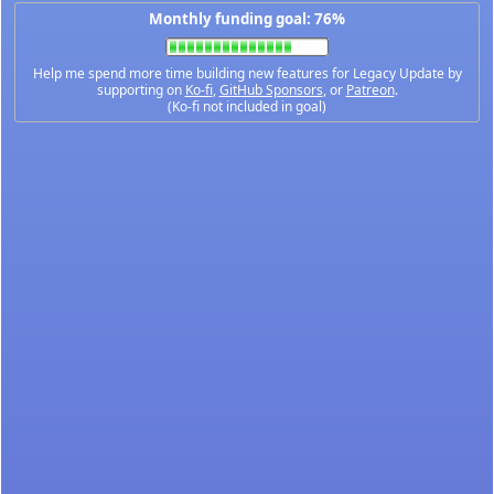
Monthly funding goal: 76%
Help me spend more time building new features for Legacy Update by
supporting on
Ko-fi
,
GitHub Sponsors
, or
Patreon
.
(Ko-fi not included in goal)