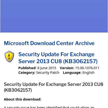
Microsoft Download Center Archive
Security Update For Exchange
Server 2013 CU8 (KB3062157)
Published:
8 June 2015
Version:
15.00.1076.011
Category:
Security Patch
Language:
English
Security Update For Exchange Server 2013 CU8
(KB3062157)
About this download:
A security issue has been identified that could allow an