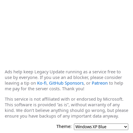
Ads help keep Legacy Update running as a service free to
use by everyone. If you use an ad blocker, please consider
leaving a tip on
Ko-fi
,
GitHub Sponsors
, or
Patreon
to help
me pay for the server costs. Thank you!
This service is not affiliated with or endorsed by Microsoft.
This software is provided “as is”, without warranty of any
kind. We don’t believe anything should go wrong, but please
ensure you have backups of any important data anyway.
Theme: