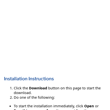
Installation Instructions
Click the
Download
button on this page to start the
download.
Do one of the following:
To start the installation immediately, click
Open
or