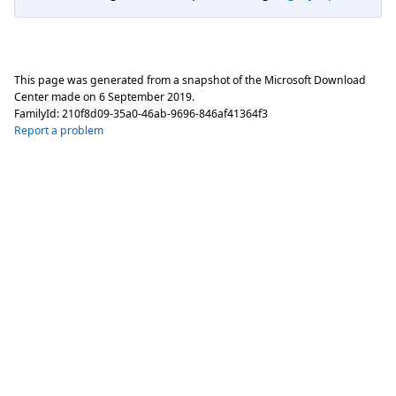
This page was generated from a snapshot of the Microsoft Download
Center made on
6 September 2019
.
FamilyId:
210f8d09-35a0-46ab-9696-846af41364f3
Report a problem