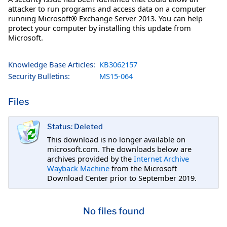
attacker to run programs and access data on a computer
running Microsoft® Exchange Server 2013. You can help
protect your computer by installing this update from
Microsoft.
Knowledge Base Articles:
KB3062157
Security Bulletins:
MS15-064
Files
Status: Deleted
This download is no longer available on
microsoft.com. The downloads below are
archives provided by the
Internet Archive
Wayback Machine
from the Microsoft
Download Center prior to September 2019.
No files found