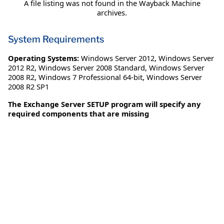
A file listing was not found in the Wayback Machine
archives.
System Requirements
Operating Systems:
Windows Server 2012
,
Windows Server
2012 R2
,
Windows Server 2008 Standard
,
Windows Server
2008 R2
,
Windows 7 Professional 64-bit
,
Windows Server
2008 R2 SP1
The Exchange Server SETUP program will specify any
required components that are missing