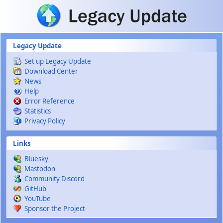
Skip to main content
Legacy Update
Set up Legacy Update
Download Center
News
Help
Error Reference
Statistics
Privacy Policy
Links
Bluesky
Mastodon
Community Discord
GitHub
YouTube
Sponsor the Project