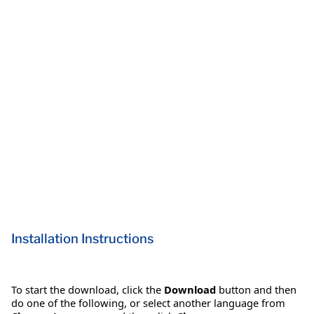
Installation Instructions
To start the download, click the
Download
button and then
do one of the following, or select another language from