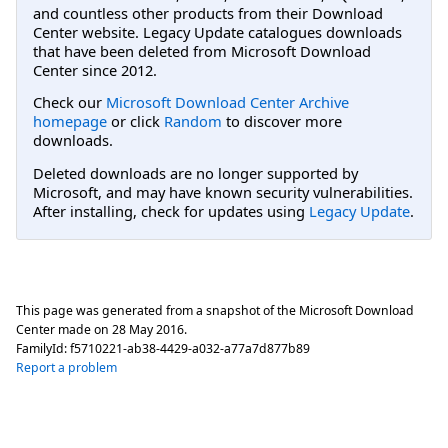
and countless other products from their Download
Center website. Legacy Update catalogues downloads
that have been deleted from Microsoft Download
Center since 2012.
Check our
Microsoft Download Center Archive
homepage
or click
Random
to discover more
downloads.
Deleted downloads are no longer supported by
Microsoft, and may have known security vulnerabilities.
After installing, check for updates using
Legacy Update
.
This page was generated from a snapshot of the Microsoft Download
Center made on
28 May 2016
.
FamilyId:
f5710221-ab38-4429-a032-a77a7d877b89
Report a problem