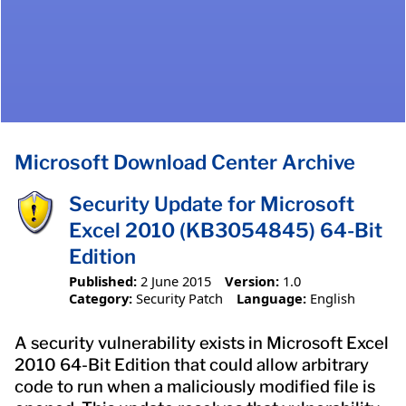
Microsoft Download Center Archive
Security Update for Microsoft
Excel 2010 (KB3054845) 64-Bit
Edition
Published:
2 June 2015
Version:
1.0
Category:
Security Patch
Language:
English
A security vulnerability exists in Microsoft Excel
2010 64-Bit Edition that could allow arbitrary
code to run when a maliciously modified file is