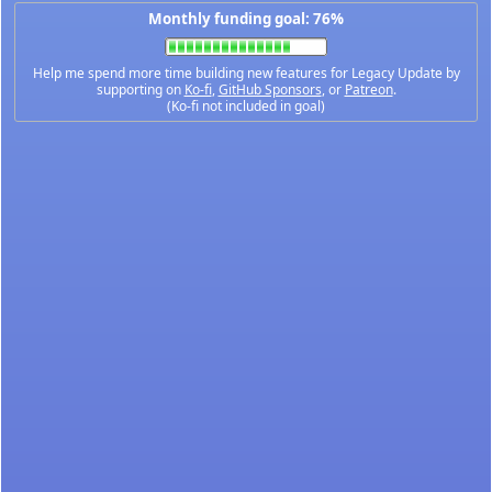
Monthly funding goal: 76%
Help me spend more time building new features for Legacy Update by
supporting on
Ko-fi
,
GitHub Sponsors
, or
Patreon
.
(Ko-fi not included in goal)