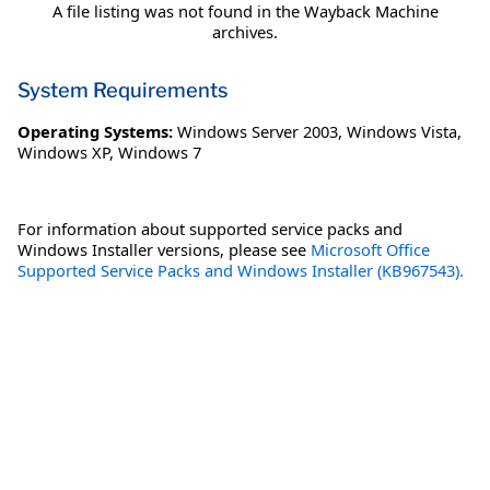
A file listing was not found in the Wayback Machine
archives.
System Requirements
Operating Systems:
Windows Server 2003
,
Windows Vista
,
Windows XP
,
Windows 7
For information about supported service packs and
Windows Installer versions, please see
Microsoft Office
Supported Service Packs and Windows Installer (KB967543).