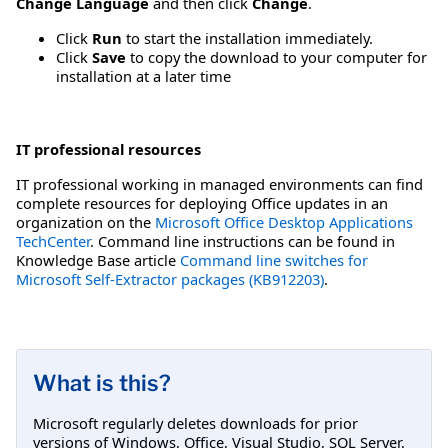
Change Language
and then click
Change
.
Click
Run
to start the installation immediately.
Click
Save
to copy the download to your computer for
installation at a later time
IT professional resources
IT professional working in managed environments can find
complete resources for deploying Office updates in an
organization on the
Microsoft Office Desktop Applications
TechCenter
. Command line instructions can be found in
Knowledge Base article
Command line switches for
Microsoft Self-Extractor packages (KB912203)
.
What is this?
Microsoft regularly deletes downloads for prior
versions of Windows, Office, Visual Studio, SQL Server,