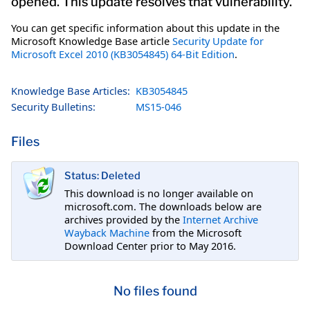
opened. This update resolves that vulnerability.
You can get specific information about this update in the
Microsoft Knowledge Base article
Security Update for
Microsoft Excel 2010 (KB3054845) 64-Bit Edition
.
Knowledge Base Articles:
KB3054845
Security Bulletins:
MS15-046
Files
Status: Deleted
This download is no longer available on
microsoft.com. The downloads below are
archives provided by the
Internet Archive
Wayback Machine
from the Microsoft
Download Center prior to May 2016.
No files found