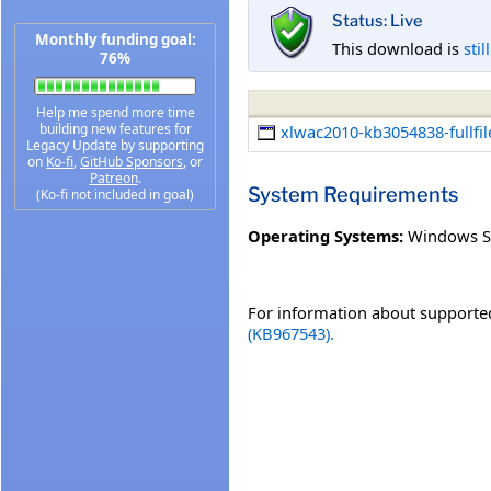
Status: Live
Monthly funding goal:
This download is
stil
76%
Help me spend more time
building new features for
xlwac2010-kb3054838-fullfil
Legacy Update by supporting
on
Ko-fi
,
GitHub Sponsors
, or
Patreon
.
System Requirements
(Ko-fi not included in goal)
Operating Systems:
Windows S
For information about supported
(KB967543).