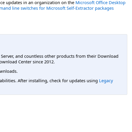
ce updates in an organization on the
Microsoft Office Desktop
and line switches for Microsoft Self-Extractor packages
L Server, and countless other products from their Download
ownload Center since 2012.
wnloads.
lities. After installing, check for updates using
Legacy