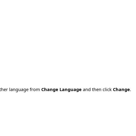
nother language from
Change Language
and then click
Change
.