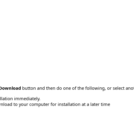
Download
button and then do one of the following, or select a
allation immediately.
load to your computer for installation at a later time