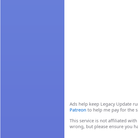
Ads help keep Legacy Update runn
Patreon
to help me pay for the s
This service is not affiliated wi
wrong, but please ensure you h