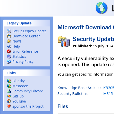
Skip to main content
Legacy Update
Microsoft Download 
Set up Legacy Update
Download Center
Security Updat
News
Published:
15 July 2024
Help
Error Reference
Statistics
A security vulnerability e
Privacy Policy
is opened. This update res
Links
You can get specific informatio
Bluesky
Mastodon
Knowledge Base Articles:
KB305
Community Discord
Security Bulletins:
MS15-
GitHub
YouTube
Files
Sponsor the Project