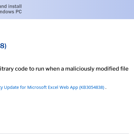
8)
itrary code to run when a maliciously modified file
ty Update for Microsoft Excel Web App (KB3054838)
.