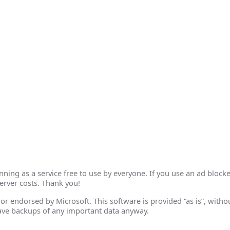
ing as a service free to use by everyone. If you use an ad blocke
erver costs. Thank you!
th or endorsed by Microsoft. This software is provided “as is”, wit
ave backups of any important data anyway.