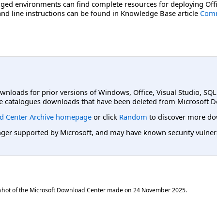
ged environments can find complete resources for deploying Offi
d line instructions can be found in Knowledge Base article
Comm
ownloads for prior versions of Windows, Office, Visual Studio, SQ
e catalogues downloads that have been deleted from Microsoft D
d Center Archive homepage
or click
Random
to discover more do
er supported by Microsoft, and may have known security vulnerabi
shot of the Microsoft Download Center made on
24 November 2025
.