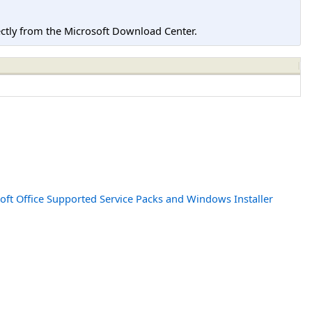
tly from the Microsoft Download Center.
oft Office Supported Service Packs and Windows Installer