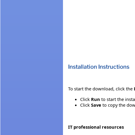
Installation Instructions
To start the download, click the
Click
Run
to start the inst
Click
Save
to copy the down
IT professional resources