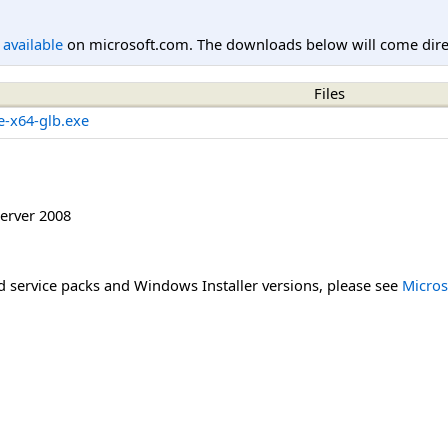
l available
on microsoft.com. The downloads below will come direc
Files
e-x64-glb.exe
erver 2008
 service packs and Windows Installer versions, please see
Micros