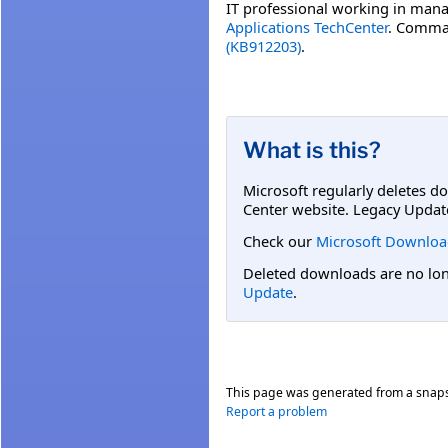
IT professional working in mana
Applications TechCenter
. Comman
(KB912203)
.
What is this?
Microsoft regularly deletes d
Center website. Legacy Updat
Check our
Microsoft Downloa
Deleted downloads are no long
Update
.
This page was generated from a snap
Report a problem