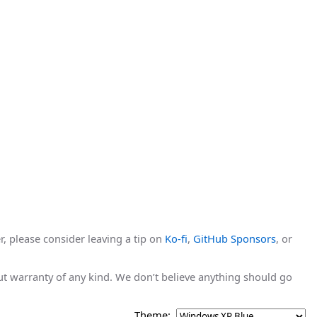
r, please consider leaving a tip on
Ko-fi
,
GitHub Sponsors
, or
hout warranty of any kind. We don’t believe anything should go
Theme: