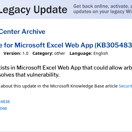
Center Archive
e for Microsoft Excel Web App (KB305483
Version:
1.0
Category:
other
Language:
English
xists in Microsoft Excel Web App that could allow arb
olves that vulnerability.
n about this update in the Microsoft Knowledge Base article
Securi
4838
046