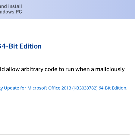
4-Bit Edition
uld allow arbitrary code to run when a maliciously
ty Update for Microsoft Office 2013 (KB3039782) 64-Bit Edition
.