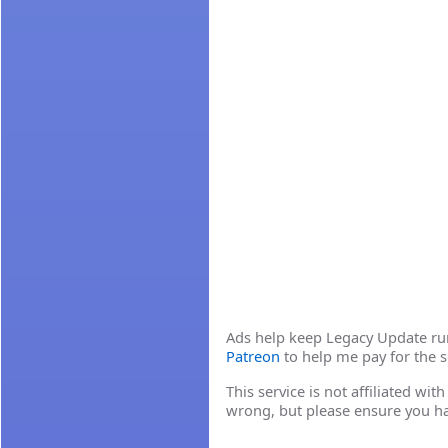
Ads help keep Legacy Update runn
Patreon
to help me pay for the s
This service is not affiliated wi
wrong, but please ensure you h