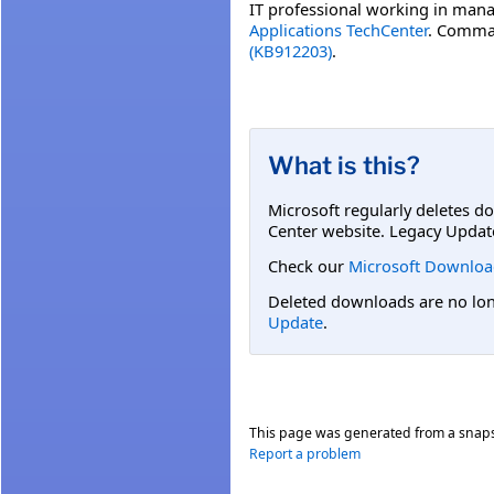
IT professional working in mana
Applications TechCenter
. Comman
(KB912203)
.
What is this?
Microsoft regularly deletes d
Center website. Legacy Updat
Check our
Microsoft Downloa
Deleted downloads are no long
Update
.
This page was generated from a snap
Report a problem