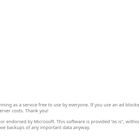
ing as a service free to use by everyone. If you use an ad blocke
erver costs. Thank you!
th or endorsed by Microsoft. This software is provided “as is”, wit
ave backups of any important data anyway.