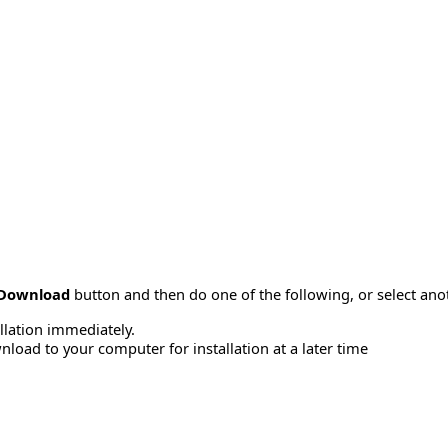
Download
button and then do one of the following, or select a
allation immediately.
load to your computer for installation at a later time