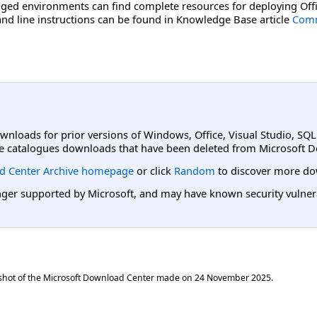
ged environments can find complete resources for deploying Offi
d line instructions can be found in Knowledge Base article
Comm
ownloads for prior versions of Windows, Office, Visual Studio, SQ
e catalogues downloads that have been deleted from Microsoft D
d Center Archive homepage
or click
Random
to discover more do
er supported by Microsoft, and may have known security vulnerabi
shot of the Microsoft Download Center made on
24 November 2025
.