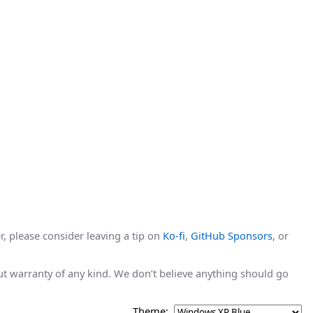
r, please consider leaving a tip on
Ko-fi
,
GitHub Sponsors
, or
hout warranty of any kind. We don’t believe anything should go
Theme: