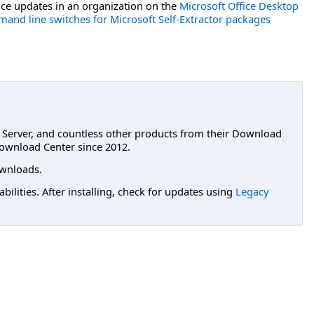
ce updates in an organization on the
Microsoft Office Desktop
and line switches for Microsoft Self-Extractor packages
L Server, and countless other products from their Download
ownload Center since 2012.
wnloads.
lities. After installing, check for updates using
Legacy