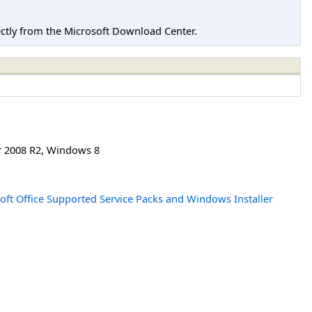
tly from the Microsoft Download Center.
 2008 R2
,
Windows 8
oft Office Supported Service Packs and Windows Installer