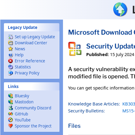
Skip to main content
Legacy Update
Microsoft Download 
Set up Legacy Update
Download Center
Security Updat
News
Published:
15 July 2024
Help
Error Reference
Statistics
A security vulnerability e
Privacy Policy
modified file is opened. T
Links
You can get specific informatio
Bluesky
Mastodon
Knowledge Base Articles:
KB303
Community Discord
Security Bulletins:
MS15-
GitHub
YouTube
Files
Sponsor the Project