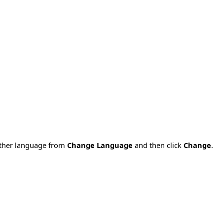
nother language from
Change Language
and then click
Change
.