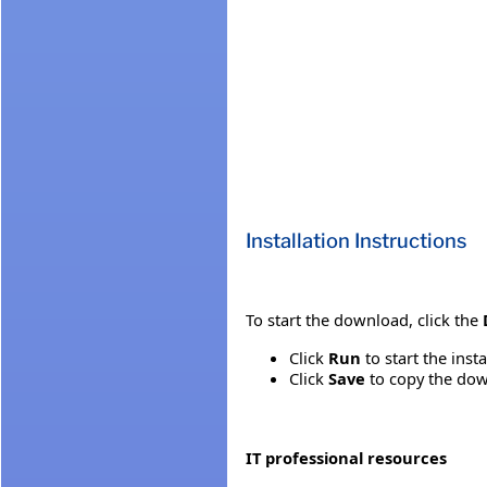
Installation Instructions
To start the download, click the
Click
Run
to start the inst
Click
Save
to copy the down
IT professional resources