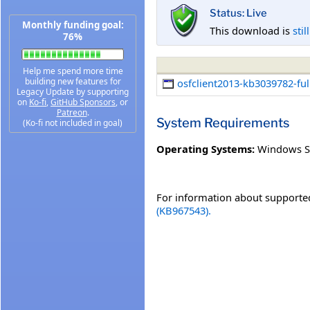
Status: Live
Monthly funding goal:
This download is
stil
76%
Help me spend more time
building new features for
osfclient2013-kb3039782-full
Legacy Update by supporting
on
Ko-fi
,
GitHub Sponsors
, or
Patreon
.
System Requirements
(Ko-fi not included in goal)
Operating Systems:
Windows S
For information about supported
(KB967543).