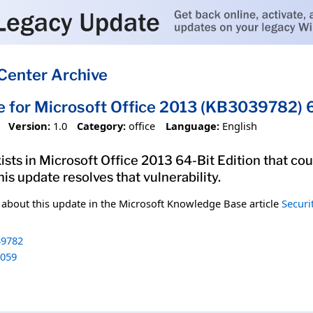
Center Archive
e for Microsoft Office 2013 (KB3039782) 6
Version:
1.0
Category:
office
Language:
English
xists in Microsoft Office 2013 64-Bit Edition that co
his update resolves that vulnerability.
n about this update in the Microsoft Knowledge Base article
Securi
9782
059