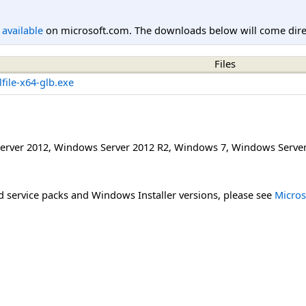
l available
on microsoft.com. The downloads below will come direc
Files
file-x64-glb.exe
erver 2012
,
Windows Server 2012 R2
,
Windows 7
,
Windows Server
 service packs and Windows Installer versions, please see
Micros