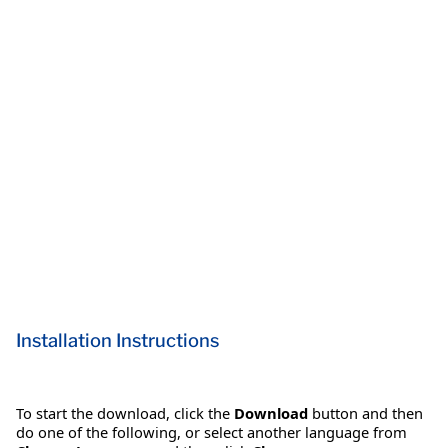
Installation Instructions
To start the download, click the
Download
button and then
do one of the following, or select another language from