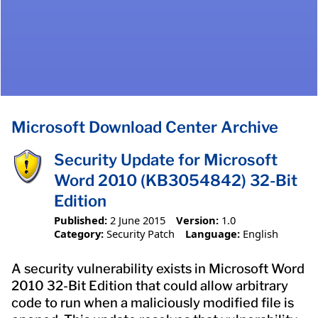
Microsoft Download Center Archive
Security Update for Microsoft
Word 2010 (KB3054842) 32-Bit
Edition
Published:
2 June 2015
Version:
1.0
Category:
Security Patch
Language:
English
A security vulnerability exists in Microsoft Word
2010 32-Bit Edition that could allow arbitrary
code to run when a maliciously modified file is