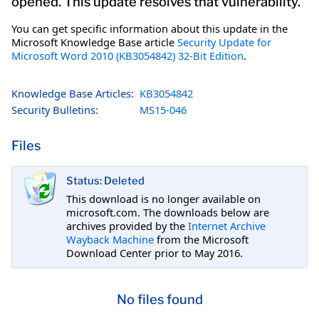
opened. This update resolves that vulnerability.
You can get specific information about this update in the
Microsoft Knowledge Base article
Security Update for
Microsoft Word 2010 (KB3054842) 32-Bit Edition
.
Knowledge Base Articles:
KB3054842
Security Bulletins:
MS15-046
Files
Status: Deleted
This download is no longer available on
microsoft.com. The downloads below are
archives provided by the
Internet Archive
Wayback Machine
from the Microsoft
Download Center prior to May 2016.
No files found