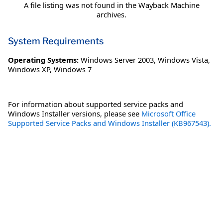
A file listing was not found in the Wayback Machine
archives.
System Requirements
Operating Systems:
Windows Server 2003
,
Windows Vista
,
Windows XP
,
Windows 7
For information about supported service packs and
Windows Installer versions, please see
Microsoft Office
Supported Service Packs and Windows Installer (KB967543).