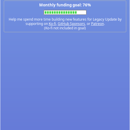
Monthly funding goal: 76%
Help me spend more time building new features for Legacy Update by
supporting on
Ko-fi
,
GitHub Sponsors
, or
Patreon
.
(Ko-fi not included in goal)