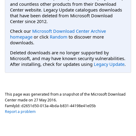
and countless other products from their Download
Center website. Legacy Update catalogues downloads
that have been deleted from Microsoft Download
Center since 2012.
Check our
Microsoft Download Center Archive
homepage
or click
Random
to discover more
downloads.
Deleted downloads are no longer supported by
Microsoft, and may have known security vulnerabilities.
After installing, check for updates using
Legacy Update
.
This page was generated from a snapshot of the Microsoft Download
Center made on
27 May 2016
.
FamilyId:
d2651d50-013a-4bda-b831-44198e41e05b
Report a problem