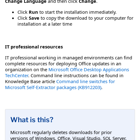
Change Language
and then click
Change
.
Click
Run
to start the installation immediately.
Click
Save
to copy the download to your computer for
installation at a later time
IT professional resources
IT professional working in managed environments can find
complete resources for deploying Office updates in an
organization on the
Microsoft Office Desktop Applications
TechCenter
. Command line instructions can be found in
Knowledge Base article
Command line switches for
Microsoft Self-Extractor packages (KB912203)
.
What is this?
Microsoft regularly deletes downloads for prior
versions of Windows, Office, Visual Studio, SQL Server,