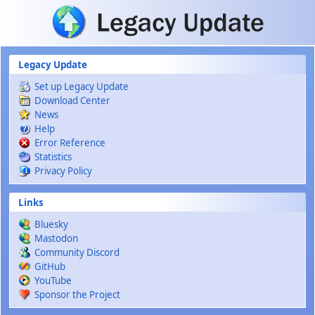
Skip to main content
Legacy Update
Set up Legacy Update
Download Center
News
Help
Error Reference
Statistics
Privacy Policy
Links
Bluesky
Mastodon
Community Discord
GitHub
YouTube
Sponsor the Project