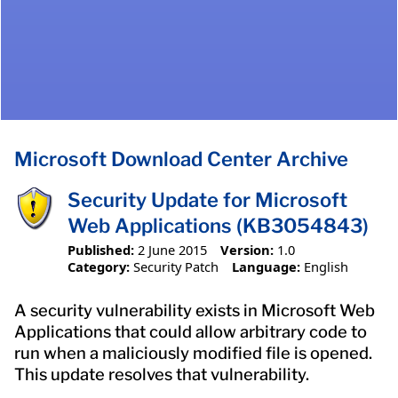
Microsoft Download Center Archive
Security Update for Microsoft
Web Applications (KB3054843)
Published:
2 June 2015
Version:
1.0
Category:
Security Patch
Language:
English
A security vulnerability exists in Microsoft Web
Applications that could allow arbitrary code to
run when a maliciously modified file is opened.
This update resolves that vulnerability.