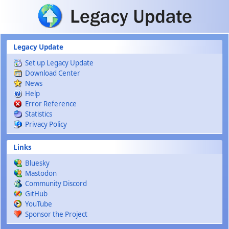
Skip to main content
Legacy Update
Set up Legacy Update
Download Center
News
Help
Error Reference
Statistics
Privacy Policy
Links
Bluesky
Mastodon
Community Discord
GitHub
YouTube
Sponsor the Project