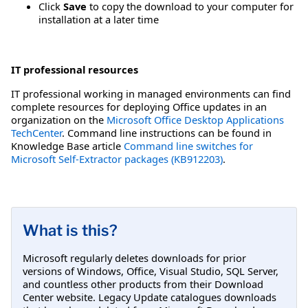
Click
Save
to copy the download to your computer for
installation at a later time
IT professional resources
IT professional working in managed environments can find
complete resources for deploying Office updates in an
organization on the
Microsoft Office Desktop Applications
TechCenter
. Command line instructions can be found in
Knowledge Base article
Command line switches for
Microsoft Self-Extractor packages (KB912203)
.
What is this?
Microsoft regularly deletes downloads for prior
versions of Windows, Office, Visual Studio, SQL Server,
and countless other products from their Download
Center website. Legacy Update catalogues downloads