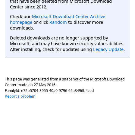
that have been deleted from Microsoft Download
Center since 2012.
Check our
Microsoft Download Center Archive
homepage
or click
Random
to discover more
downloads.
Deleted downloads are no longer supported by
Microsoft, and may have known security vulnerabilities.
After installing, check for updates using
Legacy Update
.
This page was generated from a snapshot of the Microsoft Download
Center made on
27 May 2016
.
FamilyId:
e72b5704-3955-40a0-9796-65a3496b4ced
Report a problem