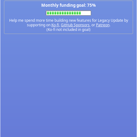
Monthly funding goal: 75%
Help me spend more time building new features for Legacy Update by
supporting on
Ko-fi
,
GitHub Sponsors
, or
Patreon
.
(Ko-fi not included in goal)