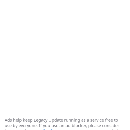
Ads help keep Legacy Update running as a service free to
use by everyone. If you use an ad blocker, please consider