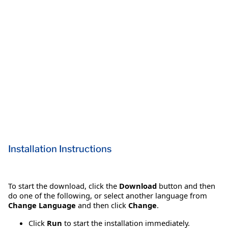
Installation Instructions
To start the download, click the
Download
button and then
do one of the following, or select another language from
Change Language
and then click
Change
.
Click
Run
to start the installation immediately.