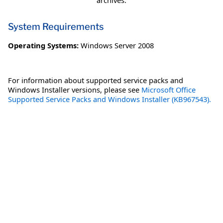
archives.
System Requirements
Operating Systems:
Windows Server 2008
For information about supported service packs and
Windows Installer versions, please see
Microsoft Office
Supported Service Packs and Windows Installer (KB967543).