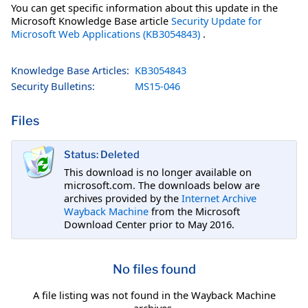
You can get specific information about this update in the
Microsoft Knowledge Base article
Security Update for
Microsoft Web Applications (KB3054843)
.
Knowledge Base Articles:
KB3054843
Security Bulletins:
MS15-046
Files
Status: Deleted
This download is no longer available on
microsoft.com. The downloads below are
archives provided by the
Internet Archive
Wayback Machine
from the Microsoft
Download Center prior to May 2016.
No files found
A file listing was not found in the Wayback Machine