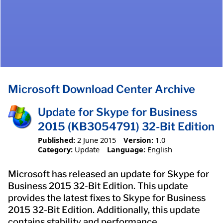
Microsoft Download Center Archive
Update for Skype for Business
2015 (KB3054791) 32-Bit Edition
Published:
2 June 2015
Version:
1.0
Category:
Update
Language:
English
Microsoft has released an update for Skype for
Business 2015 32-Bit Edition. This update
provides the latest fixes to Skype for Business
2015 32-Bit Edition. Additionally, this update
contains stability and performance