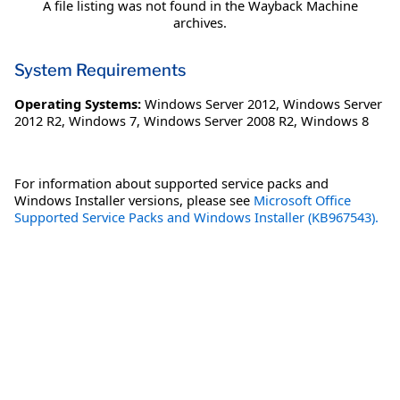
A file listing was not found in the Wayback Machine
archives.
System Requirements
Operating Systems:
Windows Server 2012
,
Windows Server
2012 R2
,
Windows 7
,
Windows Server 2008 R2
,
Windows 8
For information about supported service packs and
Windows Installer versions, please see
Microsoft Office
Supported Service Packs and Windows Installer (KB967543).