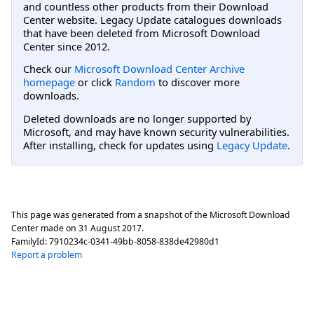
and countless other products from their Download
Center website. Legacy Update catalogues downloads
that have been deleted from Microsoft Download
Center since 2012.
Check our
Microsoft Download Center Archive
homepage
or click
Random
to discover more
downloads.
Deleted downloads are no longer supported by
Microsoft, and may have known security vulnerabilities.
After installing, check for updates using
Legacy Update
.
This page was generated from a snapshot of the Microsoft Download
Center made on
31 August 2017
.
FamilyId:
7910234c-0341-49bb-8058-838de42980d1
Report a problem