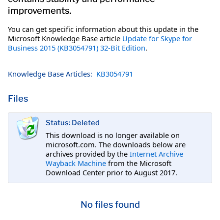
improvements.
You can get specific information about this update in the
Microsoft Knowledge Base article
Update for Skype for
Business 2015 (KB3054791) 32-Bit Edition
.
Knowledge Base Articles:
KB3054791
Files
Status: Deleted
This download is no longer available on
microsoft.com. The downloads below are
archives provided by the
Internet Archive
Wayback Machine
from the Microsoft
Download Center prior to August 2017.
No files found