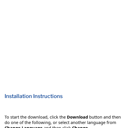
Installation Instructions
To start the download, click the
Download
button and then
do one of the following, or select another language from
Change Language
and then click
Change
.