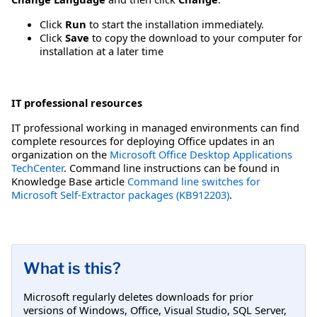
Click
Run
to start the installation immediately.
Click
Save
to copy the download to your computer for
installation at a later time
IT professional resources
IT professional working in managed environments can find
complete resources for deploying Office updates in an
organization on the
Microsoft Office Desktop Applications
TechCenter
. Command line instructions can be found in
Knowledge Base article
Command line switches for
Microsoft Self-Extractor packages (KB912203)
.
What is this?
Microsoft regularly deletes downloads for prior
versions of Windows, Office, Visual Studio, SQL Server,