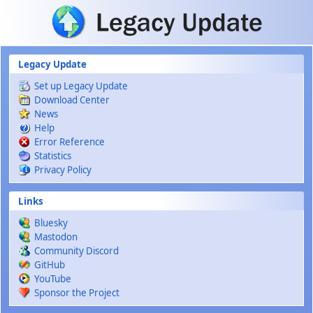
Skip to main content
Legacy Update
Set up Legacy Update
Download Center
News
Help
Error Reference
Statistics
Privacy Policy
Links
Bluesky
Mastodon
Community Discord
GitHub
YouTube
Sponsor the Project