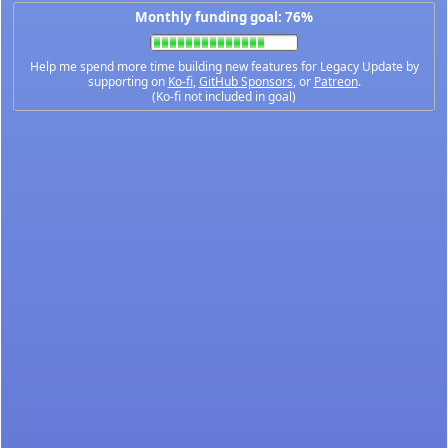
Monthly funding goal: 76%
Help me spend more time building new features for Legacy Update by
supporting on
Ko-fi
,
GitHub Sponsors
, or
Patreon
.
(Ko-fi not included in goal)