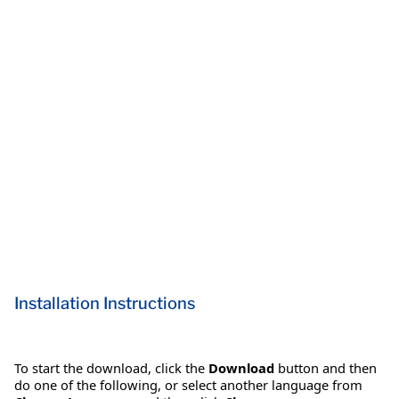
Installation Instructions
To start the download, click the
Download
button and then
do one of the following, or select another language from