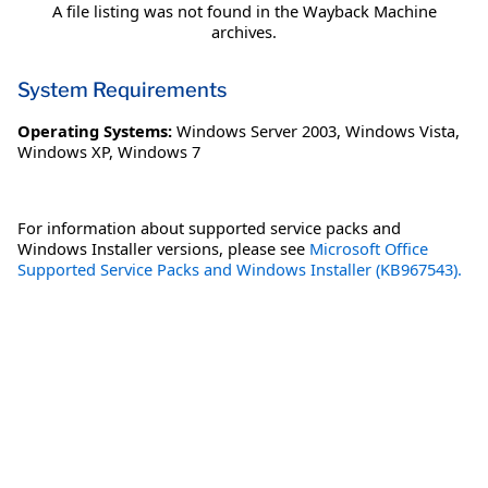
A file listing was not found in the Wayback Machine
archives.
System Requirements
Operating Systems:
Windows Server 2003
,
Windows Vista
,
Windows XP
,
Windows 7
For information about supported service packs and
Windows Installer versions, please see
Microsoft Office
Supported Service Packs and Windows Installer (KB967543).