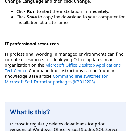
Change Language
and then click
Change
.
Click
Run
to start the installation immediately.
Click
Save
to copy the download to your computer for
installation at a later time
IT professional resources
IT professional working in managed environments can find
complete resources for deploying Office updates in an
organization on the
Microsoft Office Desktop Applications
TechCenter
. Command line instructions can be found in
Knowledge Base article
Command line switches for
Microsoft Self-Extractor packages (KB912203)
.
What is this?
Microsoft regularly deletes downloads for prior
versions of Windows, Office, Visual Studio, SQL Server,