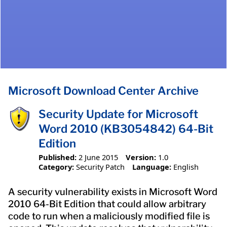
Microsoft Download Center Archive
Security Update for Microsoft
Word 2010 (KB3054842) 64-Bit
Edition
Published:
2 June 2015
Version:
1.0
Category:
Security Patch
Language:
English
A security vulnerability exists in Microsoft Word
2010 64-Bit Edition that could allow arbitrary
code to run when a maliciously modified file is