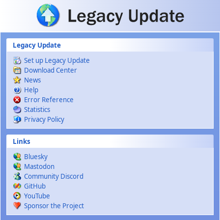
Skip to main content
Legacy Update
Set up Legacy Update
Download Center
News
Help
Error Reference
Statistics
Privacy Policy
Links
Bluesky
Mastodon
Community Discord
GitHub
YouTube
Sponsor the Project