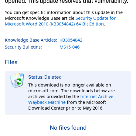
opened. This update resolves that vulnerability.
You can get specific information about this update in the
Microsoft Knowledge Base article
Security Update for
Microsoft Word 2010 (KB3054842) 64-Bit Edition
.
Knowledge Base Articles:
KB3054842
Security Bulletins:
MS15-046
Files
Status: Deleted
This download is no longer available on
microsoft.com. The downloads below are
archives provided by the
Internet Archive
Wayback Machine
from the Microsoft
Download Center prior to May 2016.
No files found