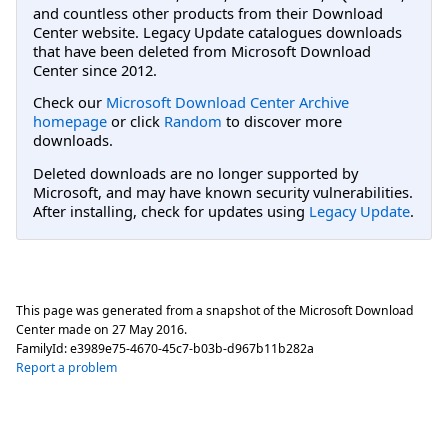
and countless other products from their Download
Center website. Legacy Update catalogues downloads
that have been deleted from Microsoft Download
Center since 2012.
Check our
Microsoft Download Center Archive
homepage
or click
Random
to discover more
downloads.
Deleted downloads are no longer supported by
Microsoft, and may have known security vulnerabilities.
After installing, check for updates using
Legacy Update
.
This page was generated from a snapshot of the Microsoft Download
Center made on
27 May 2016
.
FamilyId:
e3989e75-4670-45c7-b03b-d967b11b282a
Report a problem