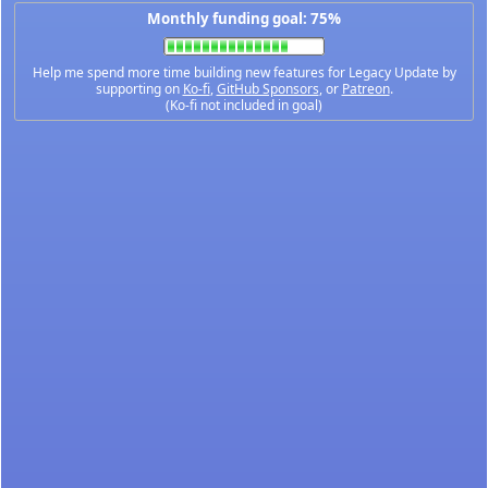
Monthly funding goal: 75%
Help me spend more time building new features for Legacy Update by
supporting on
Ko-fi
,
GitHub Sponsors
, or
Patreon
.
(Ko-fi not included in goal)