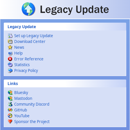
Skip to main content
Legacy Update
Set up Legacy Update
Download Center
News
Help
Error Reference
Statistics
Privacy Policy
Links
Bluesky
Mastodon
Community Discord
GitHub
YouTube
Sponsor the Project