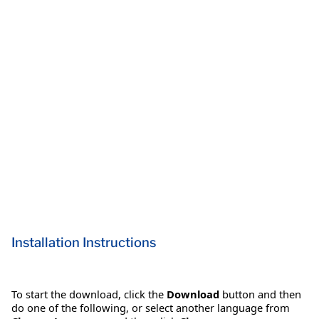
Installation Instructions
To start the download, click the
Download
button and then
do one of the following, or select another language from