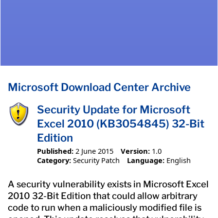
Microsoft Download Center Archive
Security Update for Microsoft
Excel 2010 (KB3054845) 32-Bit
Edition
Published:
2 June 2015
Version:
1.0
Category:
Security Patch
Language:
English
A security vulnerability exists in Microsoft Excel
2010 32-Bit Edition that could allow arbitrary
code to run when a maliciously modified file is