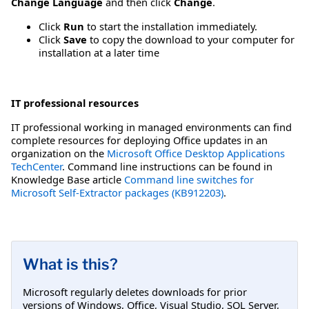
Change Language
and then click
Change
.
Click
Run
to start the installation immediately.
Click
Save
to copy the download to your computer for
installation at a later time
IT professional resources
IT professional working in managed environments can find
complete resources for deploying Office updates in an
organization on the
Microsoft Office Desktop Applications
TechCenter
. Command line instructions can be found in
Knowledge Base article
Command line switches for
Microsoft Self-Extractor packages (KB912203)
.
What is this?
Microsoft regularly deletes downloads for prior
versions of Windows, Office, Visual Studio, SQL Server,