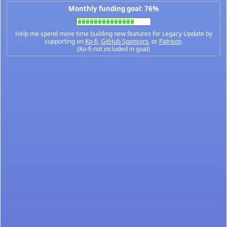
Monthly funding goal: 76%
Help me spend more time building new features for Legacy Update by
supporting on
Ko-fi
,
GitHub Sponsors
, or
Patreon
.
(Ko-fi not included in goal)