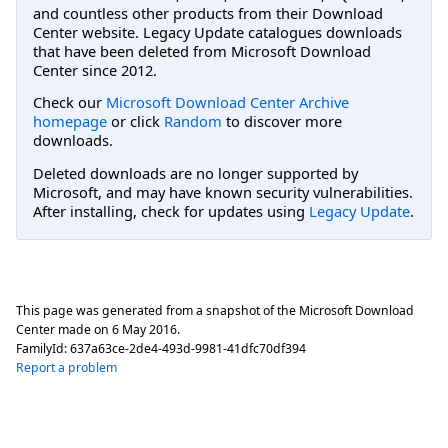
and countless other products from their Download
Center website. Legacy Update catalogues downloads
that have been deleted from Microsoft Download
Center since 2012.
Check our
Microsoft Download Center Archive
homepage
or click
Random
to discover more
downloads.
Deleted downloads are no longer supported by
Microsoft, and may have known security vulnerabilities.
After installing, check for updates using
Legacy Update
.
This page was generated from a snapshot of the Microsoft Download
Center made on
6 May 2016
.
FamilyId:
637a63ce-2de4-493d-9981-41dfc70df394
Report a problem