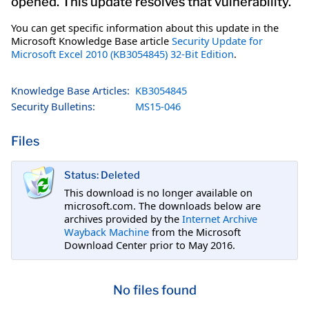
opened. This update resolves that vulnerability.
You can get specific information about this update in the
Microsoft Knowledge Base article
Security Update for
Microsoft Excel 2010 (KB3054845) 32-Bit Edition
.
Knowledge Base Articles:
KB3054845
Security Bulletins:
MS15-046
Files
Status: Deleted
This download is no longer available on
microsoft.com. The downloads below are
archives provided by the
Internet Archive
Wayback Machine
from the Microsoft
Download Center prior to May 2016.
No files found