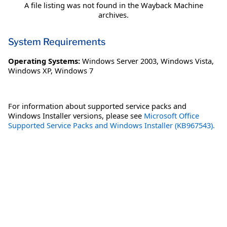
A file listing was not found in the Wayback Machine
archives.
System Requirements
Operating Systems:
Windows Server 2003
,
Windows Vista
,
Windows XP
,
Windows 7
For information about supported service packs and
Windows Installer versions, please see
Microsoft Office
Supported Service Packs and Windows Installer (KB967543).