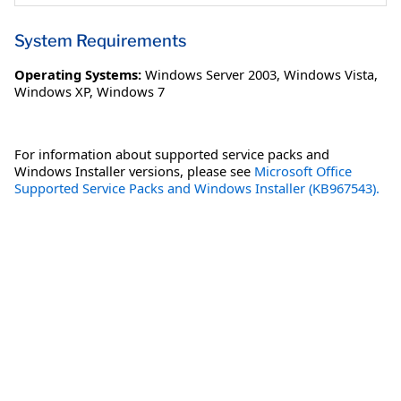
System Requirements
Operating Systems:
Windows Server 2003
,
Windows Vista
,
Windows XP
,
Windows 7
For information about supported service packs and
Windows Installer versions, please see
Microsoft Office
Supported Service Packs and Windows Installer (KB967543).