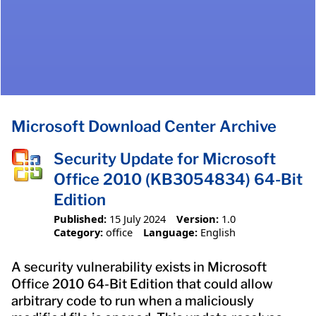
Microsoft Download Center Archive
Security Update for Microsoft
Office 2010 (KB3054834) 64-Bit
Edition
Published:
15 July 2024
Version:
1.0
Category:
office
Language:
English
A security vulnerability exists in Microsoft
Office 2010 64-Bit Edition that could allow
arbitrary code to run when a maliciously