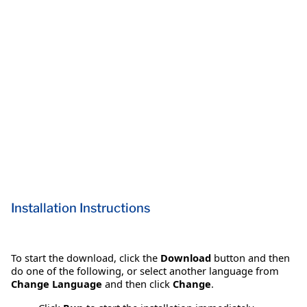
Installation Instructions
To start the download, click the
Download
button and then
do one of the following, or select another language from
Change Language
and then click
Change
.