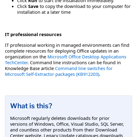
Click
Run
to start the installation immediately.
Click
Save
to copy the download to your computer for
installation at a later time
IT professional resources
IT professional working in managed environments can find
complete resources for deploying Office updates in an
organization on the
Microsoft Office Desktop Applications
TechCenter
. Command line instructions can be found in
Knowledge Base article
Command line switches for
Microsoft Self-Extractor packages (KB912203)
.
What is this?
Microsoft regularly deletes downloads for prior
versions of Windows, Office, Visual Studio, SQL Server,
and countless other products from their Download
Center website. Legacy Update catalogues downloads