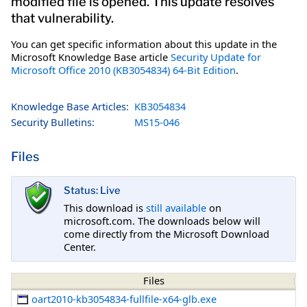
modified file is opened. This update resolves
that vulnerability.
You can get specific information about this update in the
Microsoft Knowledge Base article
Security Update for
Microsoft Office 2010 (KB3054834) 64-Bit Edition
.
Knowledge Base Articles:
KB3054834
Security Bulletins:
MS15-046
Files
Status: Live
This download is
still available
on
microsoft.com. The downloads below will
come directly from the Microsoft Download
Center.
Files
oart2010-kb3054834-fullfile-x64-glb.exe