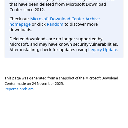
that have been deleted from Microsoft Download
Center since 2012.
Check our
Microsoft Download Center Archive
homepage
or click
Random
to discover more
downloads.
Deleted downloads are no longer supported by
Microsoft, and may have known security vulnerabilities.
After installing, check for updates using
Legacy Update
.
This page was generated from a snapshot of the Microsoft Download
Center made on
24 November 2025
.
Report a problem