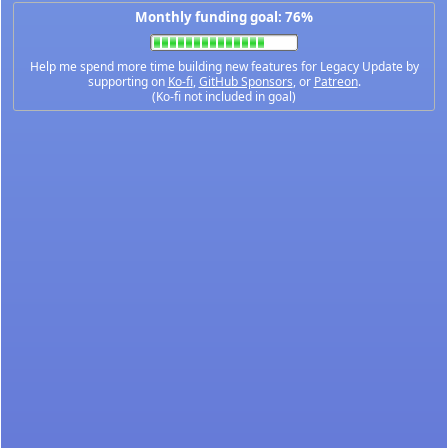
Monthly funding goal: 76%
Help me spend more time building new features for Legacy Update by
supporting on
Ko-fi
,
GitHub Sponsors
, or
Patreon
.
(Ko-fi not included in goal)