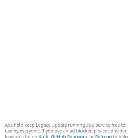
Ads help keep Legacy Update running as a service free to
use by everyone. If you use an ad blocker, please consider
leaving a tip on
Ko-fi
,
GitHub Sponsors
, or
Patreon
to help