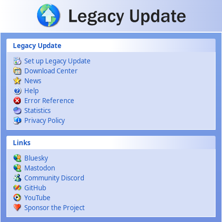
Skip to main content
Legacy Update
Set up Legacy Update
Download Center
News
Help
Error Reference
Statistics
Privacy Policy
Links
Bluesky
Mastodon
Community Discord
GitHub
YouTube
Sponsor the Project