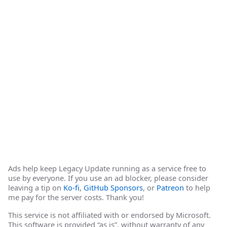
Ads help keep Legacy Update running as a service free to
use by everyone. If you use an ad blocker, please consider
leaving a tip on
Ko-fi
,
GitHub Sponsors
, or
Patreon
to help
me pay for the server costs. Thank you!
This service is not affiliated with or endorsed by Microsoft.
This software is provided “as is”, without warranty of any