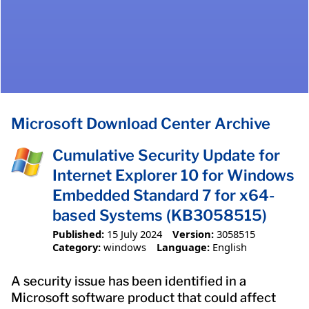
Microsoft Download Center Archive
Cumulative Security Update for
Internet Explorer 10 for Windows
Embedded Standard 7 for x64-
based Systems (KB3058515)
Published:
15 July 2024
Version:
3058515
Category:
windows
Language:
English
A security issue has been identified in a
Microsoft software product that could affect