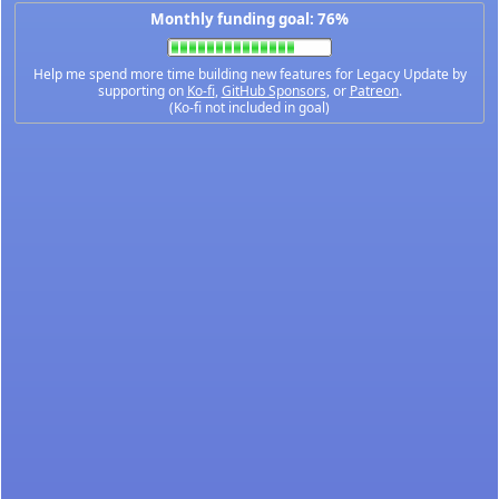
Monthly funding goal: 76%
Help me spend more time building new features for Legacy Update by
supporting on
Ko-fi
,
GitHub Sponsors
, or
Patreon
.
(Ko-fi not included in goal)