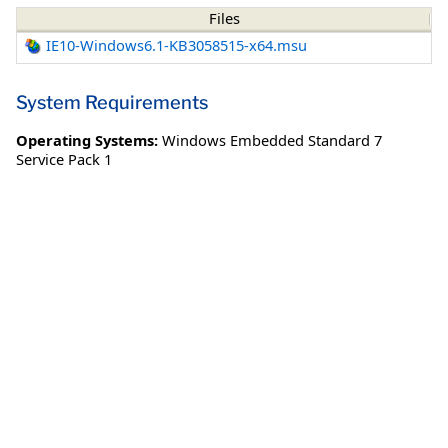
Files
IE10-Windows6.1-KB3058515-x64.msu
System Requirements
Operating Systems:
Windows Embedded Standard 7
Service Pack 1