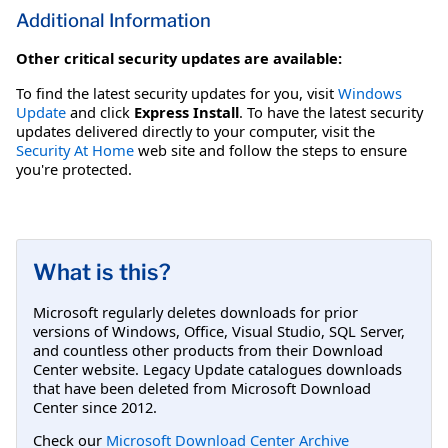
Additional Information
Other critical security updates are available:
To find the latest security updates for you, visit
Windows
Update
and click
Express Install
. To have the latest security
updates delivered directly to your computer, visit the
Security At Home
web site and follow the steps to ensure
you're protected.
What is this?
Microsoft regularly deletes downloads for prior
versions of Windows, Office, Visual Studio, SQL Server,
and countless other products from their Download
Center website. Legacy Update catalogues downloads
that have been deleted from Microsoft Download
Center since 2012.
Check our
Microsoft Download Center Archive