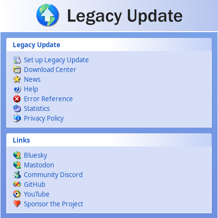
Skip to main content
Legacy Update
Set up Legacy Update
Download Center
News
Help
Error Reference
Statistics
Privacy Policy
Links
Bluesky
Mastodon
Community Discord
GitHub
YouTube
Sponsor the Project