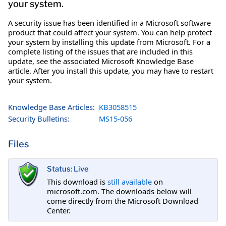
your system.
A security issue has been identified in a Microsoft software
product that could affect your system. You can help protect
your system by installing this update from Microsoft. For a
complete listing of the issues that are included in this
update, see the associated Microsoft Knowledge Base
article. After you install this update, you may have to restart
your system.
Knowledge Base Articles:
KB3058515
Security Bulletins:
MS15-056
Files
Status: Live
This download is
still available
on
microsoft.com. The downloads below will
come directly from the Microsoft Download
Center.