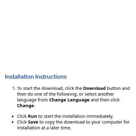
Installation Instructions
To start the download, click the
Download
button and
then do one of the following, or select another
language from
Change Language
and then click
Change
.
Click
Run
to start the installation immediately.
Click
Save
to copy the download to your computer for
installation at a later time.