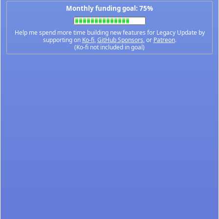
Monthly funding goal: 75%
Help me spend more time building new features for Legacy Update by
supporting on
Ko-fi
,
GitHub Sponsors
, or
Patreon
.
(Ko-fi not included in goal)