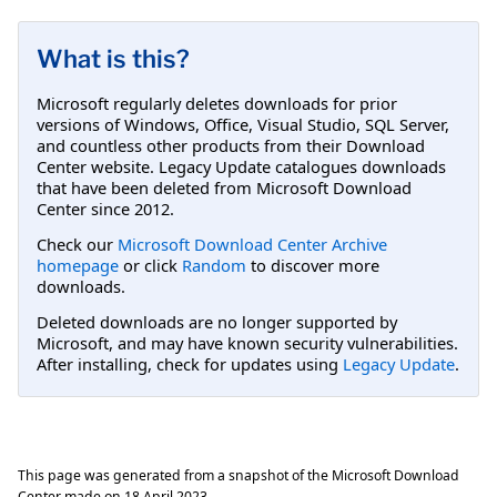
What is this?
Microsoft regularly deletes downloads for prior
versions of Windows, Office, Visual Studio, SQL Server,
and countless other products from their Download
Center website. Legacy Update catalogues downloads
that have been deleted from Microsoft Download
Center since 2012.
Check our
Microsoft Download Center Archive
homepage
or click
Random
to discover more
downloads.
Deleted downloads are no longer supported by
Microsoft, and may have known security vulnerabilities.
After installing, check for updates using
Legacy Update
.
This page was generated from a snapshot of the Microsoft Download
Center made on
18 April 2023
.