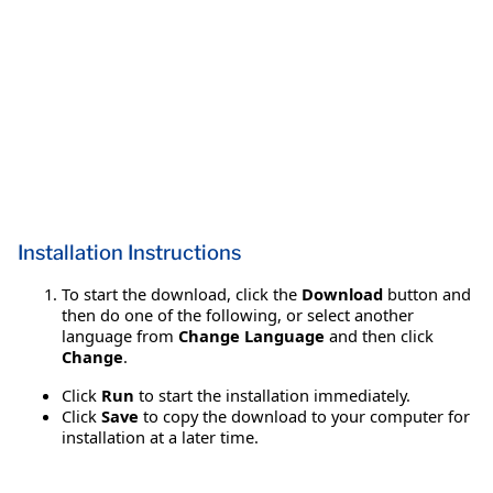
Installation Instructions
To start the download, click the
Download
button and
then do one of the following, or select another
language from
Change Language
and then click
Change
.
Click
Run
to start the installation immediately.
Click
Save
to copy the download to your computer for
installation at a later time.