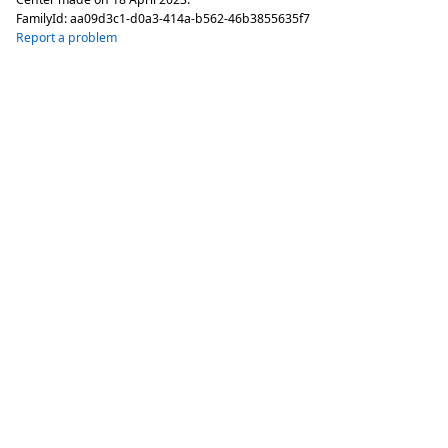
FamilyId:
aa09d3c1-d0a3-414a-b562-46b3855635f7
Report a problem