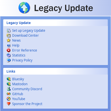
Skip to main content
Legacy Update
Set up Legacy Update
Download Center
News
Help
Error Reference
Statistics
Privacy Policy
Links
Bluesky
Mastodon
Community Discord
GitHub
YouTube
Sponsor the Project