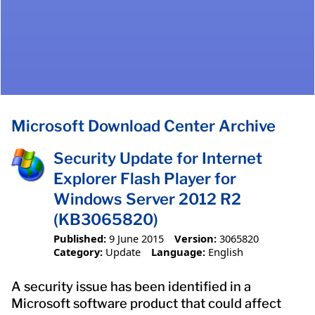
Microsoft Download Center Archive
Security Update for Internet
Explorer Flash Player for
Windows Server 2012 R2
(KB3065820)
Published:
9 June 2015
Version:
3065820
Category:
Update
Language:
English
A security issue has been identified in a
Microsoft software product that could affect