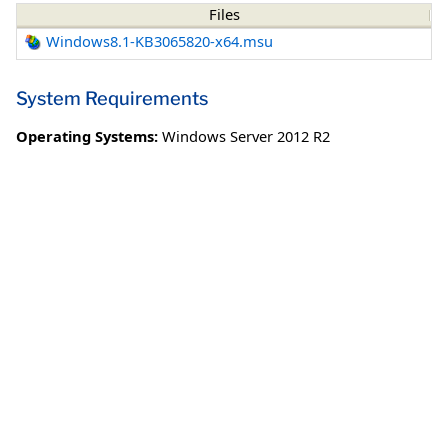
Files
Windows8.1-KB3065820-x64.msu
System Requirements
Operating Systems:
Windows Server 2012 R2