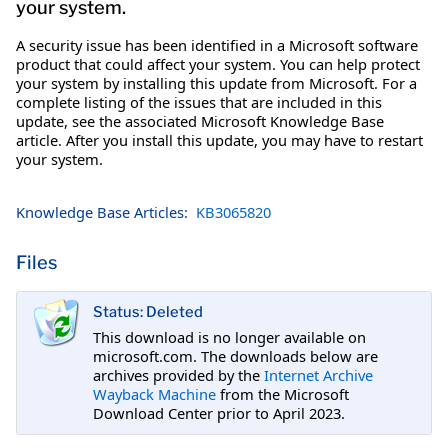
your system.
A security issue has been identified in a Microsoft software
product that could affect your system. You can help protect
your system by installing this update from Microsoft. For a
complete listing of the issues that are included in this
update, see the associated Microsoft Knowledge Base
article. After you install this update, you may have to restart
your system.
Knowledge Base Articles:
KB3065820
Files
Status: Deleted
This download is no longer available on
microsoft.com. The downloads below are
archives provided by the
Internet Archive
Wayback Machine
from the Microsoft
Download Center prior to April 2023.