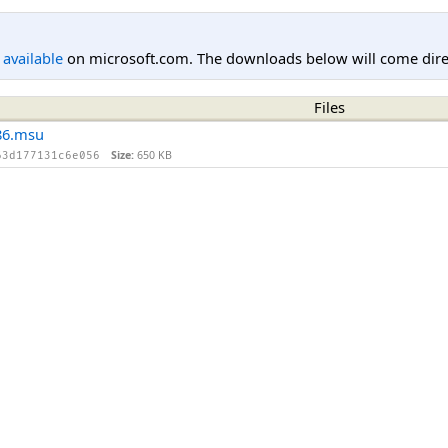
l available
on microsoft.com. The downloads below will come direc
Files
86.msu
Size:
650 KB
63d177131c6e056