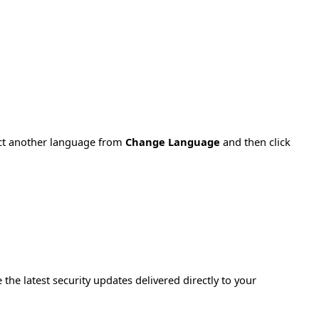
ect another language from
Change Language
and then click
e the latest security updates delivered directly to your