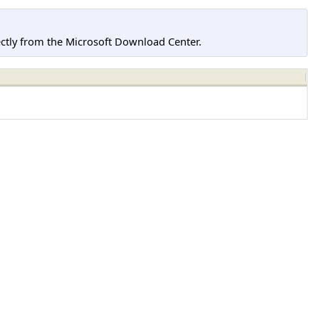
tly from the Microsoft Download Center.