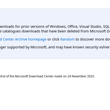
ownloads for prior versions of Windows, Office, Visual Studio, SQ
e catalogues downloads that have been deleted from Microsoft D
d Center Archive homepage
or click
Random
to discover more do
er supported by Microsoft, and may have known security vulnerabi
shot of the Microsoft Download Center made on
24 November 2025
.