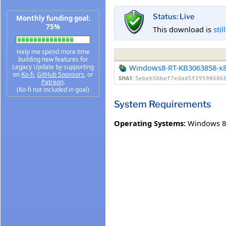
Status: Live
Monthly funding goal:
75%
This download is
stil
Help me spend more time
building new features for
Legacy Update by supporting
Windows8-RT-KB3063858-x
on
Ko-fi
,
GitHub Sponsors
, or
SHA1:
5ebeb5bbef7edad5f29598686
Patreon
.
(Ko-fi not included in goal)
System Requirements
Operating Systems:
Windows 8