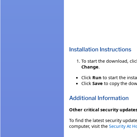
Installation Instructions
To start the download, cli
Change
.
Click
Run
to start the inst
Click
Save
to copy the down
Additional Information
Other critical security updates
To find the latest security update
computer, visit the
Security At 