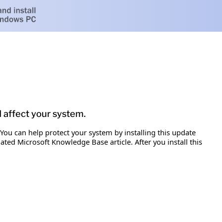
d affect your system.
 You can help protect your system by installing this update
iated Microsoft Knowledge Base article. After you install this