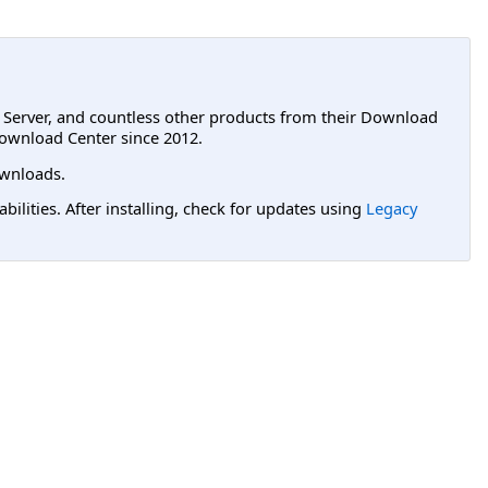
L Server, and countless other products from their Download
ownload Center since 2012.
wnloads.
lities. After installing, check for updates using
Legacy