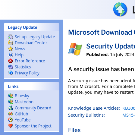
Skip to main content
Legacy Update
Microsoft Download 
Set up Legacy Update
Download Center
Security Upda
News
Published:
15 July 2024
Help
Error Reference
Statistics
A security issue has been 
Privacy Policy
A security issue has been identi
from Microsoft. For a complete li
Links
update, you may have to restart
Bluesky
Mastodon
Knowledge Base Articles:
KB306
Community Discord
GitHub
Security Bulletins:
MS15-
YouTube
Sponsor the Project
Files