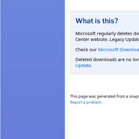
What is this?
Microsoft regularly deletes d
Center website. Legacy Updat
Check our
Microsoft Downloa
Deleted downloads are no long
Update
.
This page was generated from a snap
Report a problem