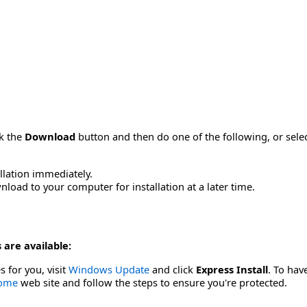
ck the
Download
button and then do one of the following, or sel
allation immediately.
load to your computer for installation at a later time.
 are available:
s for you, visit
Windows Update
and click
Express Install
. To hav
Home
web site and follow the steps to ensure you're protected.