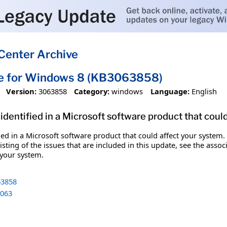
Center Archive
te for Windows 8 (KB3063858)
Version:
3063858
Category:
windows
Language:
English
identified in a Microsoft software product that coul
fied in a Microsoft software product that could affect your system.
sting of the issues that are included in this update, see the assoc
 your system.
3858
063