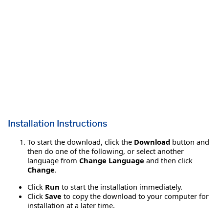
Installation Instructions
To start the download, click the
Download
button and
then do one of the following, or select another
language from
Change Language
and then click
Change
.
Click
Run
to start the installation immediately.
Click
Save
to copy the download to your computer for
installation at a later time.