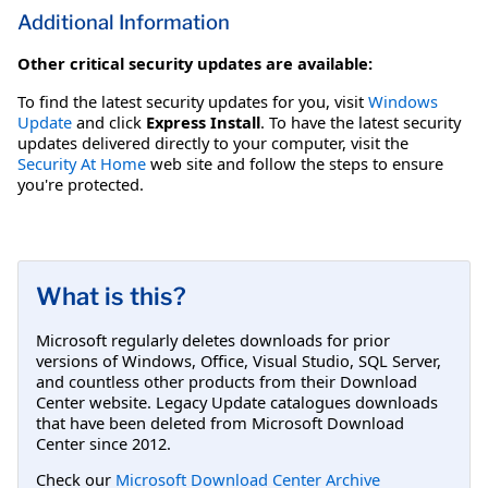
Additional Information
Other critical security updates are available:
To find the latest security updates for you, visit
Windows
Update
and click
Express Install
. To have the latest security
updates delivered directly to your computer, visit the
Security At Home
web site and follow the steps to ensure
you're protected.
What is this?
Microsoft regularly deletes downloads for prior
versions of Windows, Office, Visual Studio, SQL Server,
and countless other products from their Download
Center website. Legacy Update catalogues downloads
that have been deleted from Microsoft Download
Center since 2012.
Check our
Microsoft Download Center Archive