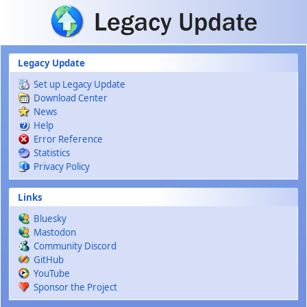
Skip to main content
Legacy Update
Set up Legacy Update
Download Center
News
Help
Error Reference
Statistics
Privacy Policy
Links
Bluesky
Mastodon
Community Discord
GitHub
YouTube
Sponsor the Project