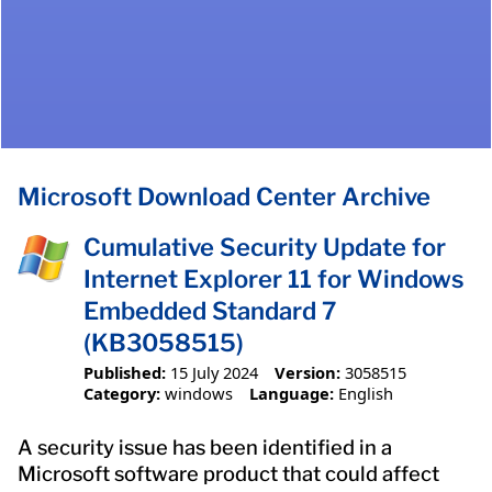
Microsoft Download Center Archive
Cumulative Security Update for
Internet Explorer 11 for Windows
Embedded Standard 7
(KB3058515)
Published:
15 July 2024
Version:
3058515
Category:
windows
Language:
English
A security issue has been identified in a
Microsoft software product that could affect