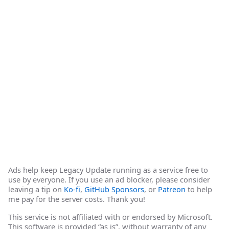
Ads help keep Legacy Update running as a service free to
use by everyone. If you use an ad blocker, please consider
leaving a tip on
Ko-fi
,
GitHub Sponsors
, or
Patreon
to help
me pay for the server costs. Thank you!
This service is not affiliated with or endorsed by Microsoft.
This software is provided “as is”, without warranty of any