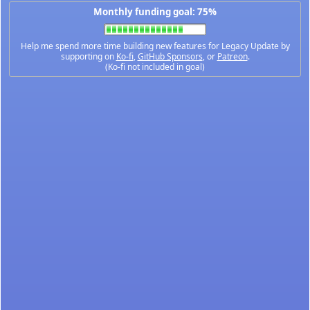
Monthly funding goal: 75%
Help me spend more time building new features for Legacy Update by
supporting on
Ko-fi
,
GitHub Sponsors
, or
Patreon
.
(Ko-fi not included in goal)