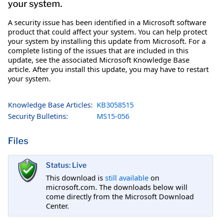
your system.
A security issue has been identified in a Microsoft software
product that could affect your system. You can help protect
your system by installing this update from Microsoft. For a
complete listing of the issues that are included in this
update, see the associated Microsoft Knowledge Base
article. After you install this update, you may have to restart
your system.
Knowledge Base Articles:
KB3058515
Security Bulletins:
MS15-056
Files
Status: Live
This download is
still available
on
microsoft.com. The downloads below will
come directly from the Microsoft Download
Center.