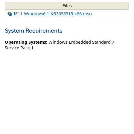
Files
IE11-Windows6.1-KB3058515-x86.msu
System Requirements
Operating Systems:
Windows Embedded Standard 7
Service Pack 1