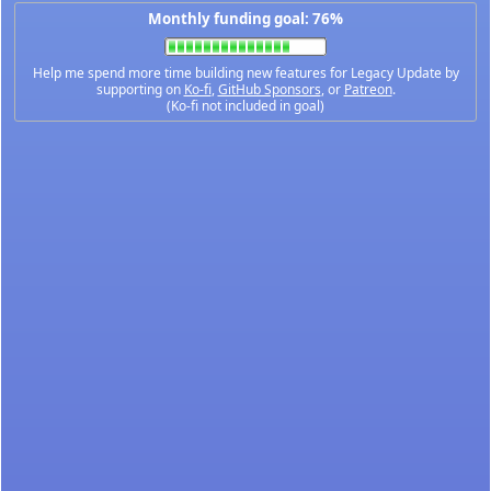
Monthly funding goal: 76%
Help me spend more time building new features for Legacy Update by
supporting on
Ko-fi
,
GitHub Sponsors
, or
Patreon
.
(Ko-fi not included in goal)