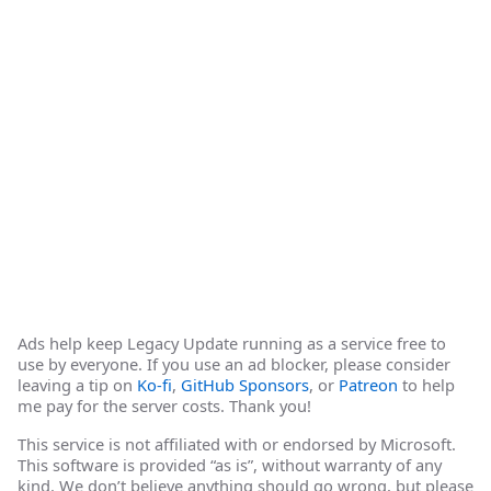
Ads help keep Legacy Update running as a service free to
use by everyone. If you use an ad blocker, please consider
leaving a tip on
Ko-fi
,
GitHub Sponsors
, or
Patreon
to help
me pay for the server costs. Thank you!
This service is not affiliated with or endorsed by Microsoft.
This software is provided “as is”, without warranty of any
kind. We don’t believe anything should go wrong, but please