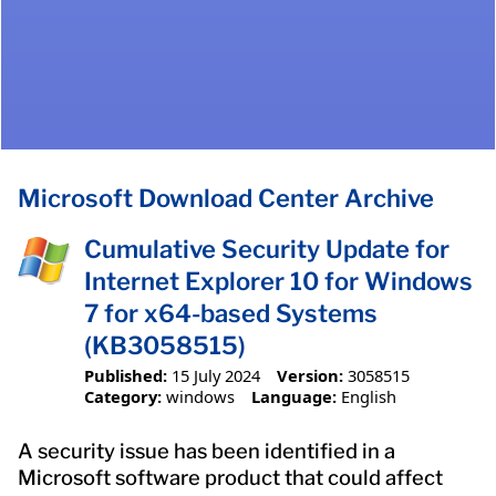
Microsoft Download Center Archive
Cumulative Security Update for
Internet Explorer 10 for Windows
7 for x64-based Systems
(KB3058515)
Published:
15 July 2024
Version:
3058515
Category:
windows
Language:
English
A security issue has been identified in a
Microsoft software product that could affect