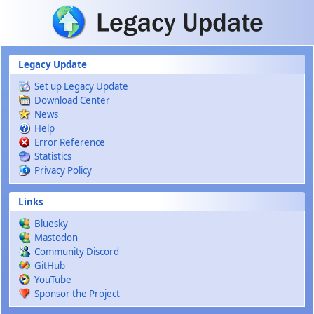
Skip to main content
Legacy Update
Set up Legacy Update
Download Center
News
Help
Error Reference
Statistics
Privacy Policy
Links
Bluesky
Mastodon
Community Discord
GitHub
YouTube
Sponsor the Project