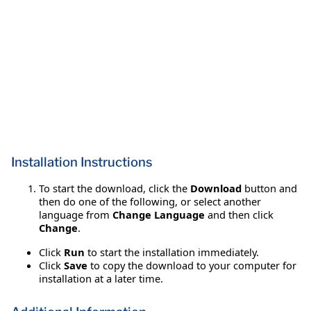
Installation Instructions
To start the download, click the
Download
button and
then do one of the following, or select another
language from
Change Language
and then click
Change
.
Click
Run
to start the installation immediately.
Click
Save
to copy the download to your computer for
installation at a later time.