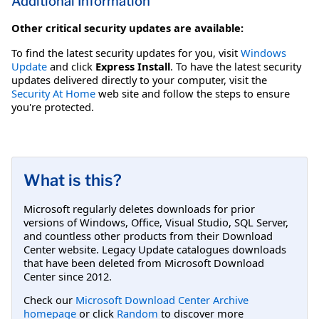
Additional Information
Other critical security updates are available:
To find the latest security updates for you, visit
Windows
Update
and click
Express Install
. To have the latest security
updates delivered directly to your computer, visit the
Security At Home
web site and follow the steps to ensure
you're protected.
What is this?
Microsoft regularly deletes downloads for prior
versions of Windows, Office, Visual Studio, SQL Server,
and countless other products from their Download
Center website. Legacy Update catalogues downloads
that have been deleted from Microsoft Download
Center since 2012.
Check our
Microsoft Download Center Archive
homepage
or click
Random
to discover more