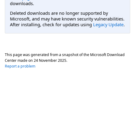
downloads.
Deleted downloads are no longer supported by
Microsoft, and may have known security vulnerabilities.
After installing, check for updates using
Legacy Update
.
This page was generated from a snapshot of the Microsoft Download
Center made on
24 November 2025
.
Report a problem