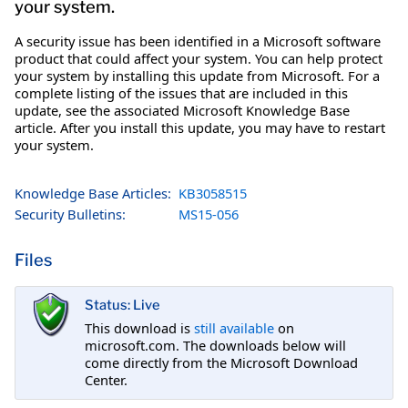
your system.
A security issue has been identified in a Microsoft software
product that could affect your system. You can help protect
your system by installing this update from Microsoft. For a
complete listing of the issues that are included in this
update, see the associated Microsoft Knowledge Base
article. After you install this update, you may have to restart
your system.
Knowledge Base Articles:
KB3058515
Security Bulletins:
MS15-056
Files
Status: Live
This download is
still available
on
microsoft.com. The downloads below will
come directly from the Microsoft Download
Center.