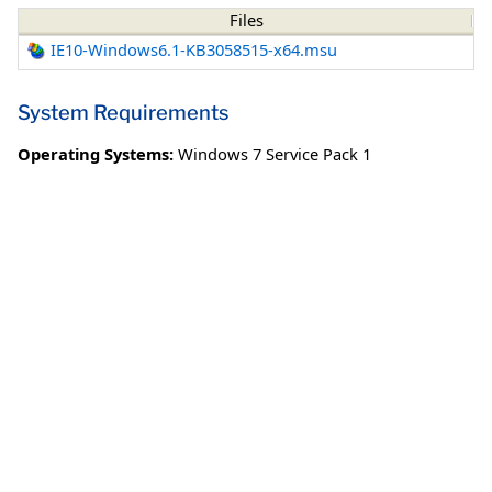
Files
IE10-Windows6.1-KB3058515-x64.msu
System Requirements
Operating Systems:
Windows 7 Service Pack 1