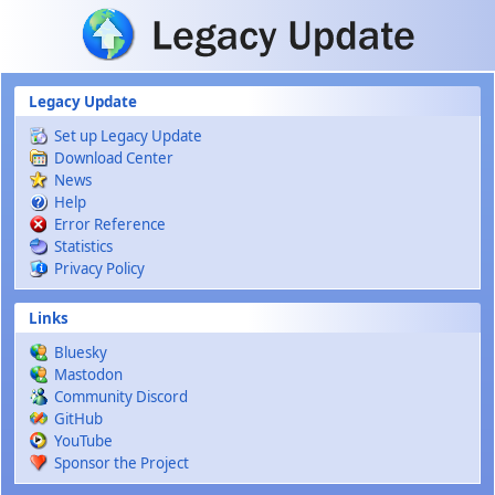
Skip to main content
Legacy Update
Set up Legacy Update
Download Center
News
Help
Error Reference
Statistics
Privacy Policy
Links
Bluesky
Mastodon
Community Discord
GitHub
YouTube
Sponsor the Project