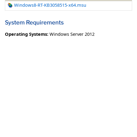
Windows8-RT-KB3058515-x64.msu
System Requirements
Operating Systems:
Windows Server 2012