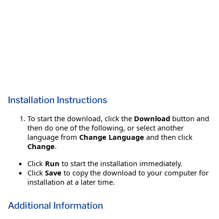
Installation Instructions
To start the download, click the
Download
button and
then do one of the following, or select another
language from
Change Language
and then click
Change
.
Click
Run
to start the installation immediately.
Click
Save
to copy the download to your computer for
installation at a later time.
Additional Information