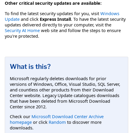
Other critical security updates are available:
To find the latest security updates for you, visit
Windows
Update
and click
Express Install
. To have the latest security
updates delivered directly to your computer, visit the
Security At Home
web site and follow the steps to ensure
you're protected.
What is this?
Microsoft regularly deletes downloads for prior
versions of Windows, Office, Visual Studio, SQL Server,
and countless other products from their Download
Center website. Legacy Update catalogues downloads
that have been deleted from Microsoft Download
Center since 2012.
Check our
Microsoft Download Center Archive
homepage
or click
Random
to discover more
downloads.