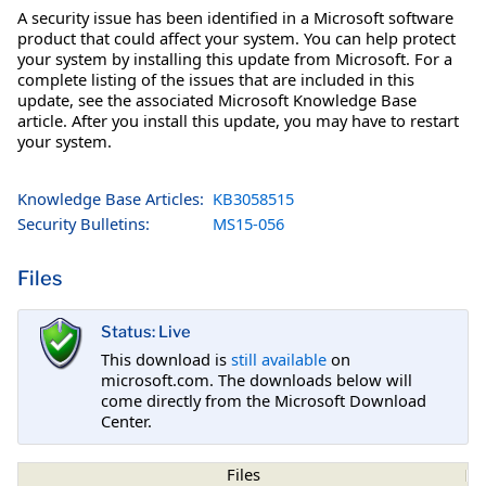
A security issue has been identified in a Microsoft software
product that could affect your system. You can help protect
your system by installing this update from Microsoft. For a
complete listing of the issues that are included in this
update, see the associated Microsoft Knowledge Base
article. After you install this update, you may have to restart
your system.
Knowledge Base Articles:
KB3058515
Security Bulletins:
MS15-056
Files
Status: Live
This download is
still available
on
microsoft.com. The downloads below will
come directly from the Microsoft Download
Center.
Files