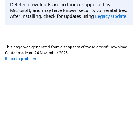
Deleted downloads are no longer supported by
Microsoft, and may have known security vulnerabilities.
After installing, check for updates using
Legacy Update
.
This page was generated from a snapshot of the Microsoft Download
Center made on
24 November 2025
.
Report a problem