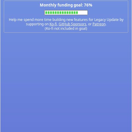
Monthly funding goal: 76%
Help me spend more time building new features for Legacy Update by
supporting on
Ko-fi
,
GitHub Sponsors
, or
Patreon
.
(Ko-fi not included in goal)