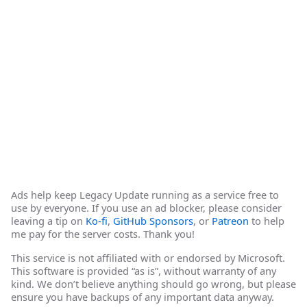
Ads help keep Legacy Update running as a service free to
use by everyone. If you use an ad blocker, please consider
leaving a tip on
Ko-fi
,
GitHub Sponsors
, or
Patreon
to help
me pay for the server costs. Thank you!
This service is not affiliated with or endorsed by Microsoft.
This software is provided “as is”, without warranty of any
kind. We don’t believe anything should go wrong, but please
ensure you have backups of any important data anyway.