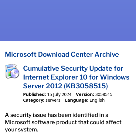
Microsoft Download Center Archive
Cumulative Security Update for
Internet Explorer 10 for Windows
Server 2012 (KB3058515)
Published:
15 July 2024
Version:
3058515
Category:
servers
Language:
English
A security issue has been identified in a
Microsoft software product that could affect
your system.