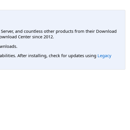
L Server, and countless other products from their Download
ownload Center since 2012.
wnloads.
lities. After installing, check for updates using
Legacy