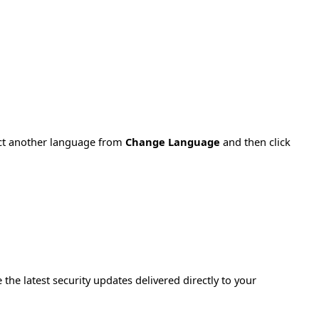
ect another language from
Change Language
and then click
e the latest security updates delivered directly to your