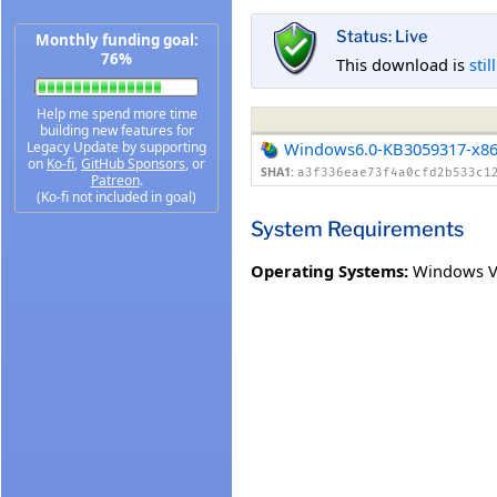
Status: Live
Monthly funding goal:
76%
This download is
stil
Help me spend more time
building new features for
Legacy Update by supporting
Windows6.0-KB3059317-x8
on
Ko-fi
,
GitHub Sponsors
, or
SHA1:
a3f336eae73f4a0cfd2b533c1
Patreon
.
(Ko-fi not included in goal)
System Requirements
Operating Systems:
Windows Vi