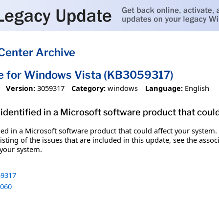
Center Archive
e for Windows Vista (KB3059317)
Version:
3059317
Category:
windows
Language:
English
identified in a Microsoft software product that coul
fied in a Microsoft software product that could affect your system.
sting of the issues that are included in this update, see the assoc
 your system.
9317
060