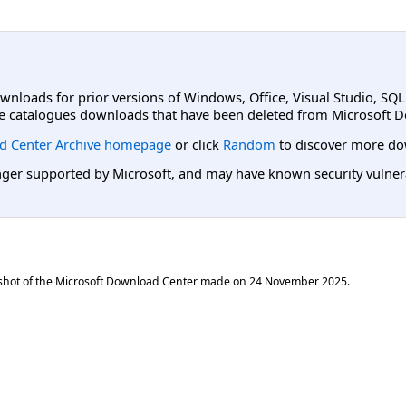
ownloads for prior versions of Windows, Office, Visual Studio, SQ
e catalogues downloads that have been deleted from Microsoft D
d Center Archive homepage
or click
Random
to discover more do
er supported by Microsoft, and may have known security vulnerabi
shot of the Microsoft Download Center made on
24 November 2025
.