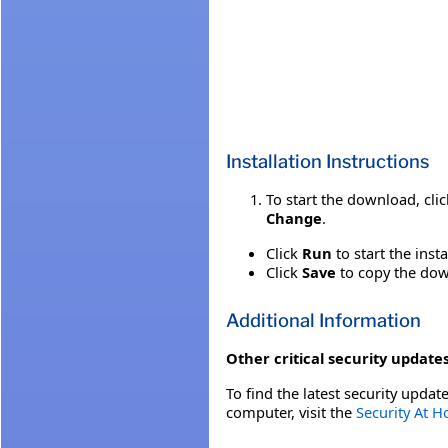
Installation Instructions
To start the download, cli
Change
.
Click
Run
to start the inst
Click
Save
to copy the down
Additional Information
Other critical security updates
To find the latest security update
computer, visit the
Security At 