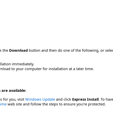
ck the
Download
button and then do one of the following, or sel
allation immediately.
load to your computer for installation at a later time.
 are available:
s for you, visit
Windows Update
and click
Express Install
. To hav
Home
web site and follow the steps to ensure you're protected.