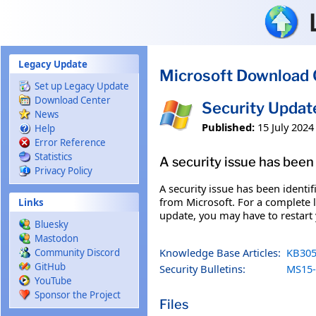
Skip to main content
Legacy Update
Microsoft Download 
Set up Legacy Update
Download Center
Security Updat
News
Published:
15 July 2024
Help
Error Reference
Statistics
A security issue has been 
Privacy Policy
A security issue has been identi
from Microsoft. For a complete li
Links
update, you may have to restart
Bluesky
Mastodon
Knowledge Base Articles:
KB305
Community Discord
GitHub
Security Bulletins:
MS15-
YouTube
Sponsor the Project
Files