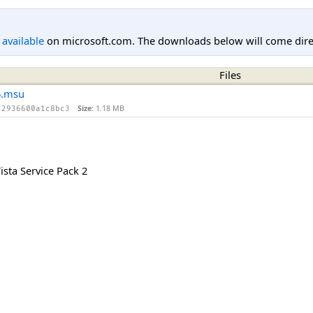
l available
on microsoft.com. The downloads below will come direc
Files
6.msu
Size:
1.18 MB
22936600a1c8bc3
sta Service Pack 2