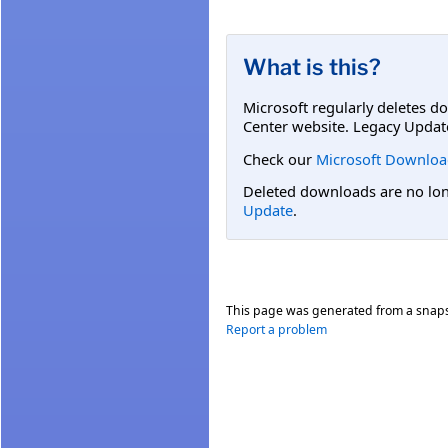
What is this?
Microsoft regularly deletes d
Center website. Legacy Updat
Check our
Microsoft Downloa
Deleted downloads are no long
Update
.
This page was generated from a snap
Report a problem