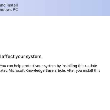
d affect your system.
 You can help protect your system by installing this update
iated Microsoft Knowledge Base article. After you install this