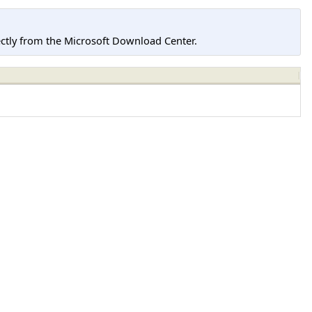
tly from the Microsoft Download Center.