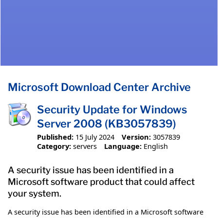
Microsoft Download Center Archive
Security Update for Windows
Server 2008 (KB3057839)
Published:
15 July 2024
Version:
3057839
Category:
servers
Language:
English
A security issue has been identified in a
Microsoft software product that could affect
your system.
A security issue has been identified in a Microsoft software