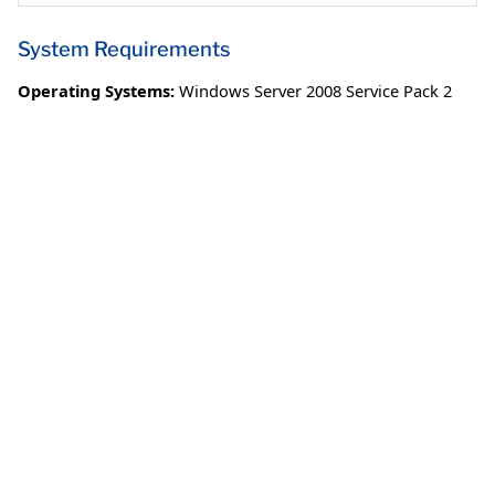
System Requirements
Operating Systems:
Windows Server 2008 Service Pack 2