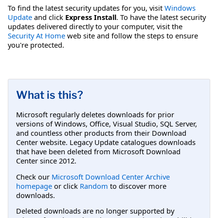
To find the latest security updates for you, visit
Windows
Update
and click
Express Install
. To have the latest security
updates delivered directly to your computer, visit the
Security At Home
web site and follow the steps to ensure
you're protected.
What is this?
Microsoft regularly deletes downloads for prior
versions of Windows, Office, Visual Studio, SQL Server,
and countless other products from their Download
Center website. Legacy Update catalogues downloads
that have been deleted from Microsoft Download
Center since 2012.
Check our
Microsoft Download Center Archive
homepage
or click
Random
to discover more
downloads.
Deleted downloads are no longer supported by