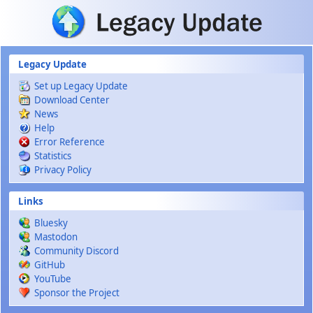
Skip to main content
Legacy Update
Set up Legacy Update
Download Center
News
Help
Error Reference
Statistics
Privacy Policy
Links
Bluesky
Mastodon
Community Discord
GitHub
YouTube
Sponsor the Project