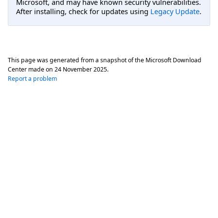
Microsoft, and may have known security vulnerabilities.
After installing, check for updates using
Legacy Update
.
This page was generated from a snapshot of the Microsoft Download
Center made on
24 November 2025
.
Report a problem