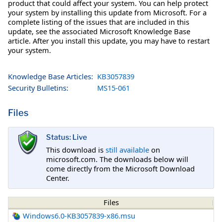
product that could affect your system. You can help protect
your system by installing this update from Microsoft. For a
complete listing of the issues that are included in this
update, see the associated Microsoft Knowledge Base
article. After you install this update, you may have to restart
your system.
Knowledge Base Articles:
KB3057839
Security Bulletins:
MS15-061
Files
Status: Live
This download is
still available
on
microsoft.com. The downloads below will
come directly from the Microsoft Download
Center.
Files
Windows6.0-KB3057839-x86.msu