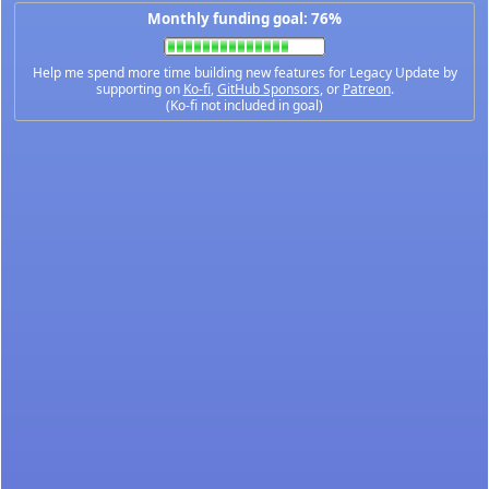
Monthly funding goal: 76%
Help me spend more time building new features for Legacy Update by
supporting on
Ko-fi
,
GitHub Sponsors
, or
Patreon
.
(Ko-fi not included in goal)