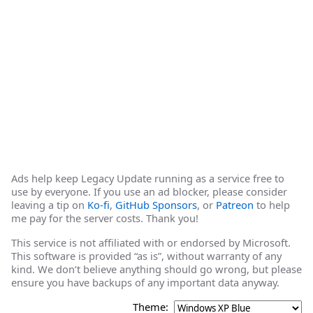
Ads help keep Legacy Update running as a service free to
use by everyone. If you use an ad blocker, please consider
leaving a tip on
Ko-fi
,
GitHub Sponsors
, or
Patreon
to help
me pay for the server costs. Thank you!
This service is not affiliated with or endorsed by Microsoft.
This software is provided “as is”, without warranty of any
kind. We don’t believe anything should go wrong, but please
ensure you have backups of any important data anyway.
Theme: