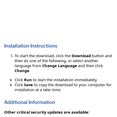
Installation Instructions
To start the download, click the
Download
button and
then do one of the following, or select another
language from
Change Language
and then click
Change
.
Click
Run
to start the installation immediately.
Click
Save
to copy the download to your computer for
installation at a later time.
Additional Information
Other critical security updates are available: