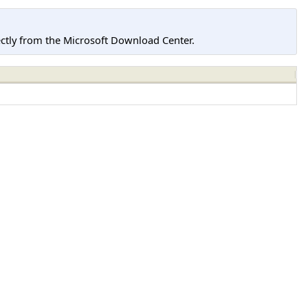
tly from the Microsoft Download Center.