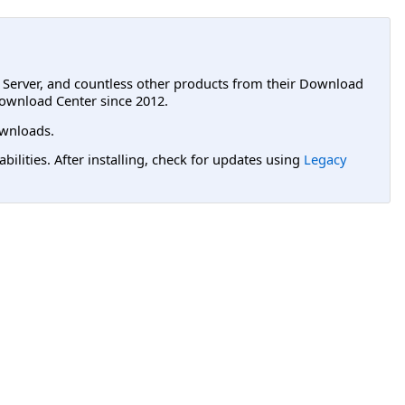
L Server, and countless other products from their Download
ownload Center since 2012.
wnloads.
lities. After installing, check for updates using
Legacy