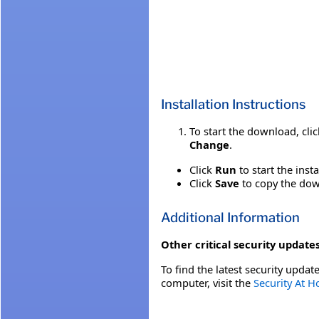
Installation Instructions
To start the download, cli
Change
.
Click
Run
to start the inst
Click
Save
to copy the down
Additional Information
Other critical security updates
To find the latest security update
computer, visit the
Security At 