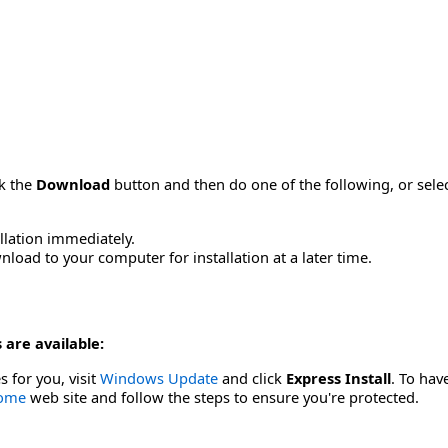
ck the
Download
button and then do one of the following, or sel
allation immediately.
load to your computer for installation at a later time.
 are available:
s for you, visit
Windows Update
and click
Express Install
. To hav
Home
web site and follow the steps to ensure you're protected.