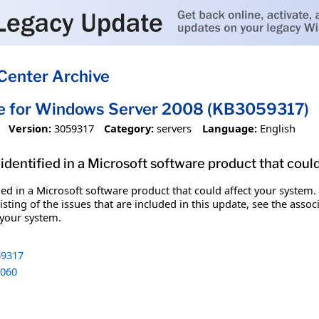
Center Archive
te for Windows Server 2008 (KB3059317)
Version:
3059317
Category:
servers
Language:
English
identified in a Microsoft software product that coul
fied in a Microsoft software product that could affect your system.
sting of the issues that are included in this update, see the assoc
 your system.
9317
060