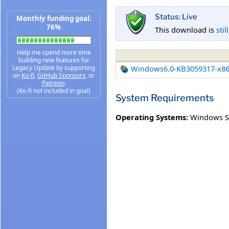
Status: Live
Monthly funding goal:
76%
This download is
stil
Help me spend more time
building new features for
Legacy Update by supporting
Windows6.0-KB3059317-x8
on
Ko-fi
,
GitHub Sponsors
, or
Patreon
.
(Ko-fi not included in goal)
System Requirements
Operating Systems:
Windows Se