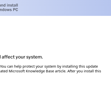
d affect your system.
 You can help protect your system by installing this update
iated Microsoft Knowledge Base article. After you install this