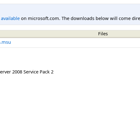
l available
on microsoft.com. The downloads below will come direc
Files
6.msu
rver 2008 Service Pack 2