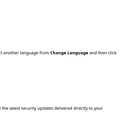
ect another language from
Change Language
and then click
e the latest security updates delivered directly to your