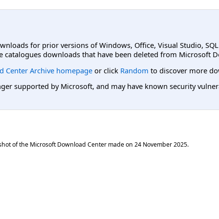
ownloads for prior versions of Windows, Office, Visual Studio, SQ
e catalogues downloads that have been deleted from Microsoft D
d Center Archive homepage
or click
Random
to discover more do
er supported by Microsoft, and may have known security vulnerabi
shot of the Microsoft Download Center made on
24 November 2025
.