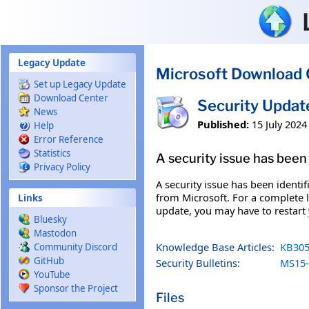
Skip to main content
Legacy Update
Microsoft Download 
Set up Legacy Update
Download Center
Security Upda
News
Published:
15 July 2024
Help
Error Reference
Statistics
A security issue has been 
Privacy Policy
A security issue has been identi
from Microsoft. For a complete li
Links
update, you may have to restart
Bluesky
Mastodon
Knowledge Base Articles:
KB305
Community Discord
GitHub
Security Bulletins:
MS15-
YouTube
Sponsor the Project
Files