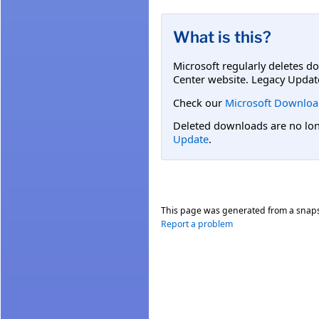
What is this?
Microsoft regularly deletes d
Center website. Legacy Updat
Check our
Microsoft Downloa
Deleted downloads are no long
Update
.
This page was generated from a snap
Report a problem