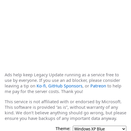
Ads help keep Legacy Update running as a service free to
use by everyone. If you use an ad blocker, please consider
leaving a tip on
Ko-fi
,
GitHub Sponsors
, or
Patreon
to help
me pay for the server costs. Thank you!
This service is not affiliated with or endorsed by Microsoft.
This software is provided “as is”, without warranty of any
kind. We don’t believe anything should go wrong, but please
ensure you have backups of any important data anyway.
Theme: