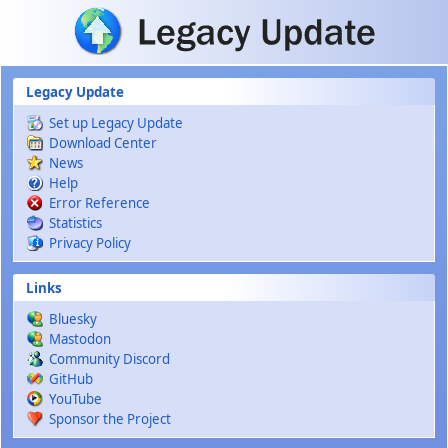
Skip to main content
Legacy Update
Set up Legacy Update
Download Center
News
Help
Error Reference
Statistics
Privacy Policy
Links
Bluesky
Mastodon
Community Discord
GitHub
YouTube
Sponsor the Project