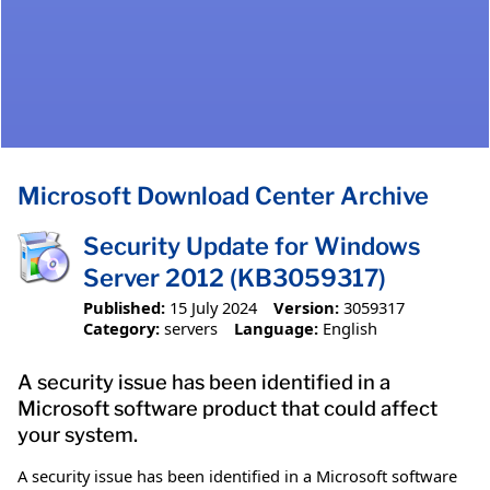
Microsoft Download Center Archive
Security Update for Windows
Server 2012 (KB3059317)
Published:
15 July 2024
Version:
3059317
Category:
servers
Language:
English
A security issue has been identified in a
Microsoft software product that could affect
your system.
A security issue has been identified in a Microsoft software