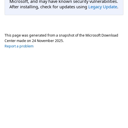
Microsoft, and may have known security vulnerabilities.
After installing, check for updates using
Legacy Update
.
This page was generated from a snapshot of the Microsoft Download
Center made on
24 November 2025
.
Report a problem