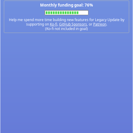
Monthly funding goal: 76%
Help me spend more time building new features for Legacy Update by
supporting on
Ko-fi
,
GitHub Sponsors
, or
Patreon
.
(Ko-fi not included in goal)