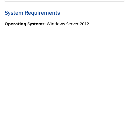
System Requirements
Operating Systems:
Windows Server 2012