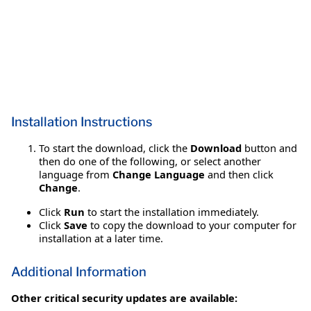
Installation Instructions
To start the download, click the
Download
button and
then do one of the following, or select another
language from
Change Language
and then click
Change
.
Click
Run
to start the installation immediately.
Click
Save
to copy the download to your computer for
installation at a later time.
Additional Information
Other critical security updates are available: