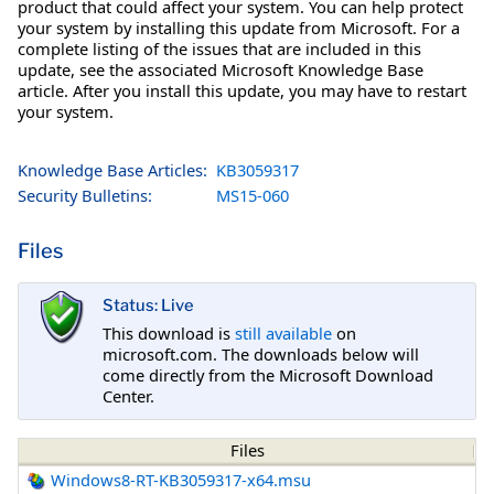
product that could affect your system. You can help protect
your system by installing this update from Microsoft. For a
complete listing of the issues that are included in this
update, see the associated Microsoft Knowledge Base
article. After you install this update, you may have to restart
your system.
Knowledge Base Articles:
KB3059317
Security Bulletins:
MS15-060
Files
Status: Live
This download is
still available
on
microsoft.com. The downloads below will
come directly from the Microsoft Download
Center.
Files
Windows8-RT-KB3059317-x64.msu