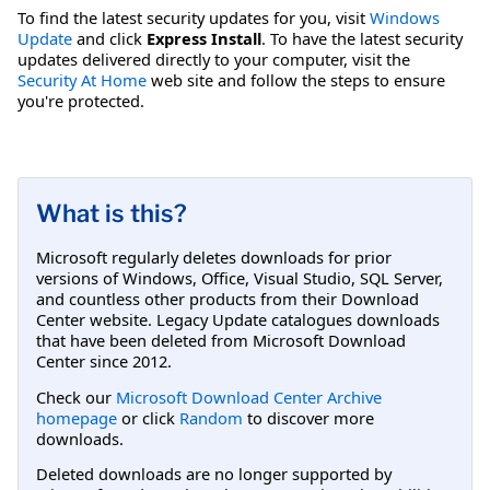
To find the latest security updates for you, visit
Windows
Update
and click
Express Install
. To have the latest security
updates delivered directly to your computer, visit the
Security At Home
web site and follow the steps to ensure
you're protected.
What is this?
Microsoft regularly deletes downloads for prior
versions of Windows, Office, Visual Studio, SQL Server,
and countless other products from their Download
Center website. Legacy Update catalogues downloads
that have been deleted from Microsoft Download
Center since 2012.
Check our
Microsoft Download Center Archive
homepage
or click
Random
to discover more
downloads.
Deleted downloads are no longer supported by