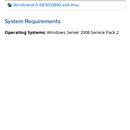
Windows6.0-KB3033890-x64.msu
System Requirements
Operating Systems:
Windows Server 2008 Service Pack 2