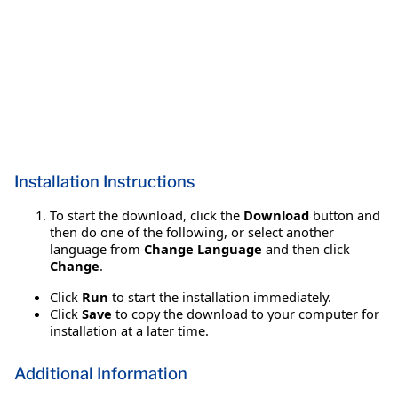
Installation Instructions
To start the download, click the
Download
button and
then do one of the following, or select another
language from
Change Language
and then click
Change
.
Click
Run
to start the installation immediately.
Click
Save
to copy the download to your computer for
installation at a later time.
Additional Information