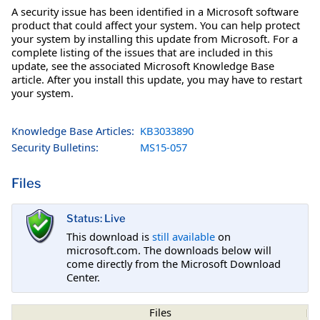
A security issue has been identified in a Microsoft software
product that could affect your system. You can help protect
your system by installing this update from Microsoft. For a
complete listing of the issues that are included in this
update, see the associated Microsoft Knowledge Base
article. After you install this update, you may have to restart
your system.
Knowledge Base Articles:
KB3033890
Security Bulletins:
MS15-057
Files
Status: Live
This download is
still available
on
microsoft.com. The downloads below will
come directly from the Microsoft Download
Center.
Files