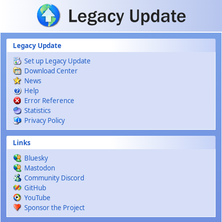
Skip to main content
Legacy Update
Set up Legacy Update
Download Center
News
Help
Error Reference
Statistics
Privacy Policy
Links
Bluesky
Mastodon
Community Discord
GitHub
YouTube
Sponsor the Project