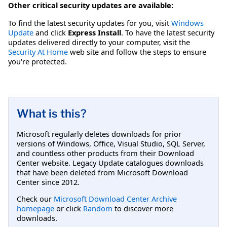
Other critical security updates are available:
To find the latest security updates for you, visit
Windows
Update
and click
Express Install
. To have the latest security
updates delivered directly to your computer, visit the
Security At Home
web site and follow the steps to ensure
you're protected.
What is this?
Microsoft regularly deletes downloads for prior
versions of Windows, Office, Visual Studio, SQL Server,
and countless other products from their Download
Center website. Legacy Update catalogues downloads
that have been deleted from Microsoft Download
Center since 2012.
Check our
Microsoft Download Center Archive
homepage
or click
Random
to discover more
downloads.