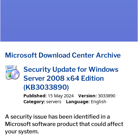
Microsoft Download Center Archive
Security Update for Windows
Server 2008 x64 Edition
(KB3033890)
Published:
15 May 2024
Version:
3033890
Category:
servers
Language:
English
A security issue has been identified in a
Microsoft software product that could affect
your system.