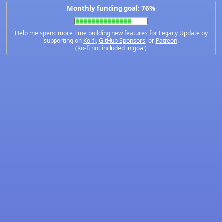
Monthly funding goal: 76%
Help me spend more time building new features for Legacy Update by
supporting on
Ko-fi
,
GitHub Sponsors
, or
Patreon
.
(Ko-fi not included in goal)