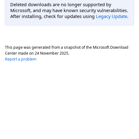
Deleted downloads are no longer supported by
Microsoft, and may have known security vulnerabilities.
After installing, check for updates using
Legacy Update
.
This page was generated from a snapshot of the Microsoft Download
Center made on
24 November 2025
.
Report a problem