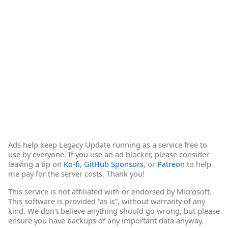
Ads help keep Legacy Update running as a service free to
use by everyone. If you use an ad blocker, please consider
leaving a tip on
Ko-fi
,
GitHub Sponsors
, or
Patreon
to help
me pay for the server costs. Thank you!
This service is not affiliated with or endorsed by Microsoft.
This software is provided “as is”, without warranty of any
kind. We don’t believe anything should go wrong, but please
ensure you have backups of any important data anyway.