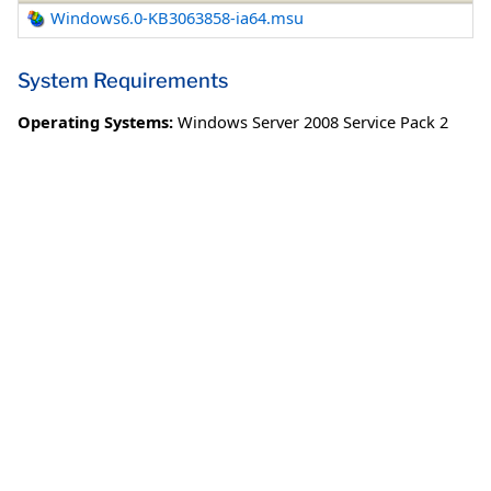
Windows6.0-KB3063858-ia64.msu
System Requirements
Operating Systems:
Windows Server 2008 Service Pack 2