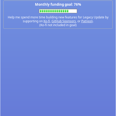
Monthly funding goal: 76%
Help me spend more time building new features for Legacy Update by
supporting on
Ko-fi
,
GitHub Sponsors
, or
Patreon
.
(Ko-fi not included in goal)