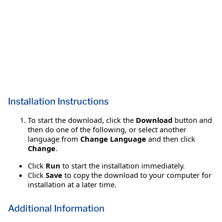
Installation Instructions
To start the download, click the
Download
button and
then do one of the following, or select another
language from
Change Language
and then click
Change
.
Click
Run
to start the installation immediately.
Click
Save
to copy the download to your computer for
installation at a later time.
Additional Information