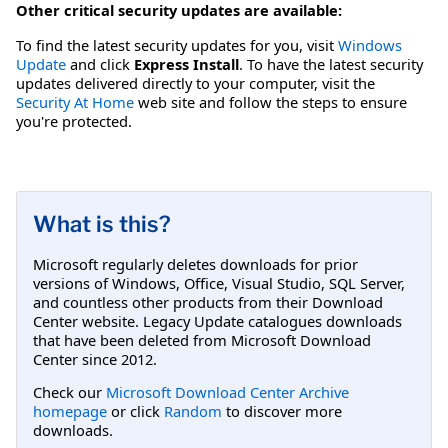
Other critical security updates are available:
To find the latest security updates for you, visit
Windows
Update
and click
Express Install
. To have the latest security
updates delivered directly to your computer, visit the
Security At Home
web site and follow the steps to ensure
you're protected.
What is this?
Microsoft regularly deletes downloads for prior
versions of Windows, Office, Visual Studio, SQL Server,
and countless other products from their Download
Center website. Legacy Update catalogues downloads
that have been deleted from Microsoft Download
Center since 2012.
Check our
Microsoft Download Center Archive
homepage
or click
Random
to discover more
downloads.