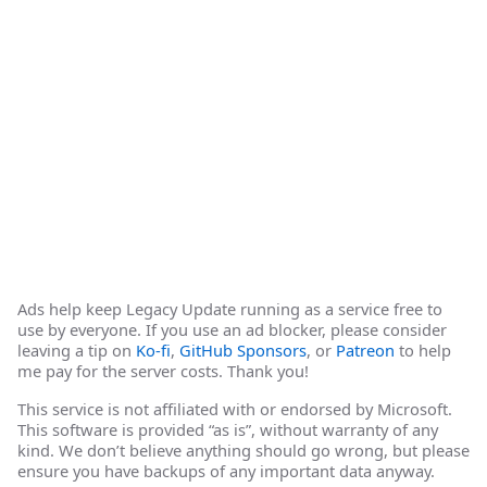
Ads help keep Legacy Update running as a service free to
use by everyone. If you use an ad blocker, please consider
leaving a tip on
Ko-fi
,
GitHub Sponsors
, or
Patreon
to help
me pay for the server costs. Thank you!
This service is not affiliated with or endorsed by Microsoft.
This software is provided “as is”, without warranty of any
kind. We don’t believe anything should go wrong, but please
ensure you have backups of any important data anyway.