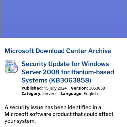
Microsoft Download Center Archive
Security Update for Windows
Server 2008 for Itanium-based
Systems (KB3063858)
Published:
15 July 2024
Version:
3063858
Category:
servers
Language:
English
A security issue has been identified in a
Microsoft software product that could affect
your system.