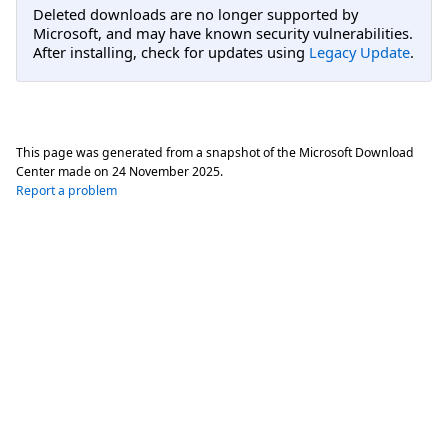
Deleted downloads are no longer supported by
Microsoft, and may have known security vulnerabilities.
After installing, check for updates using
Legacy Update
.
This page was generated from a snapshot of the Microsoft Download
Center made on
24 November 2025
.
Report a problem