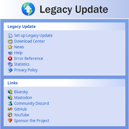
Skip to main content
Legacy Update
Set up Legacy Update
Download Center
News
Help
Error Reference
Statistics
Privacy Policy
Links
Bluesky
Mastodon
Community Discord
GitHub
YouTube
Sponsor the Project