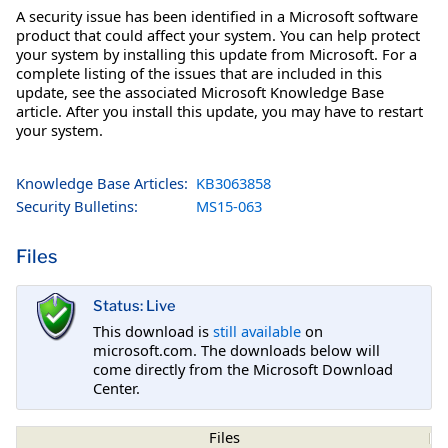
A security issue has been identified in a Microsoft software
product that could affect your system. You can help protect
your system by installing this update from Microsoft. For a
complete listing of the issues that are included in this
update, see the associated Microsoft Knowledge Base
article. After you install this update, you may have to restart
your system.
Knowledge Base Articles:
KB3063858
Security Bulletins:
MS15-063
Files
Status: Live
This download is
still available
on
microsoft.com. The downloads below will
come directly from the Microsoft Download
Center.
Files