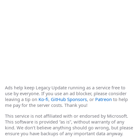
Ads help keep Legacy Update running as a service free to
use by everyone. If you use an ad blocker, please consider
leaving a tip on
Ko-fi
,
GitHub Sponsors
, or
Patreon
to help
me pay for the server costs. Thank you!
This service is not affiliated with or endorsed by Microsoft.
This software is provided “as is”, without warranty of any
kind. We don’t believe anything should go wrong, but please
ensure you have backups of any important data anyway.