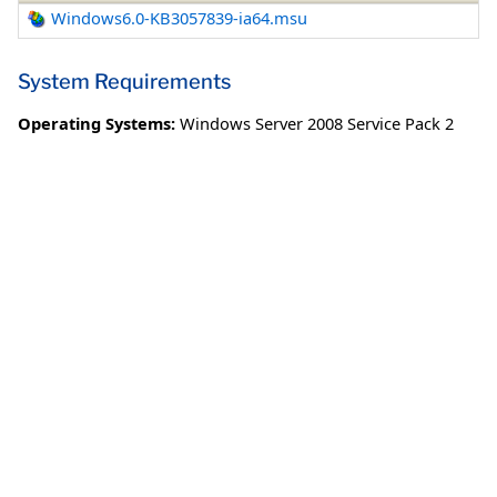
Windows6.0-KB3057839-ia64.msu
System Requirements
Operating Systems:
Windows Server 2008 Service Pack 2