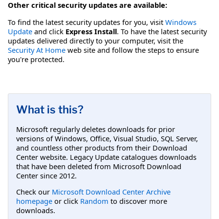
Other critical security updates are available:
To find the latest security updates for you, visit
Windows
Update
and click
Express Install
. To have the latest security
updates delivered directly to your computer, visit the
Security At Home
web site and follow the steps to ensure
you're protected.
What is this?
Microsoft regularly deletes downloads for prior
versions of Windows, Office, Visual Studio, SQL Server,
and countless other products from their Download
Center website. Legacy Update catalogues downloads
that have been deleted from Microsoft Download
Center since 2012.
Check our
Microsoft Download Center Archive
homepage
or click
Random
to discover more
downloads.