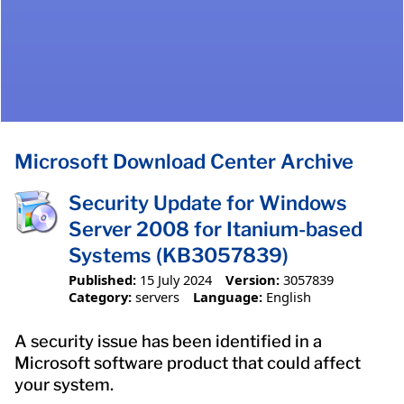
Microsoft Download Center Archive
Security Update for Windows
Server 2008 for Itanium-based
Systems (KB3057839)
Published:
15 July 2024
Version:
3057839
Category:
servers
Language:
English
A security issue has been identified in a
Microsoft software product that could affect
your system.