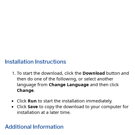
Installation Instructions
To start the download, click the
Download
button and
then do one of the following, or select another
language from
Change Language
and then click
Change
.
Click
Run
to start the installation immediately.
Click
Save
to copy the download to your computer for
installation at a later time.
Additional Information