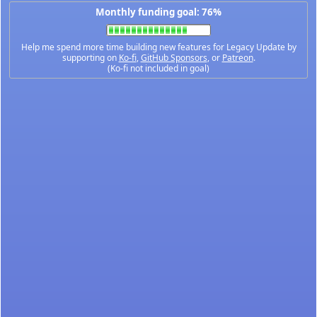
Monthly funding goal: 76%
Help me spend more time building new features for Legacy Update by
supporting on
Ko-fi
,
GitHub Sponsors
, or
Patreon
.
(Ko-fi not included in goal)