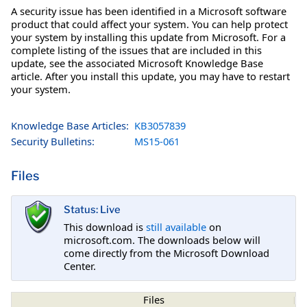
A security issue has been identified in a Microsoft software
product that could affect your system. You can help protect
your system by installing this update from Microsoft. For a
complete listing of the issues that are included in this
update, see the associated Microsoft Knowledge Base
article. After you install this update, you may have to restart
your system.
Knowledge Base Articles:
KB3057839
Security Bulletins:
MS15-061
Files
Status: Live
This download is
still available
on
microsoft.com. The downloads below will
come directly from the Microsoft Download
Center.
Files