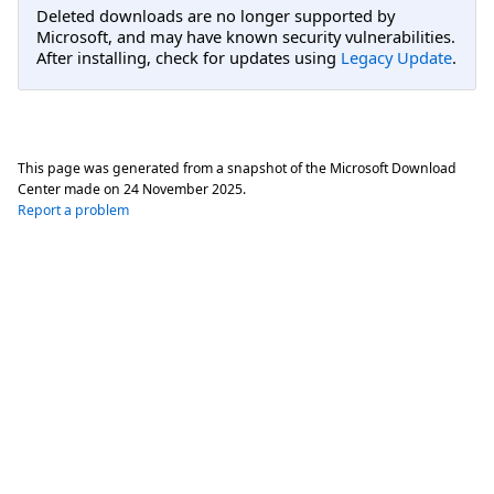
Deleted downloads are no longer supported by
Microsoft, and may have known security vulnerabilities.
After installing, check for updates using
Legacy Update
.
This page was generated from a snapshot of the Microsoft Download
Center made on
24 November 2025
.
Report a problem