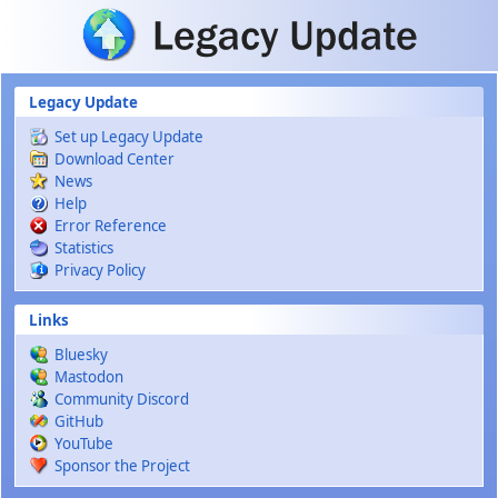
Skip to main content
Legacy Update
Set up Legacy Update
Download Center
News
Help
Error Reference
Statistics
Privacy Policy
Links
Bluesky
Mastodon
Community Discord
GitHub
YouTube
Sponsor the Project