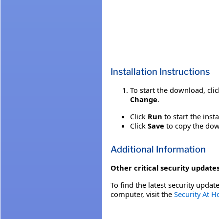
Installation Instructions
To start the download, cli
Change
.
Click
Run
to start the inst
Click
Save
to copy the down
Additional Information
Other critical security updates
To find the latest security update
computer, visit the
Security At 