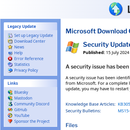
Skip to main content
Legacy Update
Microsoft Download 
Set up Legacy Update
Download Center
Security Upda
News
Published:
15 July 2024
Help
Error Reference
Statistics
A security issue has been 
Privacy Policy
A security issue has been identi
from Microsoft. For a complete li
Links
update, you may have to restart
Bluesky
Mastodon
Knowledge Base Articles:
KB305
Community Discord
GitHub
Security Bulletins:
MS15-
YouTube
Sponsor the Project
Files