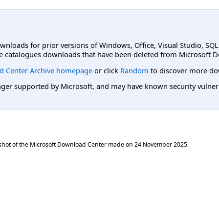
ownloads for prior versions of Windows, Office, Visual Studio, SQ
e catalogues downloads that have been deleted from Microsoft D
d Center Archive homepage
or click
Random
to discover more do
er supported by Microsoft, and may have known security vulnerabi
shot of the Microsoft Download Center made on
24 November 2025
.