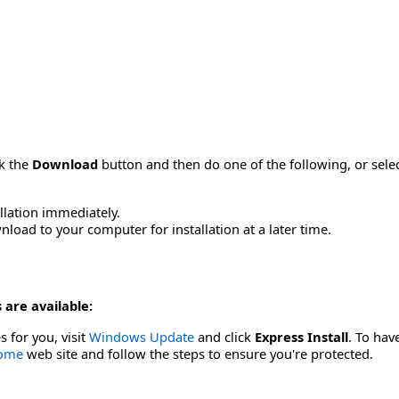
ck the
Download
button and then do one of the following, or sel
allation immediately.
load to your computer for installation at a later time.
 are available:
s for you, visit
Windows Update
and click
Express Install
. To hav
Home
web site and follow the steps to ensure you're protected.