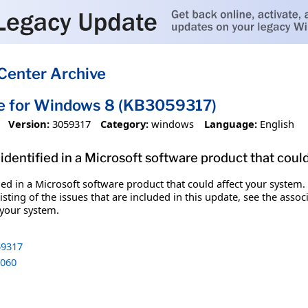
Center Archive
te for Windows 8 (KB3059317)
Version:
3059317
Category:
windows
Language:
English
identified in a Microsoft software product that coul
fied in a Microsoft software product that could affect your system.
sting of the issues that are included in this update, see the assoc
 your system.
9317
060