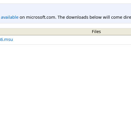
l available
on microsoft.com. The downloads below will come direc
Files
86.msu