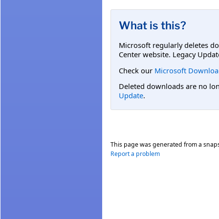
What is this?
Microsoft regularly deletes d
Center website. Legacy Updat
Check our
Microsoft Downloa
Deleted downloads are no long
Update
.
This page was generated from a snap
Report a problem