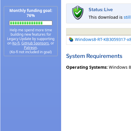
Status: Live
Monthly funding goal:
76%
This download is
stil
Help me spend more time
building new features for
Legacy Update by supporting
Windows8-RT-KB3059317-x
on
Ko-fi
,
GitHub Sponsors
, or
Patreon
.
(Ko-fi not included in goal)
System Requirements
Operating Systems:
Windows 8