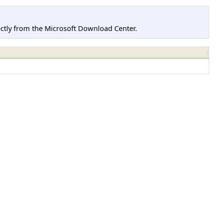
tly from the Microsoft Download Center.