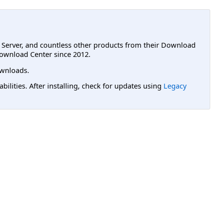
L Server, and countless other products from their Download
ownload Center since 2012.
wnloads.
lities. After installing, check for updates using
Legacy