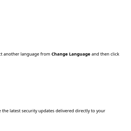
ect another language from
Change Language
and then click
e the latest security updates delivered directly to your