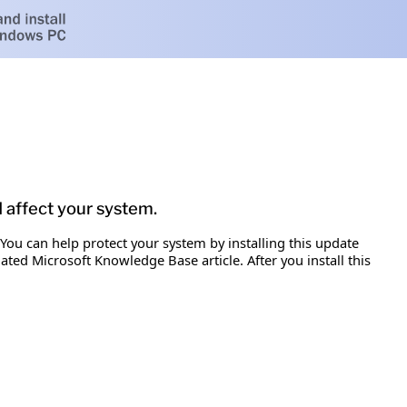
d affect your system.
 You can help protect your system by installing this update
iated Microsoft Knowledge Base article. After you install this