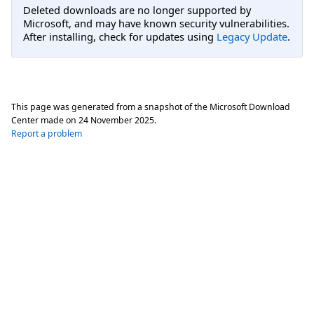
Deleted downloads are no longer supported by
Microsoft, and may have known security vulnerabilities.
After installing, check for updates using
Legacy Update
.
This page was generated from a snapshot of the Microsoft Download
Center made on
24 November 2025
.
Report a problem