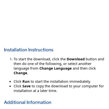
Installation Instructions
To start the download, click the
Download
button and
then do one of the following, or select another
language from
Change Language
and then click
Change
.
Click
Run
to start the installation immediately.
Click
Save
to copy the download to your computer for
installation at a later time.
Additional Information