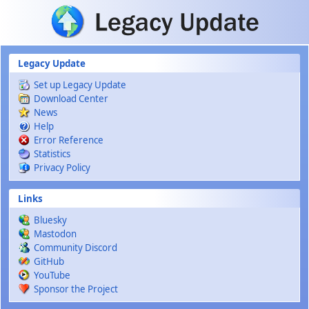
Skip to main content
Legacy Update
Set up Legacy Update
Download Center
News
Help
Error Reference
Statistics
Privacy Policy
Links
Bluesky
Mastodon
Community Discord
GitHub
YouTube
Sponsor the Project