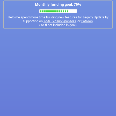
Monthly funding goal: 76%
Help me spend more time building new features for Legacy Update by
supporting on
Ko-fi
,
GitHub Sponsors
, or
Patreon
.
(Ko-fi not included in goal)