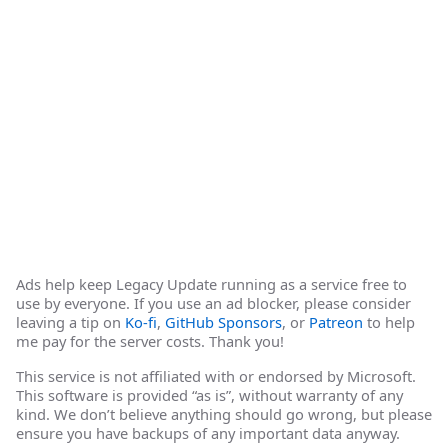
Ads help keep Legacy Update running as a service free to
use by everyone. If you use an ad blocker, please consider
leaving a tip on
Ko-fi
,
GitHub Sponsors
, or
Patreon
to help
me pay for the server costs. Thank you!
This service is not affiliated with or endorsed by Microsoft.
This software is provided “as is”, without warranty of any
kind. We don’t believe anything should go wrong, but please
ensure you have backups of any important data anyway.