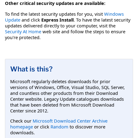
Other critical security updates are available:
To find the latest security updates for you, visit
Windows
Update
and click
Express Install
. To have the latest security
updates delivered directly to your computer, visit the
Security At Home
web site and follow the steps to ensure
you're protected.
What is this?
Microsoft regularly deletes downloads for prior
versions of Windows, Office, Visual Studio, SQL Server,
and countless other products from their Download
Center website. Legacy Update catalogues downloads
that have been deleted from Microsoft Download
Center since 2012.
Check our
Microsoft Download Center Archive
homepage
or click
Random
to discover more
downloads.