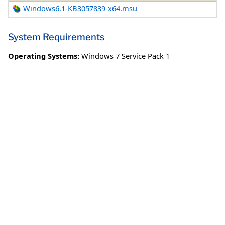
Windows6.1-KB3057839-x64.msu
System Requirements
Operating Systems:
Windows 7 Service Pack 1