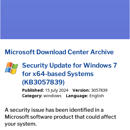
Microsoft Download Center Archive
Security Update for Windows 7
for x64-based Systems
(KB3057839)
Published:
15 July 2024
Version:
3057839
Category:
windows
Language:
English
A security issue has been identified in a
Microsoft software product that could affect
your system.