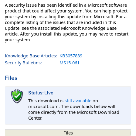
A security issue has been identified in a Microsoft software
product that could affect your system. You can help protect
your system by installing this update from Microsoft. For a
complete listing of the issues that are included in this
update, see the associated Microsoft Knowledge Base
article. After you install this update, you may have to restart
your system.
Knowledge Base Articles:
KB3057839
Security Bulletins:
MS15-061
Files
Status: Live
This download is
still available
on
microsoft.com. The downloads below will
come directly from the Microsoft Download
Center.
Files