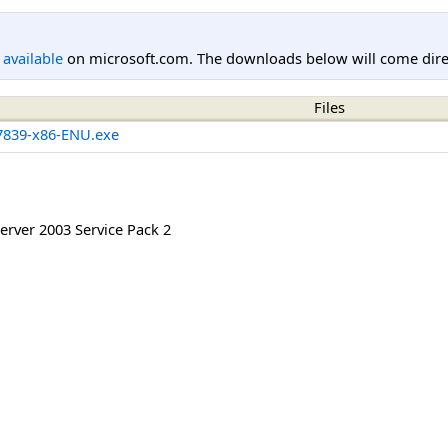
l available
on microsoft.com. The downloads below will come direc
Files
839-x86-ENU.exe
rver 2003 Service Pack 2