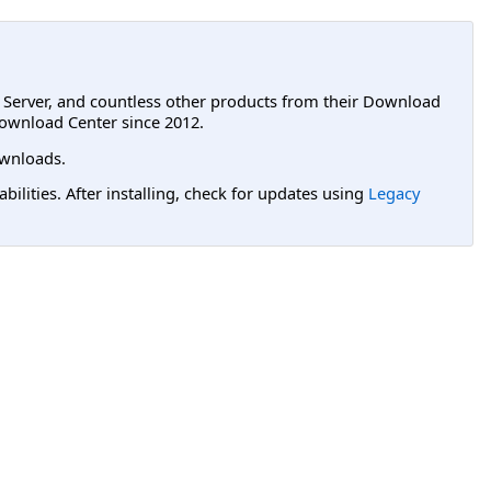
L Server, and countless other products from their Download
ownload Center since 2012.
wnloads.
lities. After installing, check for updates using
Legacy