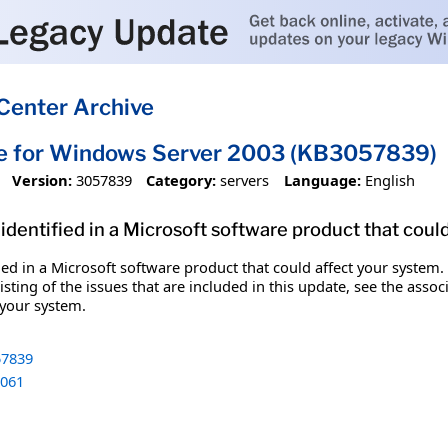
Center Archive
te for Windows Server 2003 (KB3057839)
Version:
3057839
Category:
servers
Language:
English
identified in a Microsoft software product that coul
fied in a Microsoft software product that could affect your system.
sting of the issues that are included in this update, see the assoc
 your system.
7839
061