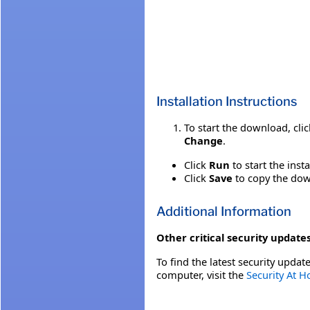
Installation Instructions
To start the download, cli
Change
.
Click
Run
to start the inst
Click
Save
to copy the down
Additional Information
Other critical security updates
To find the latest security update
computer, visit the
Security At 