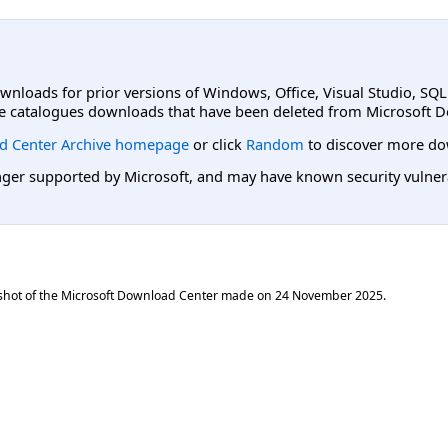
ownloads for prior versions of Windows, Office, Visual Studio, SQ
e catalogues downloads that have been deleted from Microsoft D
d Center Archive homepage
or click
Random
to discover more do
er supported by Microsoft, and may have known security vulnerabi
shot of the Microsoft Download Center made on
24 November 2025
.