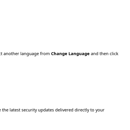
ect another language from
Change Language
and then click
e the latest security updates delivered directly to your