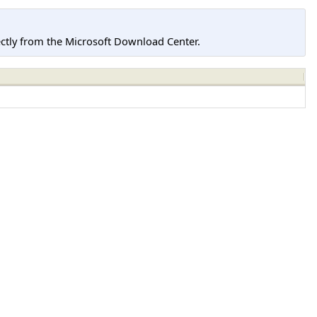
tly from the Microsoft Download Center.