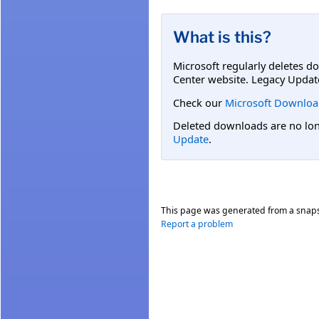
What is this?
Microsoft regularly deletes d
Center website. Legacy Updat
Check our
Microsoft Downloa
Deleted downloads are no long
Update
.
This page was generated from a snap
Report a problem