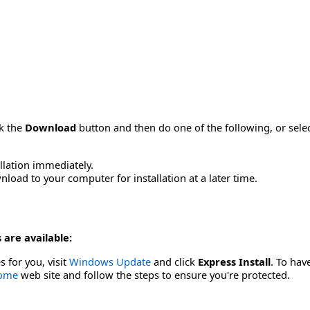
ck the
Download
button and then do one of the following, or sel
allation immediately.
load to your computer for installation at a later time.
 are available:
s for you, visit
Windows Update
and click
Express Install
. To hav
Home
web site and follow the steps to ensure you're protected.