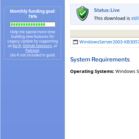
Status: Live
Monthly funding goal:
76%
This download is
stil
Help me spend more time
building new features for
Legacy Update by supporting
WindowsServer2003-KB3057
on
Ko-fi
,
GitHub Sponsors
, or
Patreon
.
(Ko-fi not included in goal)
System Requirements
Operating Systems:
Windows Se