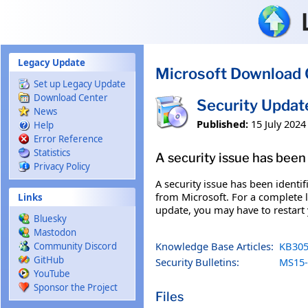
Skip to main content
Legacy Update
Microsoft Download 
Set up Legacy Update
Download Center
Security Upda
News
Published:
15 July 2024
Help
Error Reference
Statistics
A security issue has been 
Privacy Policy
A security issue has been identi
from Microsoft. For a complete li
Links
update, you may have to restart
Bluesky
Mastodon
Knowledge Base Articles:
KB305
Community Discord
GitHub
Security Bulletins:
MS15-
YouTube
Sponsor the Project
Files