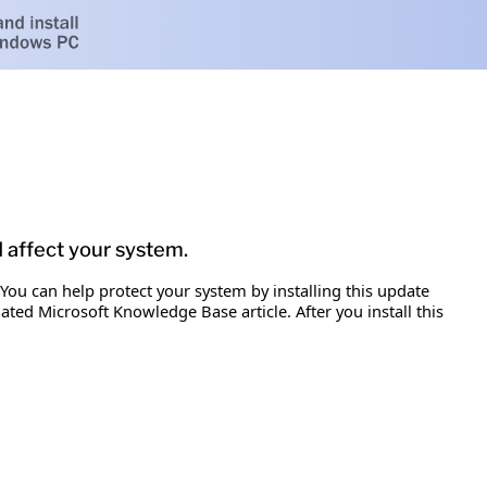
d affect your system.
 You can help protect your system by installing this update
iated Microsoft Knowledge Base article. After you install this