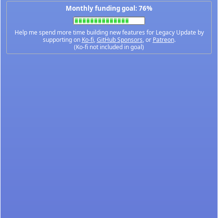
Monthly funding goal: 76%
Help me spend more time building new features for Legacy Update by
supporting on
Ko-fi
,
GitHub Sponsors
, or
Patreon
.
(Ko-fi not included in goal)