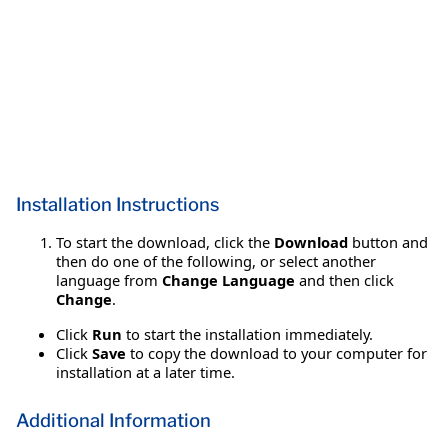
Installation Instructions
To start the download, click the
Download
button and
then do one of the following, or select another
language from
Change Language
and then click
Change
.
Click
Run
to start the installation immediately.
Click
Save
to copy the download to your computer for
installation at a later time.
Additional Information