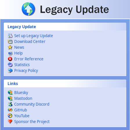
Skip to main content
Legacy Update
Set up Legacy Update
Download Center
News
Help
Error Reference
Statistics
Privacy Policy
Links
Bluesky
Mastodon
Community Discord
GitHub
YouTube
Sponsor the Project