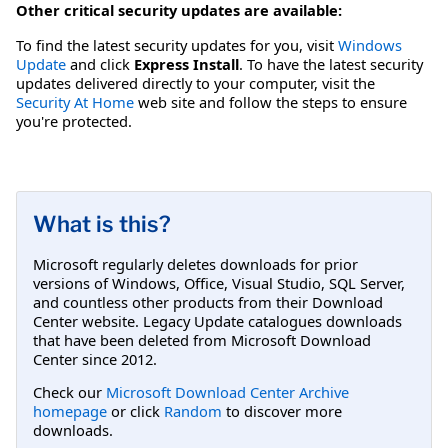
Other critical security updates are available:
To find the latest security updates for you, visit
Windows
Update
and click
Express Install
. To have the latest security
updates delivered directly to your computer, visit the
Security At Home
web site and follow the steps to ensure
you're protected.
What is this?
Microsoft regularly deletes downloads for prior
versions of Windows, Office, Visual Studio, SQL Server,
and countless other products from their Download
Center website. Legacy Update catalogues downloads
that have been deleted from Microsoft Download
Center since 2012.
Check our
Microsoft Download Center Archive
homepage
or click
Random
to discover more
downloads.