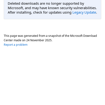
Deleted downloads are no longer supported by
Microsoft, and may have known security vulnerabilities.
After installing, check for updates using
Legacy Update
.
This page was generated from a snapshot of the Microsoft Download
Center made on
24 November 2025
.
Report a problem