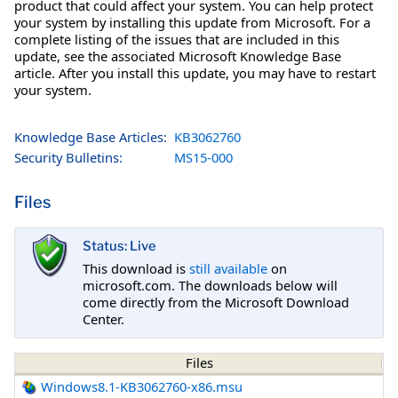
product that could affect your system. You can help protect
your system by installing this update from Microsoft. For a
complete listing of the issues that are included in this
update, see the associated Microsoft Knowledge Base
article. After you install this update, you may have to restart
your system.
Knowledge Base Articles:
KB3062760
Security Bulletins:
MS15-000
Files
Status: Live
This download is
still available
on
microsoft.com. The downloads below will
come directly from the Microsoft Download
Center.
Files
Windows8.1-KB3062760-x86.msu