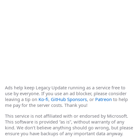
Ads help keep Legacy Update running as a service free to
use by everyone. If you use an ad blocker, please consider
leaving a tip on
Ko-fi
,
GitHub Sponsors
, or
Patreon
to help
me pay for the server costs. Thank you!
This service is not affiliated with or endorsed by Microsoft.
This software is provided “as is”, without warranty of any
kind. We don’t believe anything should go wrong, but please
ensure you have backups of any important data anyway.