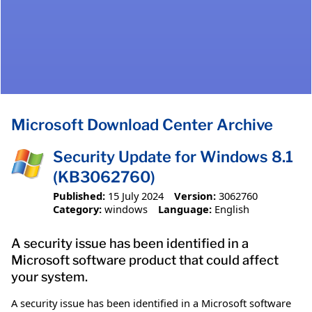
Microsoft Download Center Archive
Security Update for Windows 8.1
(KB3062760)
Published:
15 July 2024
Version:
3062760
Category:
windows
Language:
English
A security issue has been identified in a
Microsoft software product that could affect
your system.
A security issue has been identified in a Microsoft software