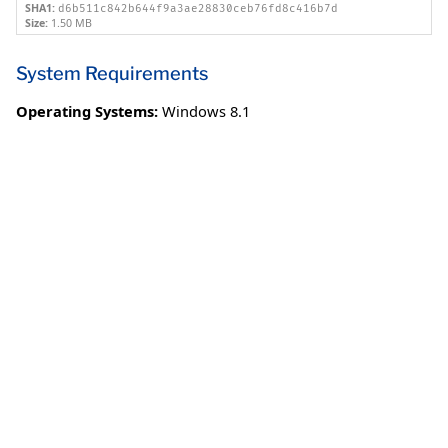
SHA1:
d6b511c842b644f9a3ae28830ceb76fd8c416b7d
Size:
1.50 MB
System Requirements
Operating Systems:
Windows 8.1