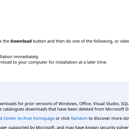
ck the
Download
button and then do one of the following, or sel
allation immediately.
load to your computer for installation at a later time.
ownloads for prior versions of Windows, Office, Visual Studio, SQ
e catalogues downloads that have been deleted from Microsoft D
d Center Archive homepage
or click
Random
to discover more do
er supported by Microsoft, and may have known security vulnerabi