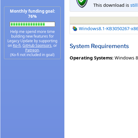
This download is
stil
Monthly funding goal:
76%
Windows8.1-KB3050267-x8
Help me spend more time
building new features for
Legacy Update by supporting
System Requirements
on
Ko-fi
,
GitHub Sponsors
, or
Patreon
.
(Ko-fi not included in goal)
Operating Systems:
Windows 8