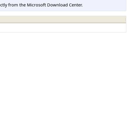
tly from the Microsoft Download Center.