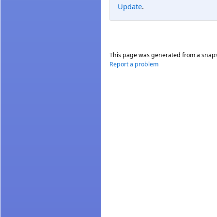
Update
.
This page was generated from a snap
Report a problem