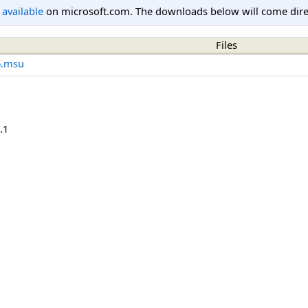
l available
on microsoft.com. The downloads below will come direc
Files
6.msu
.1