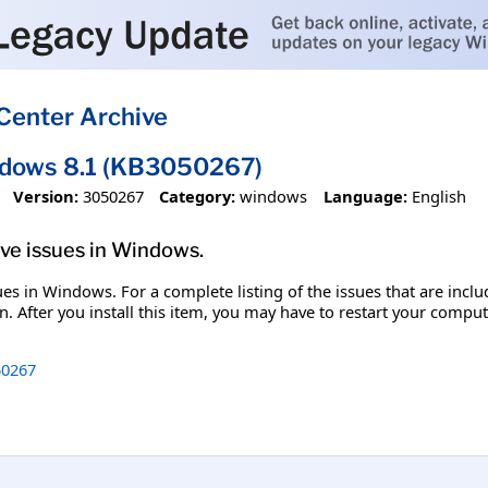
Center Archive
ndows 8.1 (KB3050267)
Version:
3050267
Category:
windows
Language:
English
olve issues in Windows.
ssues in Windows. For a complete listing of the issues that are inc
. After you install this item, you may have to restart your comput
0267