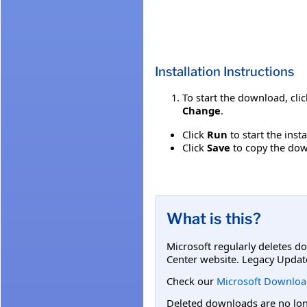
Installation Instructions
To start the download, cli
Change
.
Click
Run
to start the inst
Click
Save
to copy the down
What is this?
Microsoft regularly deletes d
Center website. Legacy Updat
Check our
Microsoft Downloa
Deleted downloads are no long