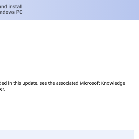
luded in this update, see the associated Microsoft Knowledge
er.