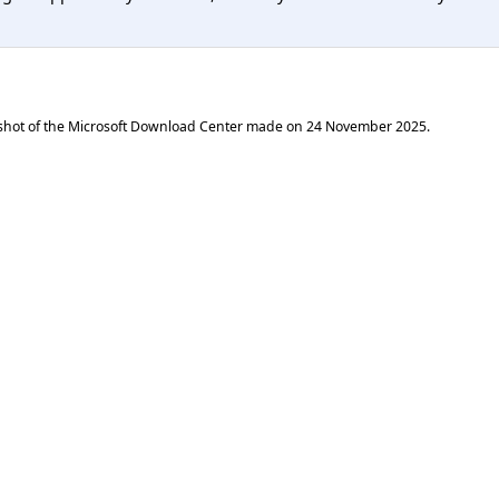
shot of the Microsoft Download Center made on
24 November 2025
.