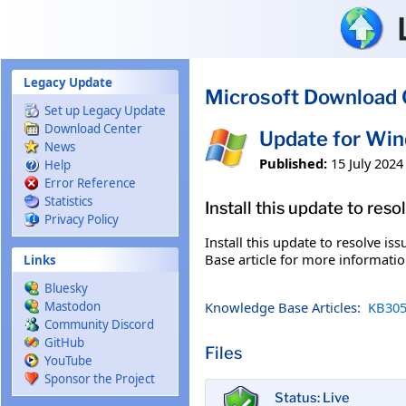
Skip to main content
Legacy Update
Microsoft Download 
Set up Legacy Update
Download Center
Update for Wi
News
Published:
15 July 2024
Help
Error Reference
Statistics
Install this update to res
Privacy Policy
Install this update to resolve i
Base article for more information
Links
Bluesky
Knowledge Base Articles:
KB305
Mastodon
Community Discord
GitHub
Files
YouTube
Sponsor the Project
Status: Live