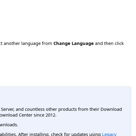
ect another language from
Change Language
and then click
L Server, and countless other products from their Download
ownload Center since 2012.
wnloads.
lities. After installing, check for updates using
Legacy