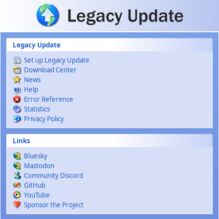
Skip to main content
Legacy Update
Set up Legacy Update
Download Center
News
Help
Error Reference
Statistics
Privacy Policy
Links
Bluesky
Mastodon
Community Discord
GitHub
YouTube
Sponsor the Project