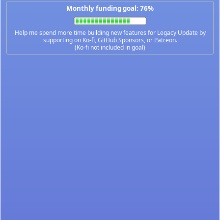
Monthly funding goal: 76%
Help me spend more time building new features for Legacy Update by
supporting on
Ko-fi
,
GitHub Sponsors
, or
Patreon
.
(Ko-fi not included in goal)