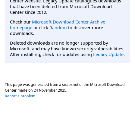
Center website. Legacy Update catalogues downloads
that have been deleted from Microsoft Download
Center since 2012.
Check our
Microsoft Download Center Archive
homepage
or click
Random
to discover more
downloads.
Deleted downloads are no longer supported by
Microsoft, and may have known security vulnerabilities.
After installing, check for updates using
Legacy Update
.
This page was generated from a snapshot of the Microsoft Download
Center made on
24 November 2025
.
Report a problem