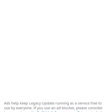
Ads help keep Legacy Update running as a service free to
use by everyone. If you use an ad blocker, please consider