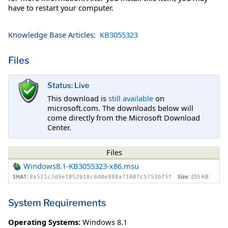
have to restart your computer.
Knowledge Base Articles:
KB3055323
Files
Status: Live
This download is
still available
on
microsoft.com. The downloads below will
come directly from the Microsoft Download
Center.
Files
Windows8.1-KB3055323-x86.msu
SHA1:
Size:
255 KB
9a521c3d9e1052b18c8d0e888a7100fc5753bf5f
System Requirements
Operating Systems:
Windows 8.1