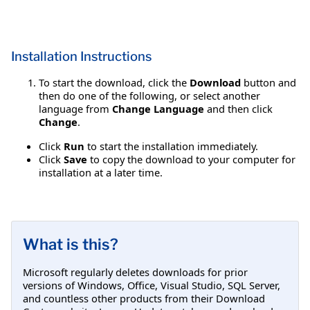
Installation Instructions
To start the download, click the
Download
button and
then do one of the following, or select another
language from
Change Language
and then click
Change
.
Click
Run
to start the installation immediately.
Click
Save
to copy the download to your computer for
installation at a later time.
What is this?
Microsoft regularly deletes downloads for prior
versions of Windows, Office, Visual Studio, SQL Server,
and countless other products from their Download