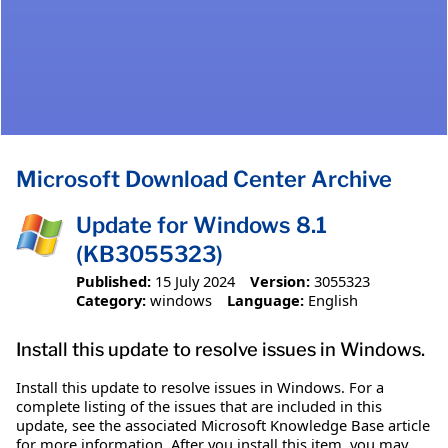
Microsoft Download Center Archive
Update for Windows 8.1
(KB3055323)
Published:
15 July 2024
Version:
3055323
Category:
windows
Language:
English
Install this update to resolve issues in Windows.
Install this update to resolve issues in Windows. For a
complete listing of the issues that are included in this
update, see the associated Microsoft Knowledge Base article
for more information. After you install this item, you may