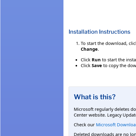
Installation Instructions
To start the download, cli
Change
.
Click
Run
to start the inst
Click
Save
to copy the down
What is this?
Microsoft regularly deletes d
Center website. Legacy Updat
Check our
Microsoft Downloa
Deleted downloads are no long