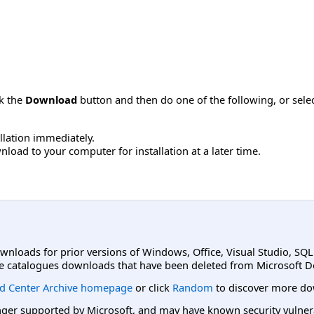
ck the
Download
button and then do one of the following, or sel
allation immediately.
load to your computer for installation at a later time.
ownloads for prior versions of Windows, Office, Visual Studio, SQ
e catalogues downloads that have been deleted from Microsoft D
d Center Archive homepage
or click
Random
to discover more do
er supported by Microsoft, and may have known security vulnerabi