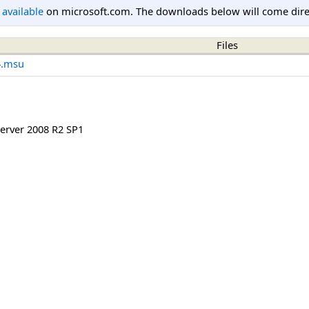
l available
on microsoft.com. The downloads below will come direc
Files
4.msu
rver 2008 R2 SP1