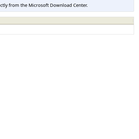
tly from the Microsoft Download Center.