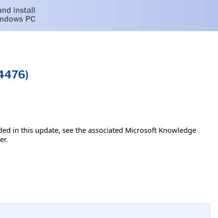
54476)
luded in this update, see the associated Microsoft Knowledge
er.