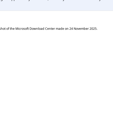
shot of the Microsoft Download Center made on
24 November 2025
.