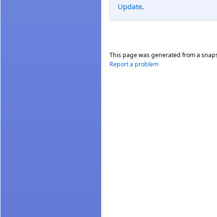
Update
.
This page was generated from a snap
Report a problem