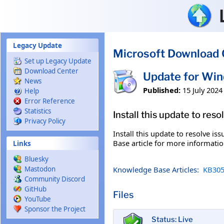
Skip to main content
Legacy Update
Microsoft Download 
Set up Legacy Update
Download Center
Update for Wi
News
Published:
15 July 2024
Help
Error Reference
Statistics
Install this update to res
Privacy Policy
Install this update to resolve i
Base article for more information
Links
Bluesky
Knowledge Base Articles:
KB305
Mastodon
Community Discord
GitHub
Files
YouTube
Sponsor the Project
Status: Live