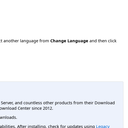
ect another language from
Change Language
and then click
L Server, and countless other products from their Download
ownload Center since 2012.
wnloads.
lities. After installing, check for updates using
Legacy