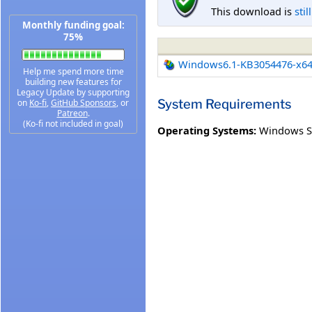
This download is
stil
Monthly funding goal:
75%
Windows6.1-KB3054476-x6
Help me spend more time
building new features for
Legacy Update by supporting
System Requirements
on
Ko-fi
,
GitHub Sponsors
, or
Patreon
.
(Ko-fi not included in goal)
Operating Systems:
Windows Se