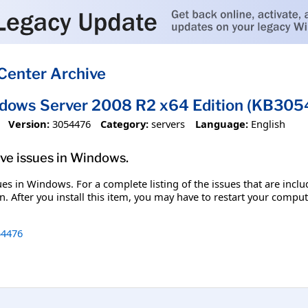
Center Archive
ndows Server 2008 R2 x64 Edition (KB30
Version:
3054476
Category:
servers
Language:
English
olve issues in Windows.
ssues in Windows. For a complete listing of the issues that are inc
. After you install this item, you may have to restart your comput
4476