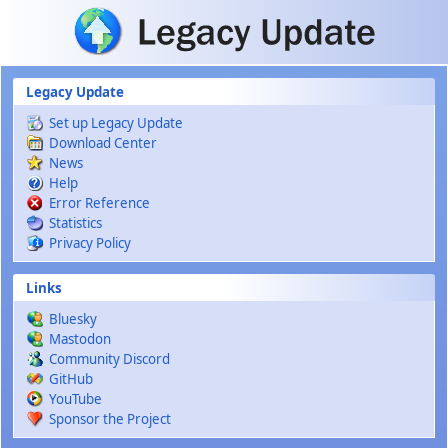
Skip to main content
Legacy Update
Set up Legacy Update
Download Center
News
Help
Error Reference
Statistics
Privacy Policy
Links
Bluesky
Mastodon
Community Discord
GitHub
YouTube
Sponsor the Project