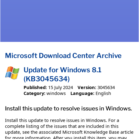
Microsoft Download Center Archive
Update for Windows 8.1
(KB3045634)
Published:
15 July 2024
Version:
3045634
Category:
windows
Language:
English
Install this update to resolve issues in Windows.
Install this update to resolve issues in Windows. For a
complete listing of the issues that are included in this
update, see the associated Microsoft Knowledge Base article
for more information. After you install this item, you may