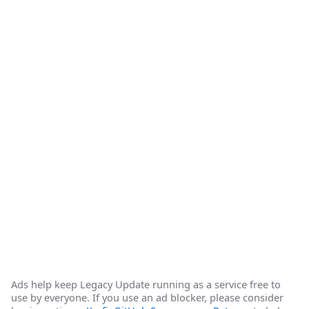
Ads help keep Legacy Update running as a service free to
use by everyone. If you use an ad blocker, please consider