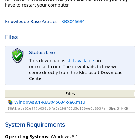
have to restart your computer.
Knowledge Base Articles:
KB3045634
Files
Status: Live
This download is
still available
on
microsoft.com. The downloads below will
come directly from the Microsoft Download
Center.
Files
Windows8.1-KB3045634-x86.msu
SHA1:
Size:
310 KB
aba62e5f7b030b6fa5a198f65d5c136ee6b8039a
System Requirements
Operating Systems:
Windows 8.1