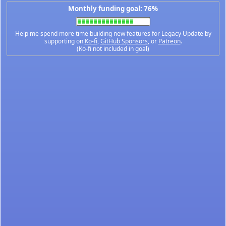
Monthly funding goal: 76%
Help me spend more time building new features for Legacy Update by
supporting on
Ko-fi
,
GitHub Sponsors
, or
Patreon
.
(Ko-fi not included in goal)