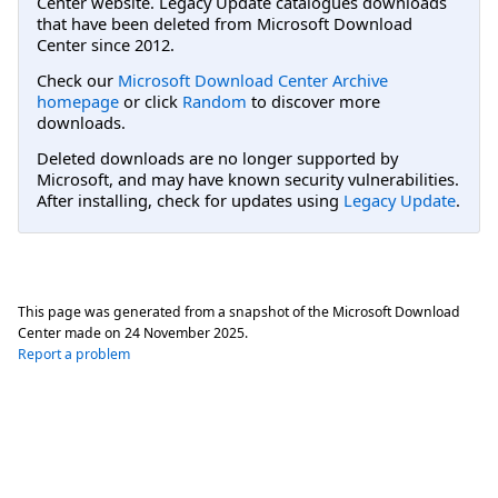
Center website. Legacy Update catalogues downloads
that have been deleted from Microsoft Download
Center since 2012.
Check our
Microsoft Download Center Archive
homepage
or click
Random
to discover more
downloads.
Deleted downloads are no longer supported by
Microsoft, and may have known security vulnerabilities.
After installing, check for updates using
Legacy Update
.
This page was generated from a snapshot of the Microsoft Download
Center made on
24 November 2025
.
Report a problem