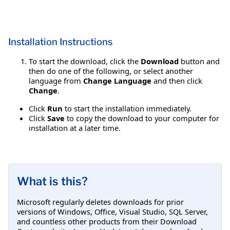
Installation Instructions
To start the download, click the
Download
button and
then do one of the following, or select another
language from
Change Language
and then click
Change
.
Click
Run
to start the installation immediately.
Click
Save
to copy the download to your computer for
installation at a later time.
What is this?
Microsoft regularly deletes downloads for prior
versions of Windows, Office, Visual Studio, SQL Server,
and countless other products from their Download