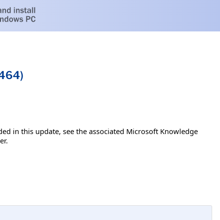
4464)
luded in this update, see the associated Microsoft Knowledge
er.