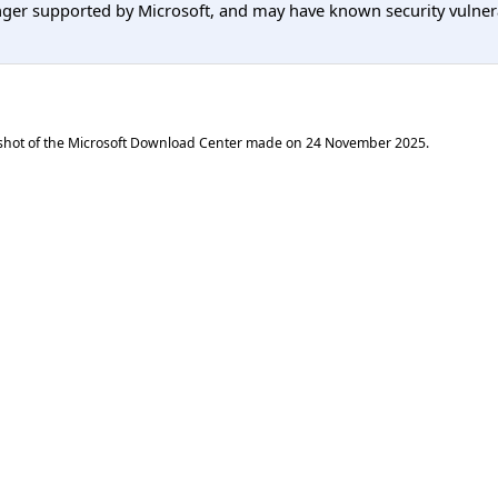
er supported by Microsoft, and may have known security vulnerabi
shot of the Microsoft Download Center made on
24 November 2025
.