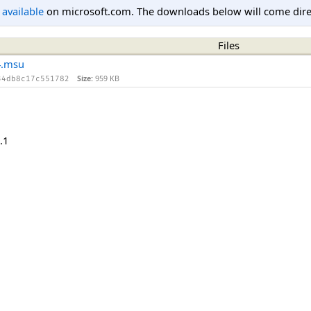
l available
on microsoft.com. The downloads below will come direc
Files
4.msu
Size:
959 KB
34db8c17c551782
.1