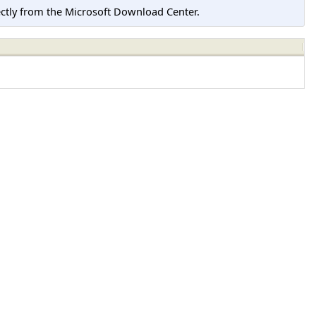
tly from the Microsoft Download Center.