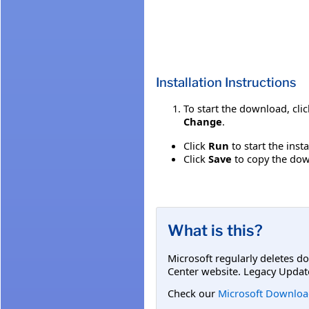
Installation Instructions
To start the download, cli
Change
.
Click
Run
to start the inst
Click
Save
to copy the down
What is this?
Microsoft regularly deletes d
Center website. Legacy Updat
Check our
Microsoft Downloa