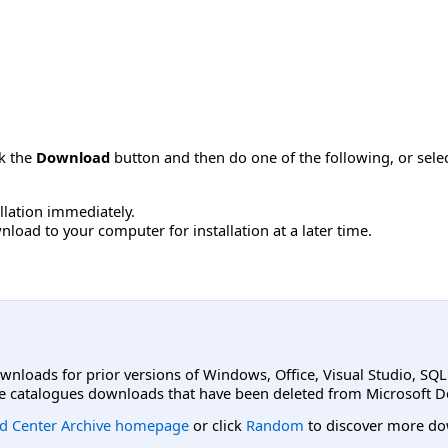
ck the
Download
button and then do one of the following, or sel
allation immediately.
load to your computer for installation at a later time.
ownloads for prior versions of Windows, Office, Visual Studio, SQ
e catalogues downloads that have been deleted from Microsoft D
d Center Archive homepage
or click
Random
to discover more do