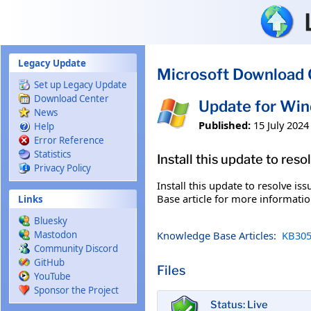
Skip to main content
Legacy Update
Microsoft Download 
Set up Legacy Update
Download Center
Update for Wi
News
Published:
15 July 2024
Help
Error Reference
Statistics
Install this update to res
Privacy Policy
Install this update to resolve i
Base article for more information
Links
Bluesky
Knowledge Base Articles:
KB305
Mastodon
Community Discord
GitHub
Files
YouTube
Sponsor the Project
Status: Live