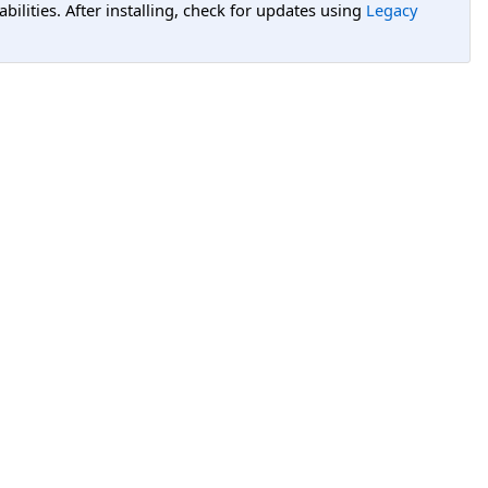
lities. After installing, check for updates using
Legacy