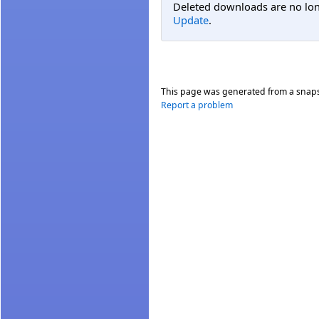
Deleted downloads are no long
Update
.
This page was generated from a snap
Report a problem