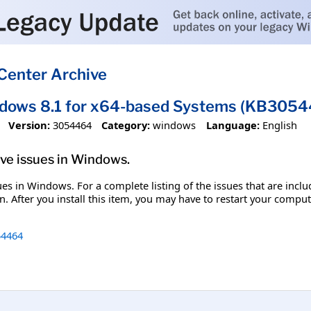
Center Archive
ndows 8.1 for x64-based Systems (KB305
Version:
3054464
Category:
windows
Language:
English
olve issues in Windows.
ssues in Windows. For a complete listing of the issues that are inc
. After you install this item, you may have to restart your comput
4464