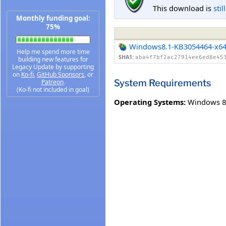
This download is
stil
Monthly funding goal:
75%
Windows8.1-KB3054464-x6
Help me spend more time
SHA1:
aba4f7bf2ac27914ee6ed8e45
building new features for
Legacy Update by supporting
on
Ko-fi
,
GitHub Sponsors
, or
System Requirements
Patreon
.
(Ko-fi not included in goal)
Operating Systems:
Windows 8