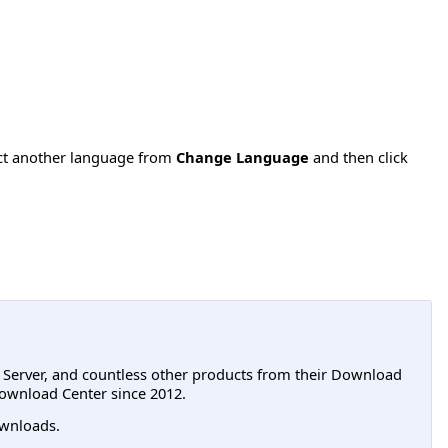
ect another language from
Change Language
and then click
L Server, and countless other products from their Download
ownload Center since 2012.
wnloads.