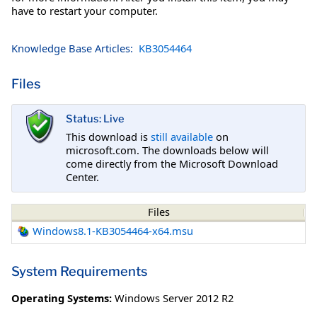
have to restart your computer.
Knowledge Base Articles:
KB3054464
Files
Status: Live
This download is
still available
on
microsoft.com. The downloads below will
come directly from the Microsoft Download
Center.
Files
Windows8.1-KB3054464-x64.msu
System Requirements
Operating Systems:
Windows Server 2012 R2