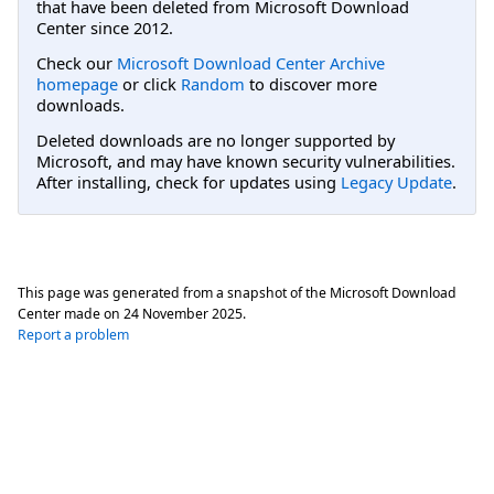
that have been deleted from Microsoft Download
Center since 2012.
Check our
Microsoft Download Center Archive
homepage
or click
Random
to discover more
downloads.
Deleted downloads are no longer supported by
Microsoft, and may have known security vulnerabilities.
After installing, check for updates using
Legacy Update
.
This page was generated from a snapshot of the Microsoft Download
Center made on
24 November 2025
.
Report a problem