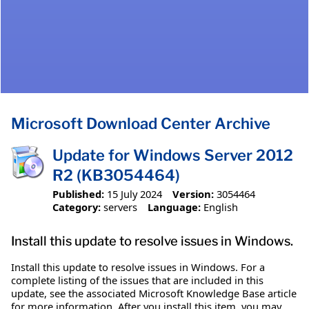
Microsoft Download Center Archive
Update for Windows Server 2012
R2 (KB3054464)
Published:
15 July 2024
Version:
3054464
Category:
servers
Language:
English
Install this update to resolve issues in Windows.
Install this update to resolve issues in Windows. For a
complete listing of the issues that are included in this
update, see the associated Microsoft Knowledge Base article
for more information. After you install this item, you may