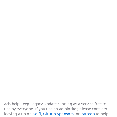
Ads help keep Legacy Update running as a service free to
use by everyone. If you use an ad blocker, please consider
leaving a tip on
Ko-fi
,
GitHub Sponsors
, or
Patreon
to help