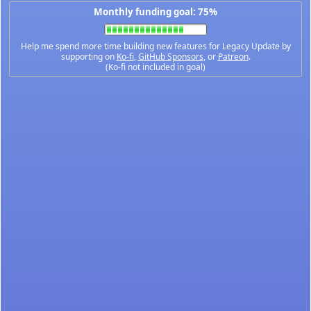
Monthly funding goal: 75%
Help me spend more time building new features for Legacy Update by
supporting on
Ko-fi
,
GitHub Sponsors
, or
Patreon
.
(Ko-fi not included in goal)