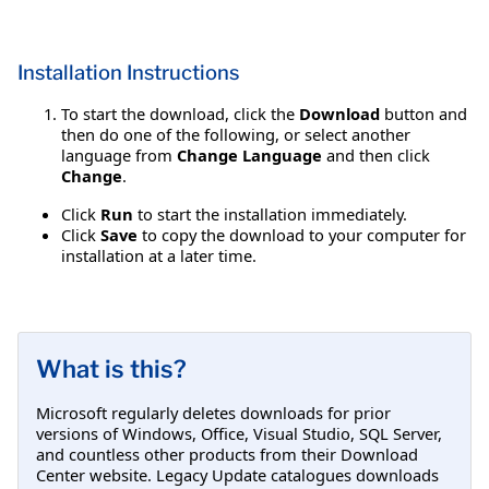
Installation Instructions
To start the download, click the
Download
button and
then do one of the following, or select another
language from
Change Language
and then click
Change
.
Click
Run
to start the installation immediately.
Click
Save
to copy the download to your computer for
installation at a later time.
What is this?
Microsoft regularly deletes downloads for prior
versions of Windows, Office, Visual Studio, SQL Server,
and countless other products from their Download
Center website. Legacy Update catalogues downloads