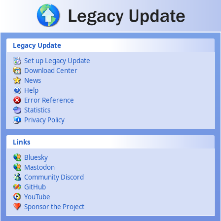
Skip to main content
Legacy Update
Set up Legacy Update
Download Center
News
Help
Error Reference
Statistics
Privacy Policy
Links
Bluesky
Mastodon
Community Discord
GitHub
YouTube
Sponsor the Project