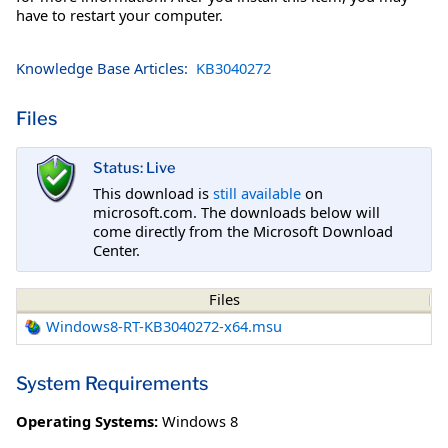
have to restart your computer.
Knowledge Base Articles:
KB3040272
Files
Status: Live
This download is
still available
on
microsoft.com. The downloads below will
come directly from the Microsoft Download
Center.
Files
Windows8-RT-KB3040272-x64.msu
System Requirements
Operating Systems:
Windows 8