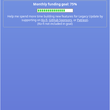
Monthly funding goal: 75%
Help me spend more time building new features for Legacy Update by
supporting on
Ko-fi
,
GitHub Sponsors
, or
Patreon
.
(Ko-fi not included in goal)