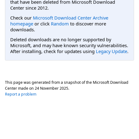
that have been deleted from Microsoft Download
Center since 2012.
Check our
Microsoft Download Center Archive
homepage
or click
Random
to discover more
downloads.
Deleted downloads are no longer supported by
Microsoft, and may have known security vulnerabilities.
After installing, check for updates using
Legacy Update
.
This page was generated from a snapshot of the Microsoft Download
Center made on
24 November 2025
.
Report a problem