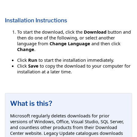
Installation Instructions
To start the download, click the
Download
button and
then do one of the following, or select another
language from
Change Language
and then click
Change
.
Click
Run
to start the installation immediately.
Click
Save
to copy the download to your computer for
installation at a later time.
What is this?
Microsoft regularly deletes downloads for prior
versions of Windows, Office, Visual Studio, SQL Server,
and countless other products from their Download
Center website. Legacy Update catalogues downloads