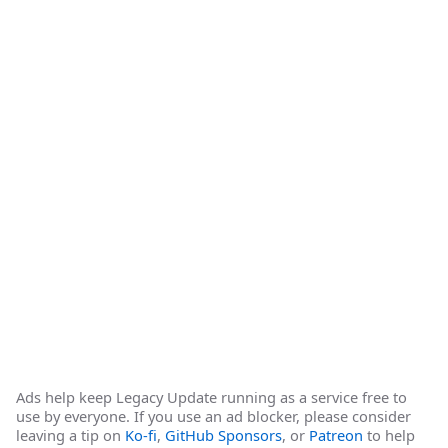
Ads help keep Legacy Update running as a service free to
use by everyone. If you use an ad blocker, please consider
leaving a tip on
Ko-fi
,
GitHub Sponsors
, or
Patreon
to help