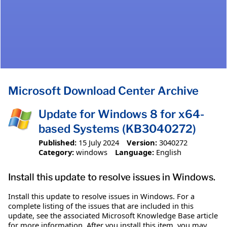
Microsoft Download Center Archive
Update for Windows 8 for x64-
based Systems (KB3040272)
Published:
15 July 2024
Version:
3040272
Category:
windows
Language:
English
Install this update to resolve issues in Windows.
Install this update to resolve issues in Windows. For a
complete listing of the issues that are included in this
update, see the associated Microsoft Knowledge Base article
for more information. After you install this item, you may