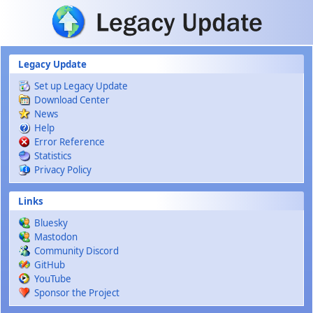
Skip to main content
Legacy Update
Set up Legacy Update
Download Center
News
Help
Error Reference
Statistics
Privacy Policy
Links
Bluesky
Mastodon
Community Discord
GitHub
YouTube
Sponsor the Project