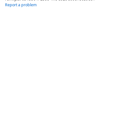
Report a problem