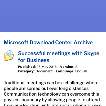
Microsoft Download Center Archive
Successful meetings with Skype
for Business
Published:
13 May 2016
Version:
2
Category:
Document
Language:
English
Traditional meetings can be a challenge when
people are spread out over long distances.
Communication technology can overcome this
physical boundary by allowing people to attend
from any location with Internet or phone access.