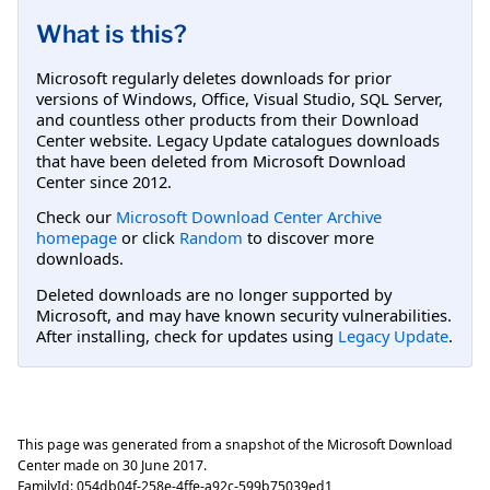
What is this?
Microsoft regularly deletes downloads for prior
versions of Windows, Office, Visual Studio, SQL Server,
and countless other products from their Download
Center website. Legacy Update catalogues downloads
that have been deleted from Microsoft Download
Center since 2012.
Check our
Microsoft Download Center Archive
homepage
or click
Random
to discover more
downloads.
Deleted downloads are no longer supported by
Microsoft, and may have known security vulnerabilities.
After installing, check for updates using
Legacy Update
.
This page was generated from a snapshot of the Microsoft Download
Center made on
30 June 2017
.
FamilyId:
054db04f-258e-4ffe-a92c-599b75039ed1