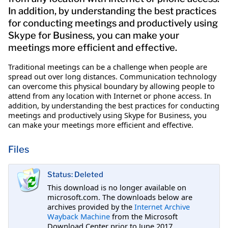
In addition, by understanding the best practices
for conducting meetings and productively using
Skype for Business, you can make your
meetings more efficient and effective.
Traditional meetings can be a challenge when people are
spread out over long distances. Communication technology
can overcome this physical boundary by allowing people to
attend from any location with Internet or phone access. In
addition, by understanding the best practices for conducting
meetings and productively using Skype for Business, you
can make your meetings more efficient and effective.
Files
Status: Deleted
This download is no longer available on
microsoft.com. The downloads below are
archives provided by the
Internet Archive
Wayback Machine
from the Microsoft
Download Center prior to June 2017.