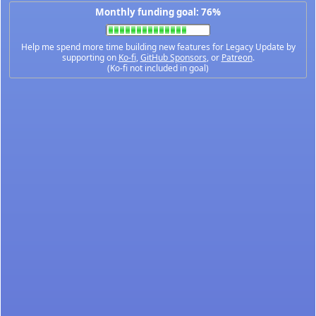
Monthly funding goal: 76%
Help me spend more time building new features for Legacy Update by
supporting on
Ko-fi
,
GitHub Sponsors
, or
Patreon
.
(Ko-fi not included in goal)