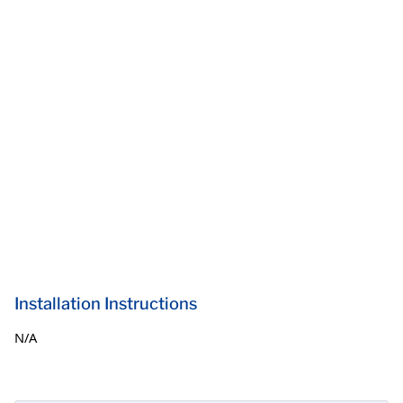
Installation Instructions
N/A