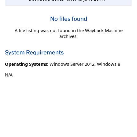
No files found
A file listing was not found in the Wayback Machine
archives.
System Requirements
Operating Systems:
Windows Server 2012
,
Windows 8
N/A