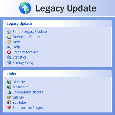
Skip to main content
Legacy Update
Set up Legacy Update
Download Center
News
Help
Error Reference
Statistics
Privacy Policy
Links
Bluesky
Mastodon
Community Discord
GitHub
YouTube
Sponsor the Project