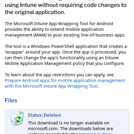
using Intune without requiring code changes to
the original application.
The Microsoft Intune App Wrapping Tool for Android
provides the ability to extend mobile application
management (MAM) to your existing line-of-business apps.
The tool is a Windows PowerShell application that creates a
‘wrapper’ around your app. Once the app is processed, you
can then change the app's functionality using an Intune
Mobile Application Management policy that you configure.
To learn about the app restrictions you can apply, see
Prepare Android apps for mobile application management
with the Microsoft Intune App Wrapping Tool
.
Files
Status: Deleted
This download is no longer available on
microsoft.com. The downloads below are
archives provided by the
Internet Archive