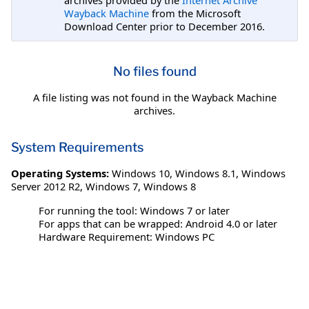
Wayback Machine
from the Microsoft
Download Center prior to December 2016.
No files found
A file listing was not found in the Wayback Machine
archives.
System Requirements
Operating Systems:
Windows 10
,
Windows 8.1
,
Windows
Server 2012 R2
,
Windows 7
,
Windows 8
For running the tool: Windows 7 or later
For apps that can be wrapped: Android 4.0 or later
Hardware Requirement: Windows PC