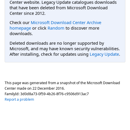
Center website. Legacy Update catalogues downloads
that have been deleted from Microsoft Download
Center since 2012.
Check our
Microsoft Download Center Archive
homepage
or click
Random
to discover more
downloads.
Deleted downloads are no longer supported by
Microsoft, and may have known security vulnerabilities.
After installing, check for updates using
Legacy Update
.
This page was generated from a snapshot of the Microsoft Download
Center made on
22 December 2016
.
FamilyId:
3d0d8a73-0f59-4b26-8f76-c9506d913ac7
Report a problem