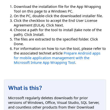
Download the installation file for the App Wrapping
Tool on this page to a Windows PC.
On the PC, double-click the downloaded installer file.
Click the checkbox to accept the End User License
Agreement (EULA). Click Next.
Choose a path for the tool to install (take note of the
path). Click Install.
The files are extracted to the specified folder. Click
Done.
For information on how to run the tool, please refer to
the associated technet article
Prepare Android apps
for mobile application management with the
Microsoft Intune App Wrapping Tool
.
What is this?
Microsoft regularly deletes downloads for prior
versions of Windows, Office, Visual Studio, SQL Server,
and countless other products from their Download