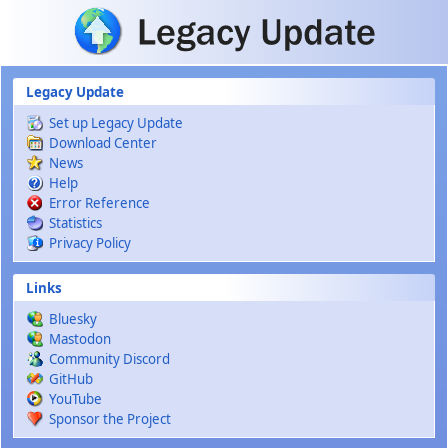
Skip to main content
Legacy Update
Set up Legacy Update
Download Center
News
Help
Error Reference
Statistics
Privacy Policy
Links
Bluesky
Mastodon
Community Discord
GitHub
YouTube
Sponsor the Project