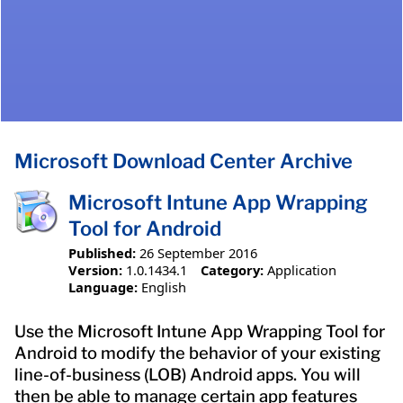
Microsoft Download Center Archive
Microsoft Intune App Wrapping
Tool for Android
Published:
26 September 2016
Version:
1.0.1434.1
Category:
Application
Language:
English
Use the Microsoft Intune App Wrapping Tool for
Android to modify the behavior of your existing
line-of-business (LOB) Android apps. You will
then be able to manage certain app features