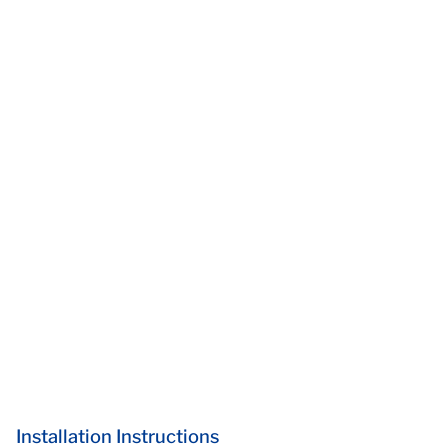
Installation Instructions