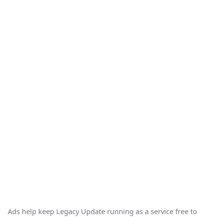
Ads help keep Legacy Update running as a service free to