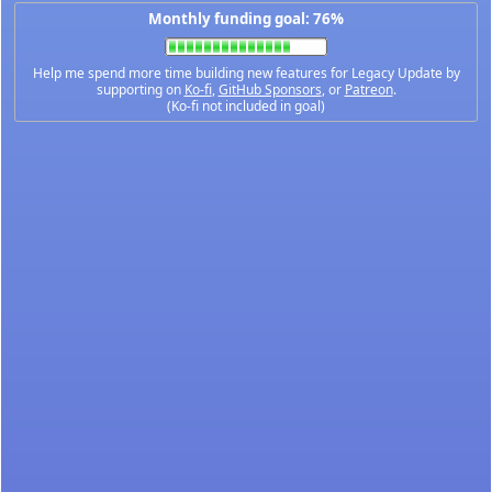
Monthly funding goal: 76%
Help me spend more time building new features for Legacy Update by
supporting on
Ko-fi
,
GitHub Sponsors
, or
Patreon
.
(Ko-fi not included in goal)