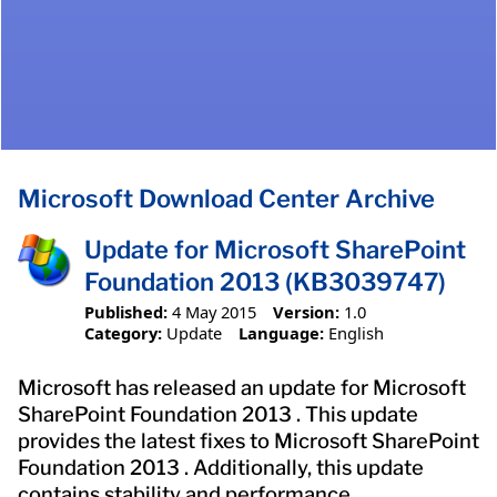
Microsoft Download Center Archive
Update for Microsoft SharePoint
Foundation 2013 (KB3039747)
Published:
4 May 2015
Version:
1.0
Category:
Update
Language:
English
Microsoft has released an update for Microsoft
SharePoint Foundation 2013 . This update
provides the latest fixes to Microsoft SharePoint
Foundation 2013 . Additionally, this update
contains stability and performance