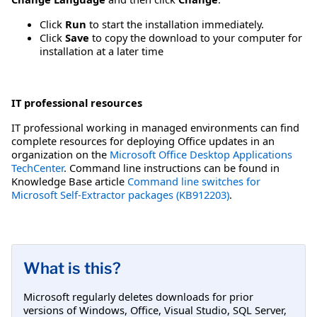
Click
Run
to start the installation immediately.
Click
Save
to copy the download to your computer for
installation at a later time
IT professional resources
IT professional working in managed environments can find
complete resources for deploying Office updates in an
organization on the
Microsoft Office Desktop Applications
TechCenter
. Command line instructions can be found in
Knowledge Base article
Command line switches for
Microsoft Self-Extractor packages (KB912203)
.
What is this?
Microsoft regularly deletes downloads for prior
versions of Windows, Office, Visual Studio, SQL Server,