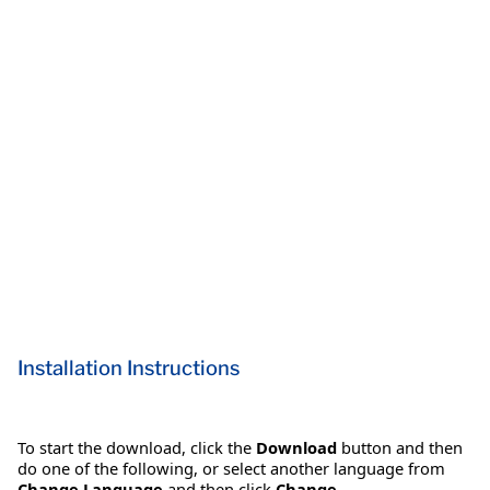
Installation Instructions
To start the download, click the
Download
button and then
do one of the following, or select another language from
Change Language
and then click
Change
.