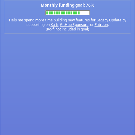
Monthly funding goal: 76%
Help me spend more time building new features for Legacy Update by
supporting on
Ko-fi
,
GitHub Sponsors
, or
Patreon
.
(Ko-fi not included in goal)