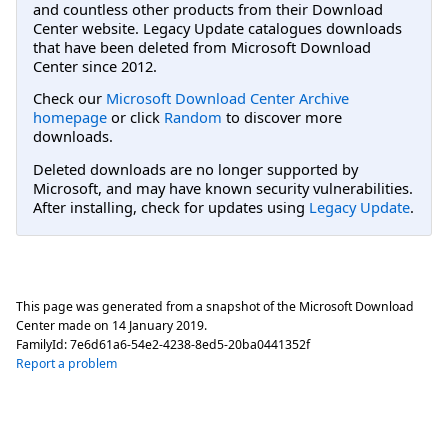
and countless other products from their Download
Center website. Legacy Update catalogues downloads
that have been deleted from Microsoft Download
Center since 2012.
Check our
Microsoft Download Center Archive
homepage
or click
Random
to discover more
downloads.
Deleted downloads are no longer supported by
Microsoft, and may have known security vulnerabilities.
After installing, check for updates using
Legacy Update
.
This page was generated from a snapshot of the Microsoft Download
Center made on
14 January 2019
.
FamilyId:
7e6d61a6-54e2-4238-8ed5-20ba0441352f
Report a problem