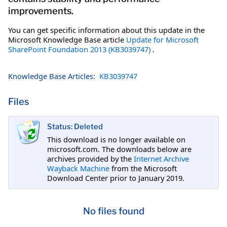
improvements.
You can get specific information about this update in the
Microsoft Knowledge Base article
Update for Microsoft
SharePoint Foundation 2013 (KB3039747)
.
Knowledge Base Articles:
KB3039747
Files
Status: Deleted
This download is no longer available on
microsoft.com. The downloads below are
archives provided by the
Internet Archive
Wayback Machine
from the Microsoft
Download Center prior to January 2019.
No files found