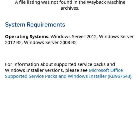
A file listing was not found in the Wayback Machine
archives.
System Requirements
Operating Systems:
Windows Server 2012
,
Windows Server
2012 R2
,
Windows Server 2008 R2
For information about supported service packs and
Windows Installer versions, please see
Microsoft Office
Supported Service Packs and Windows Installer (KB967543).