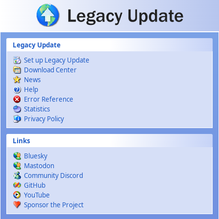
Skip to main content
Legacy Update
Set up Legacy Update
Download Center
News
Help
Error Reference
Statistics
Privacy Policy
Links
Bluesky
Mastodon
Community Discord
GitHub
YouTube
Sponsor the Project