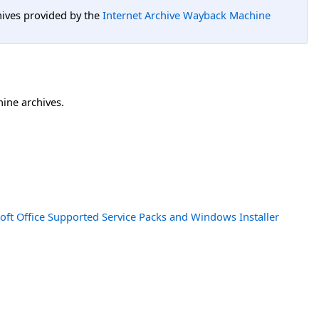
hives provided by the
Internet Archive Wayback Machine
hine archives.
oft Office Supported Service Packs and Windows Installer