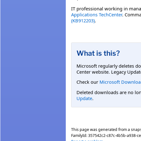
IT professional working in mana
Applications TechCenter
. Comman
(KB912203)
.
What is this?
Microsoft regularly deletes d
Center website. Legacy Updat
Check our
Microsoft Downloa
Deleted downloads are no long
Update
.
This page was generated from a snap
FamilyId:
357542c2-c87c-4b5b-a938-c