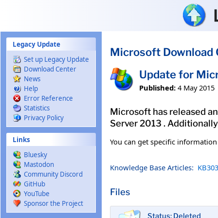
Skip to main content
Legacy Update
Microsoft Download 
Set up Legacy Update
Download Center
Update for Mic
News
Published:
4 May 2015
Help
Error Reference
Statistics
Microsoft has released an 
Privacy Policy
Server 2013 . Additionall
Links
You can get specific informatio
Bluesky
Mastodon
Knowledge Base Articles:
KB303
Community Discord
GitHub
Files
YouTube
Sponsor the Project
Status: Deleted