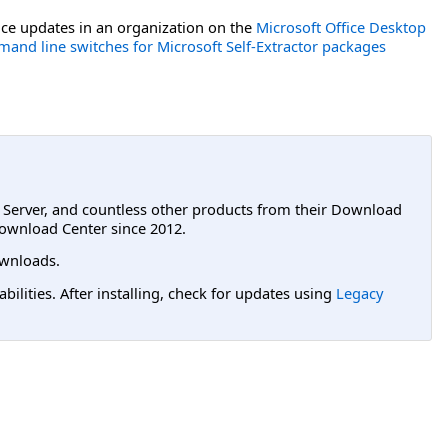
ce updates in an organization on the
Microsoft Office Desktop
and line switches for Microsoft Self-Extractor packages
L Server, and countless other products from their Download
ownload Center since 2012.
wnloads.
lities. After installing, check for updates using
Legacy