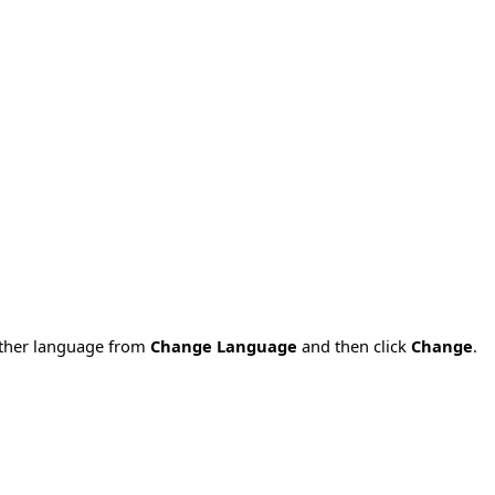
nother language from
Change Language
and then click
Change
.