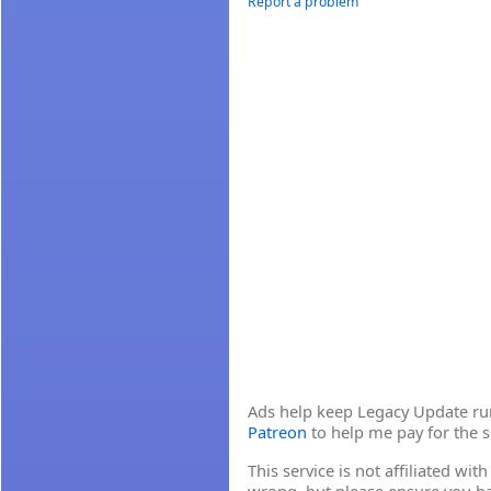
Report a problem
Ads help keep Legacy Update runn
Patreon
to help me pay for the s
This service is not affiliated wi