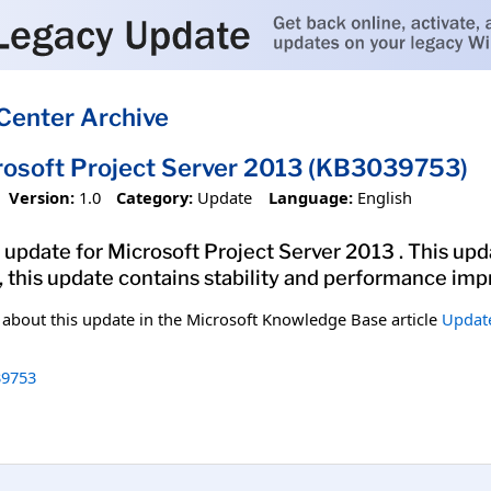
Center Archive
rosoft Project Server 2013 (KB3039753)
Version:
1.0
Category:
Update
Language:
English
update for Microsoft Project Server 2013 . This upda
y, this update contains stability and performance im
n about this update in the Microsoft Knowledge Base article
Update
9753