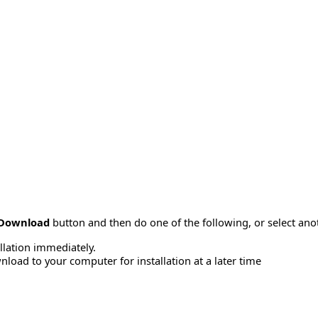
Download
button and then do one of the following, or select a
allation immediately.
load to your computer for installation at a later time