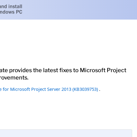
te provides the latest fixes to Microsoft Project
provements.
 for Microsoft Project Server 2013 (KB3039753)
.