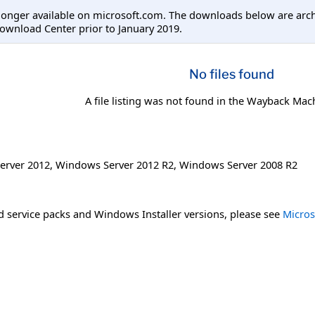
longer available on microsoft.com. The downloads below are arc
ownload Center prior to January 2019.
No files found
A file listing was not found in the Wayback Mac
erver 2012
,
Windows Server 2012 R2
,
Windows Server 2008 R2
 service packs and Windows Installer versions, please see
Micros