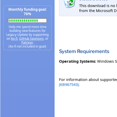
This download is no 
Monthly funding goal:
from the Microsoft D
76%
Help me spend more time
building new features for
Legacy Update by supporting
on
Ko-fi
,
GitHub Sponsors
, or
Patreon
.
(Ko-fi not included in goal)
System Requirements
Operating Systems:
Windows S
For information about supported
(KB967543).