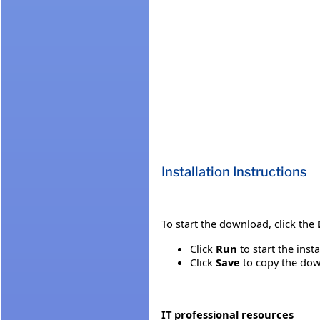
Installation Instructions
To start the download, click the
Click
Run
to start the inst
Click
Save
to copy the down
IT professional resources