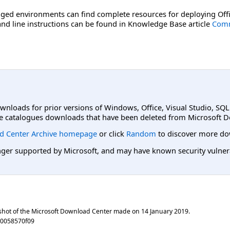
ged environments can find complete resources for deploying Offi
d line instructions can be found in Knowledge Base article
Comm
ownloads for prior versions of Windows, Office, Visual Studio, SQ
e catalogues downloads that have been deleted from Microsoft D
d Center Archive homepage
or click
Random
to discover more do
er supported by Microsoft, and may have known security vulnerabi
shot of the Microsoft Download Center made on
14 January 2019
.
e0058570f09