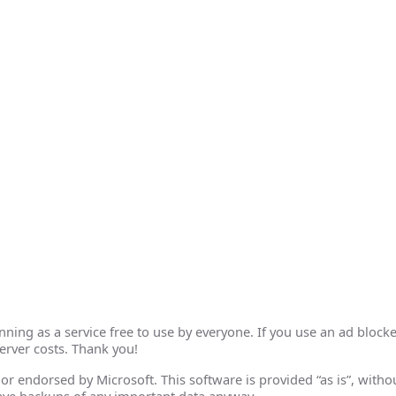
ing as a service free to use by everyone. If you use an ad blocke
erver costs. Thank you!
th or endorsed by Microsoft. This software is provided “as is”, wit