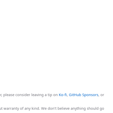
r, please consider leaving a tip on
Ko-fi
,
GitHub Sponsors
, or
hout warranty of any kind. We don’t believe anything should go