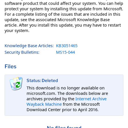
software product that could affect your system. You can help
protect your system by installing this update from Microsoft.
For a complete listing of the issues that are included in this
update, see the associated Microsoft Knowledge Base
article. After you install this update, you may have to restart
your system.
Knowledge Base Articles:
KB3051465
Security Bulletins:
MS15-044
Files
Status: Deleted
This download is no longer available on
microsoft.com. The downloads below are
archives provided by the
Internet Archive
Wayback Machine
from the Microsoft
Download Center prior to April 2016.