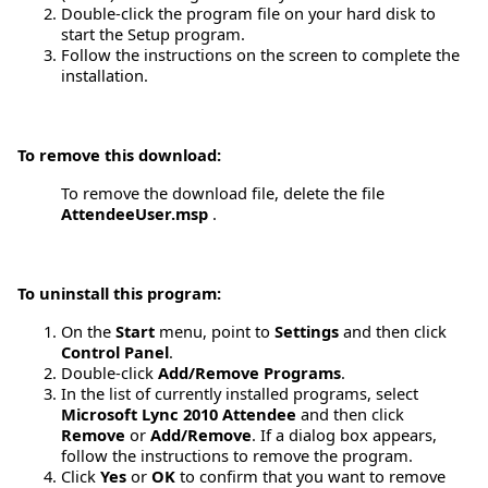
Double-click the program file on your hard disk to
start the Setup program.
Follow the instructions on the screen to complete the
installation.
To remove this download:
To remove the download file, delete the file
AttendeeUser.msp
.
To uninstall this program:
On the
Start
menu, point to
Settings
and then click
Control Panel
.
Double-click
Add/Remove Programs
.
In the list of currently installed programs, select
Microsoft Lync 2010 Attendee
and then click
Remove
or
Add/Remove
. If a dialog box appears,
follow the instructions to remove the program.
Click
Yes
or
OK
to confirm that you want to remove