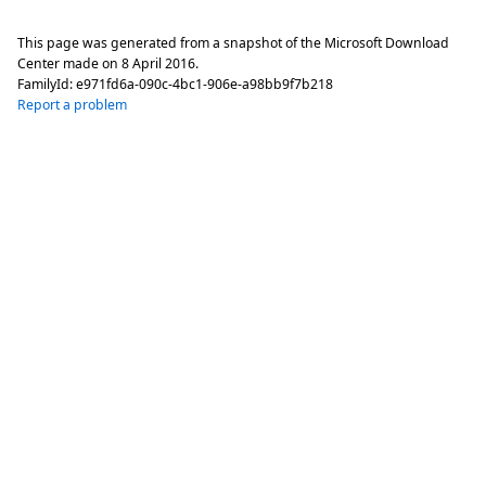
This page was generated from a snapshot of the Microsoft Download
Center made on
8 April 2016
.
FamilyId:
e971fd6a-090c-4bc1-906e-a98bb9f7b218
Report a problem