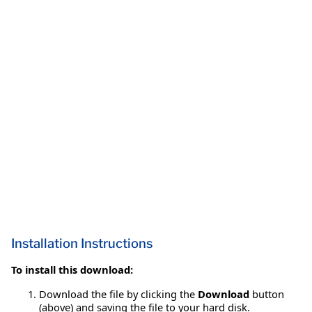
Installation Instructions
To install this download:
Download the file by clicking the
Download
button
(above) and saving the file to your hard disk.