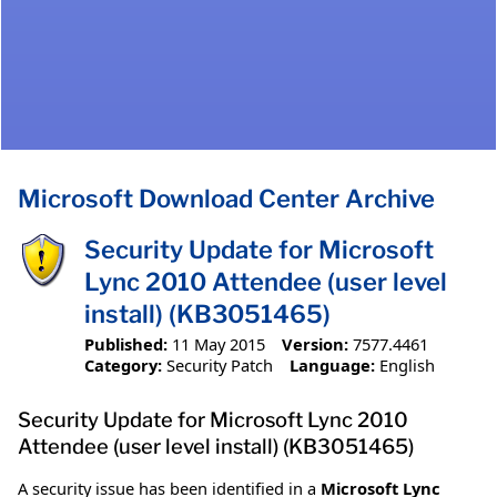
Microsoft Download Center Archive
Security Update for Microsoft
Lync 2010 Attendee (user level
install) (KB3051465)
Published:
11 May 2015
Version:
7577.4461
Category:
Security Patch
Language:
English
Security Update for Microsoft Lync 2010
Attendee (user level install) (KB3051465)
A security issue has been identified in a
Microsoft Lync