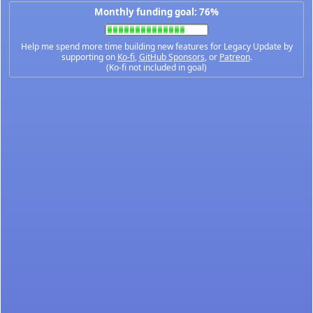
Monthly funding goal: 76%
Help me spend more time building new features for Legacy Update by
supporting on
Ko-fi
,
GitHub Sponsors
, or
Patreon
.
(Ko-fi not included in goal)