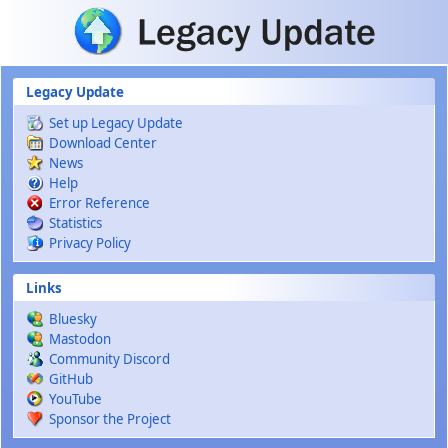
Skip to main content
Legacy Update
Set up Legacy Update
Download Center
News
Help
Error Reference
Statistics
Privacy Policy
Links
Bluesky
Mastodon
Community Discord
GitHub
YouTube
Sponsor the Project