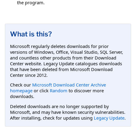
the program.
What is this?
Microsoft regularly deletes downloads for prior
versions of Windows, Office, Visual Studio, SQL Server,
and countless other products from their Download
Center website. Legacy Update catalogues downloads
that have been deleted from Microsoft Download
Center since 2012.
Check our
Microsoft Download Center Archive
homepage
or click
Random
to discover more
downloads.
Deleted downloads are no longer supported by
Microsoft, and may have known security vulnerabilities.
After installing, check for updates using
Legacy Update
.