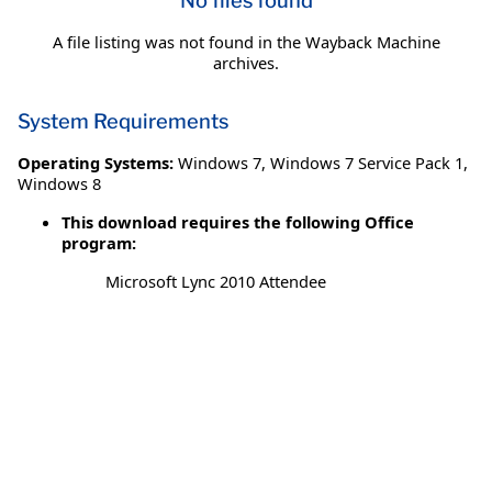
No files found
A file listing was not found in the Wayback Machine
archives.
System Requirements
Operating Systems:
Windows 7
,
Windows 7 Service Pack 1
,
Windows 8
This download requires the following Office
program:
Microsoft Lync 2010 Attendee