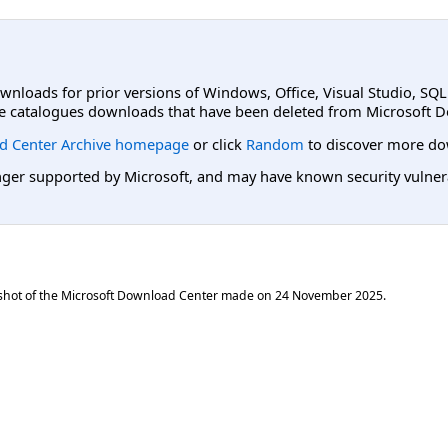
ownloads for prior versions of Windows, Office, Visual Studio, SQ
e catalogues downloads that have been deleted from Microsoft D
d Center Archive homepage
or click
Random
to discover more do
er supported by Microsoft, and may have known security vulnerabi
shot of the Microsoft Download Center made on
24 November 2025
.