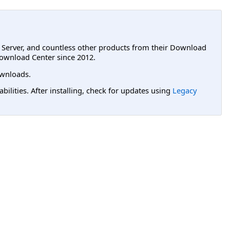
L Server, and countless other products from their Download
ownload Center since 2012.
wnloads.
lities. After installing, check for updates using
Legacy