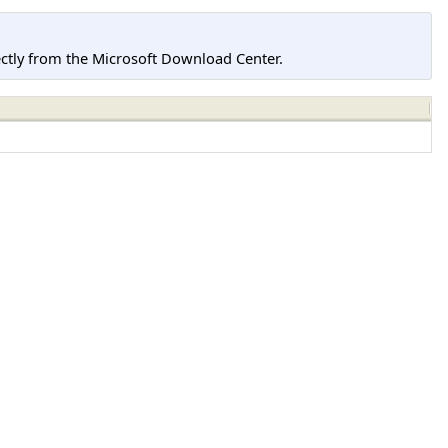
tly from the Microsoft Download Center.