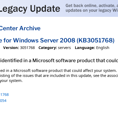
Center Archive
te for Windows Server 2008 (KB3051768)
Version:
3051768
Category:
servers
Language:
English
identified in a Microsoft software product that coul
fied in a Microsoft software product that could affect your system.
sting of the issues that are included in this update, see the assoc
 your system.
1768
054