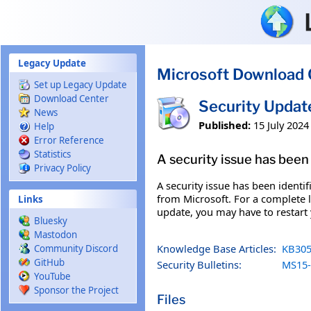
Skip to main content
Legacy Update
Microsoft Download 
Set up Legacy Update
Download Center
Security Upda
News
Published:
15 July 2024
Help
Error Reference
Statistics
A security issue has been 
Privacy Policy
A security issue has been identi
from Microsoft. For a complete li
Links
update, you may have to restart
Bluesky
Mastodon
Knowledge Base Articles:
KB305
Community Discord
GitHub
Security Bulletins:
MS15-
YouTube
Sponsor the Project
Files