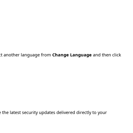
ect another language from
Change Language
and then click
e the latest security updates delivered directly to your