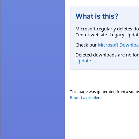
What is this?
Microsoft regularly deletes d
Center website. Legacy Updat
Check our
Microsoft Downloa
Deleted downloads are no long
Update
.
This page was generated from a snap
Report a problem