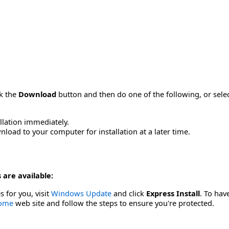
ck the
Download
button and then do one of the following, or sel
allation immediately.
load to your computer for installation at a later time.
 are available:
s for you, visit
Windows Update
and click
Express Install
. To hav
Home
web site and follow the steps to ensure you're protected.