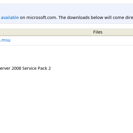
l available
on microsoft.com. The downloads below will come direc
Files
6.msu
rver 2008 Service Pack 2