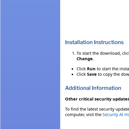
Installation Instructions
To start the download, cli
Change
.
Click
Run
to start the inst
Click
Save
to copy the down
Additional Information
Other critical security updates
To find the latest security update
computer, visit the
Security At 