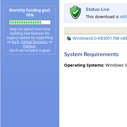
Status: Live
Monthly funding goal:
76%
This download is
stil
Help me spend more time
building new features for
Legacy Update by supporting
Windows6.0-KB3051768-x8
on
Ko-fi
,
GitHub Sponsors
, or
Patreon
.
(Ko-fi not included in goal)
System Requirements
Operating Systems:
Windows Se