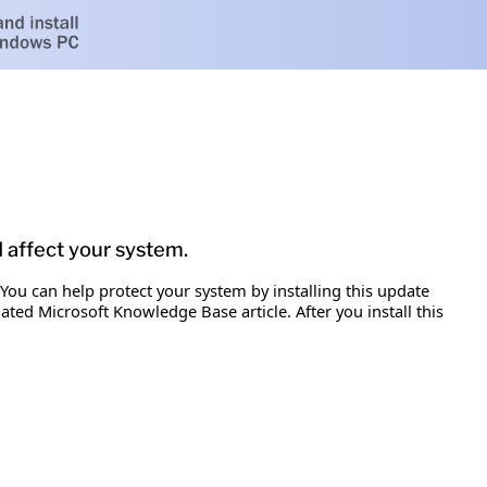
d affect your system.
 You can help protect your system by installing this update
iated Microsoft Knowledge Base article. After you install this