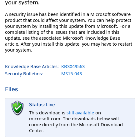
your system.
A security issue has been identified in a Microsoft software
product that could affect your system. You can help protect
your system by installing this update from Microsoft. For a
complete listing of the issues that are included in this
update, see the associated Microsoft Knowledge Base
article. After you install this update, you may have to restart
your system.
Knowledge Base Articles:
KB3049563
Security Bulletins:
MS15-043
Files
Status: Live
This download is
still available
on
microsoft.com. The downloads below will
come directly from the Microsoft Download
Center.