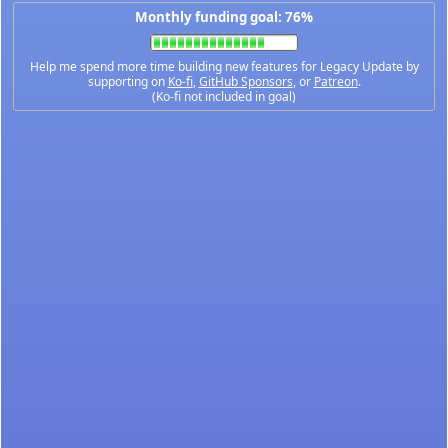
Monthly funding goal: 76%
Help me spend more time building new features for Legacy Update by
supporting on
Ko-fi
,
GitHub Sponsors
, or
Patreon
.
(Ko-fi not included in goal)