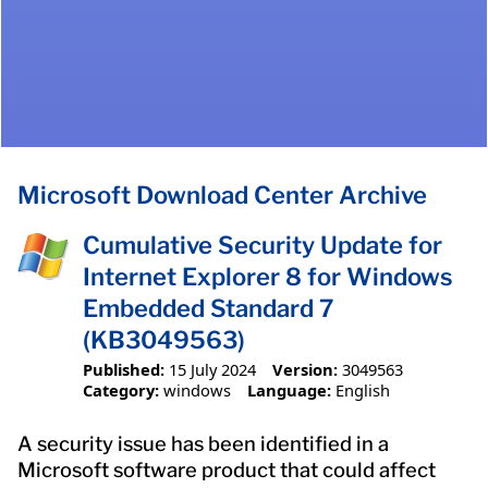
Microsoft Download Center Archive
Cumulative Security Update for
Internet Explorer 8 for Windows
Embedded Standard 7
(KB3049563)
Published:
15 July 2024
Version:
3049563
Category:
windows
Language:
English
A security issue has been identified in a
Microsoft software product that could affect