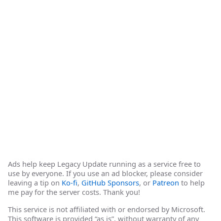
Ads help keep Legacy Update running as a service free to
use by everyone. If you use an ad blocker, please consider
leaving a tip on
Ko-fi
,
GitHub Sponsors
, or
Patreon
to help
me pay for the server costs. Thank you!
This service is not affiliated with or endorsed by Microsoft.
This software is provided “as is”, without warranty of any