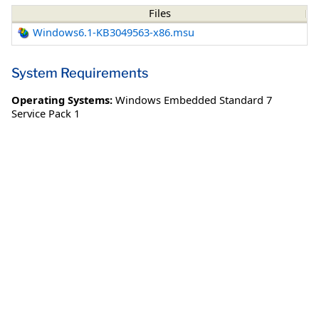
Files
Windows6.1-KB3049563-x86.msu
System Requirements
Operating Systems:
Windows Embedded Standard 7
Service Pack 1