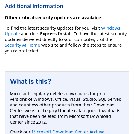
Additional Information
Other critical security updates are available:
To find the latest security updates for you, visit
Windows
Update
and click
Express Install
. To have the latest security
updates delivered directly to your computer, visit the
Security At Home
web site and follow the steps to ensure
you're protected.
What is this?
Microsoft regularly deletes downloads for prior
versions of Windows, Office, Visual Studio, SQL Server,
and countless other products from their Download
Center website. Legacy Update catalogues downloads
that have been deleted from Microsoft Download
Center since 2012.
Check our
Microsoft Download Center Archive