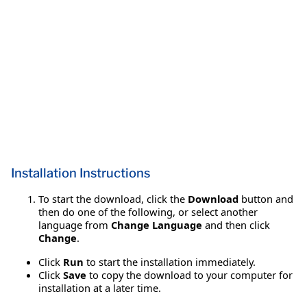
Installation Instructions
To start the download, click the
Download
button and
then do one of the following, or select another
language from
Change Language
and then click
Change
.
Click
Run
to start the installation immediately.
Click
Save
to copy the download to your computer for
installation at a later time.