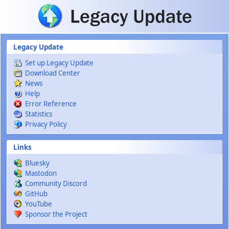
Skip to main content
Legacy Update
Set up Legacy Update
Download Center
News
Help
Error Reference
Statistics
Privacy Policy
Links
Bluesky
Mastodon
Community Discord
GitHub
YouTube
Sponsor the Project