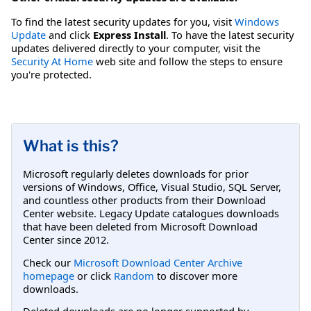
To find the latest security updates for you, visit
Windows
Update
and click
Express Install
. To have the latest security
updates delivered directly to your computer, visit the
Security At Home
web site and follow the steps to ensure
you're protected.
What is this?
Microsoft regularly deletes downloads for prior
versions of Windows, Office, Visual Studio, SQL Server,
and countless other products from their Download
Center website. Legacy Update catalogues downloads
that have been deleted from Microsoft Download
Center since 2012.
Check our
Microsoft Download Center Archive
homepage
or click
Random
to discover more
downloads.
Deleted downloads are no longer supported by