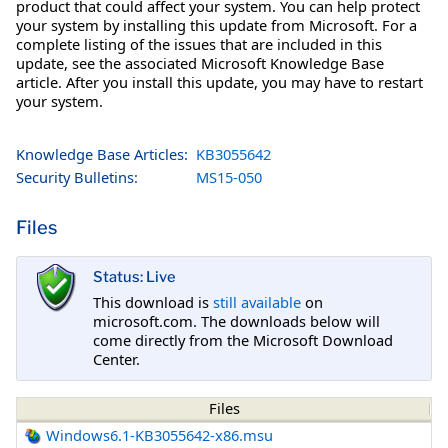
product that could affect your system. You can help protect
your system by installing this update from Microsoft. For a
complete listing of the issues that are included in this
update, see the associated Microsoft Knowledge Base
article. After you install this update, you may have to restart
your system.
Knowledge Base Articles:
KB3055642
Security Bulletins:
MS15-050
Files
Status: Live
This download is
still available
on
microsoft.com. The downloads below will
come directly from the Microsoft Download
Center.
Files
Windows6.1-KB3055642-x86.msu