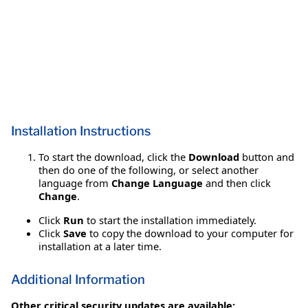
Installation Instructions
To start the download, click the
Download
button and
then do one of the following, or select another
language from
Change Language
and then click
Change
.
Click
Run
to start the installation immediately.
Click
Save
to copy the download to your computer for
installation at a later time.
Additional Information
Other critical security updates are available: