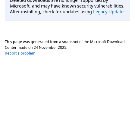
Microsoft, and may have known security vulnerabilities.
After installing, check for updates using
Legacy Update
.
This page was generated from a snapshot of the Microsoft Download
Center made on
24 November 2025
.
Report a problem