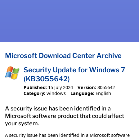
Microsoft Download Center Archive
Security Update for Windows 7
(KB3055642)
Published:
15 July 2024
Version:
3055642
Category:
windows
Language:
English
A security issue has been identified in a
Microsoft software product that could affect
your system.
A security issue has been identified in a Microsoft software