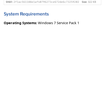
SHA1:
Size:
322 KB
2f1ac561188e1af40796273ce672de6c73259202
System Requirements
Operating Systems:
Windows 7 Service Pack 1