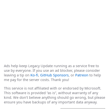
Ads help keep Legacy Update running as a service free to
use by everyone. If you use an ad blocker, please consider
leaving a tip on
Ko-fi
,
GitHub Sponsors
, or
Patreon
to help
me pay for the server costs. Thank you!
This service is not affiliated with or endorsed by Microsoft.
This software is provided “as is”, without warranty of any
kind. We don’t believe anything should go wrong, but please
ensure you have backups of any important data anyway.