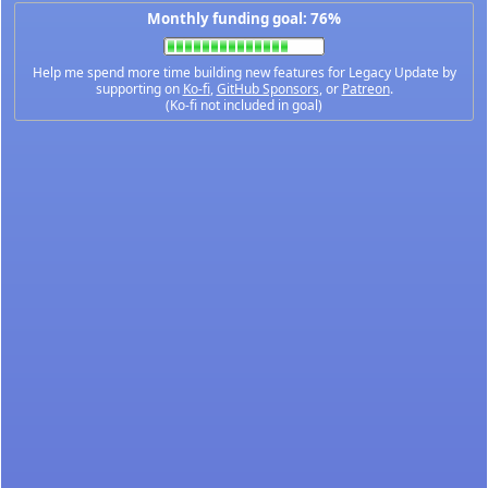
Monthly funding goal: 76%
Help me spend more time building new features for Legacy Update by
supporting on
Ko-fi
,
GitHub Sponsors
, or
Patreon
.
(Ko-fi not included in goal)