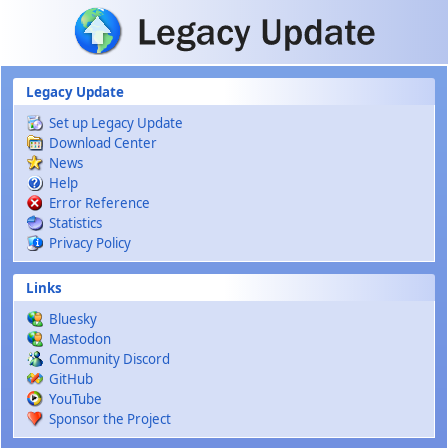
Skip to main content
Legacy Update
Set up Legacy Update
Download Center
News
Help
Error Reference
Statistics
Privacy Policy
Links
Bluesky
Mastodon
Community Discord
GitHub
YouTube
Sponsor the Project