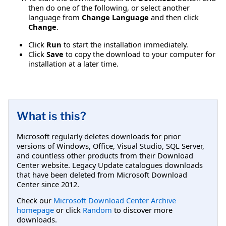
then do one of the following, or select another
language from
Change Language
and then click
Change
.
Click
Run
to start the installation immediately.
Click
Save
to copy the download to your computer for
installation at a later time.
What is this?
Microsoft regularly deletes downloads for prior
versions of Windows, Office, Visual Studio, SQL Server,
and countless other products from their Download
Center website. Legacy Update catalogues downloads
that have been deleted from Microsoft Download
Center since 2012.
Check our
Microsoft Download Center Archive
homepage
or click
Random
to discover more
downloads.