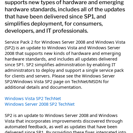
supports new types of hardware and emerging
hardware standards, includes all of the updates
that have been delivered since SP1, and
simplifies deployment, for consumers,
developers, and IT professionals.
Service Pack 2 for Windows Server 2008 and Windows Vista
(SP2) is an update to Windows Vista and Windows Server
2008 that supports new kinds of hardware and emerging
hardware standards, and includes all updates delivered
since SP1. SP2 simplifies administration by enabling IT
administrators to deploy and support a single service pack
for clients and servers. Please see the Windows Server
SP2/Windows Vista SP2 page on TechNet/MSDN for
additional details and documentation.
Windows Vista SP2 TechNet
Windows Server 2008 SP2 TechNet
SP2 is an update to Windows Server 2008 and Windows
Vista that incorporates improvements discovered through
automated feedback, as well as updates that have been
delivered since SP1. By providing these fixes integrated into