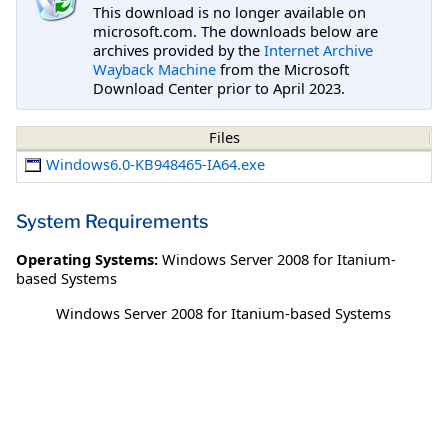
This download is no longer available on
microsoft.com. The downloads below are
archives provided by the
Internet Archive
Wayback Machine
from the Microsoft
Download Center prior to April 2023.
Files
Windows6.0-KB948465-IA64.exe
System Requirements
Operating Systems:
Windows Server 2008 for Itanium-
based Systems
Windows Server 2008 for Itanium-based Systems