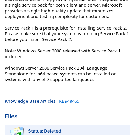
a single service pack for both client and server, Microsoft
provides a single high-quality update that minimizes
deployment and testing complexity for customers.
Service Pack 1 is a prerequisite for installing Service Pack 2.
Please make sure that your system is running Service Pack 1
before you install Service Pack 2.
Note: Windows Server 2008 released with Service Pack 1
included.
Windows Server 2008 Service Pack 2 All Language
Standalone for ia64-based systems can be installed on
systems with any of 7 supported languages.
Knowledge Base Articles:
KB948465
Files
Status: Deleted