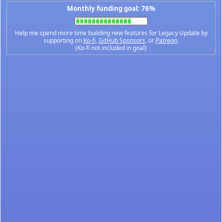
Monthly funding goal: 76%
Help me spend more time building new features for Legacy Update by
supporting on
Ko-fi
,
GitHub Sponsors
, or
Patreon
.
(Ko-fi not included in goal)