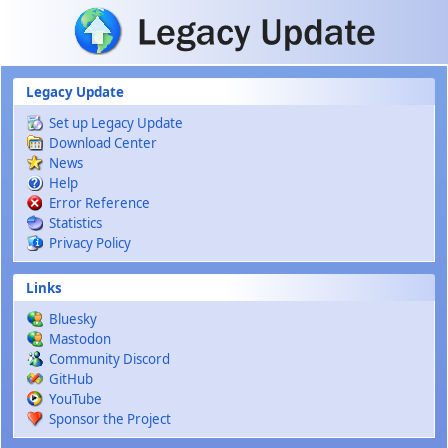
Skip to main content
Legacy Update
Set up Legacy Update
Download Center
News
Help
Error Reference
Statistics
Privacy Policy
Links
Bluesky
Mastodon
Community Discord
GitHub
YouTube
Sponsor the Project