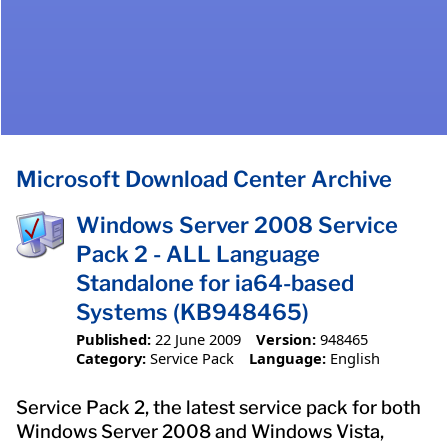
Microsoft Download Center Archive
Windows Server 2008 Service
Pack 2 - ALL Language
Standalone for ia64-based
Systems (KB948465)
Published:
22 June 2009
Version:
948465
Category:
Service Pack
Language:
English
Service Pack 2, the latest service pack for both
Windows Server 2008 and Windows Vista,