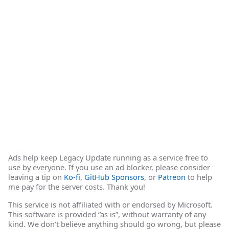
Ads help keep Legacy Update running as a service free to
use by everyone. If you use an ad blocker, please consider
leaving a tip on
Ko-fi
,
GitHub Sponsors
, or
Patreon
to help
me pay for the server costs. Thank you!
This service is not affiliated with or endorsed by Microsoft.
This software is provided “as is”, without warranty of any
kind. We don’t believe anything should go wrong, but please