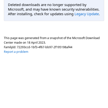
Deleted downloads are no longer supported by
Microsoft, and may have known security vulnerabilities.
After installing, check for updates using
Legacy Update
.
This page was generated from a snapshot of the Microsoft Download
Center made on
18 April 2023
.
FamilyId:
72293ccd-1bf3-4f67-bb97-2f195198af44
Report a problem