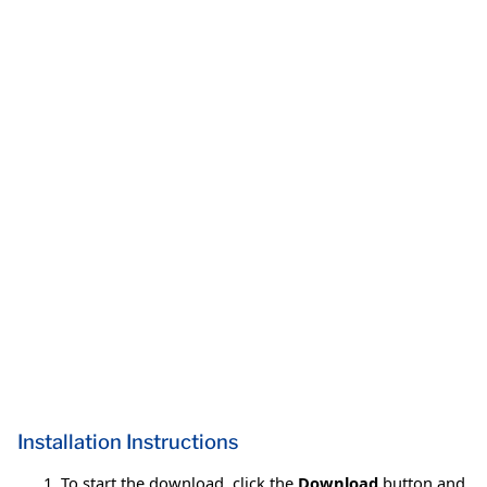
Installation Instructions
To start the download, click the
Download
button and